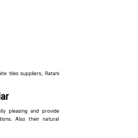
te tiles suppliers, Ratani
ar
lly pleasing and provide
ions. Also their natural