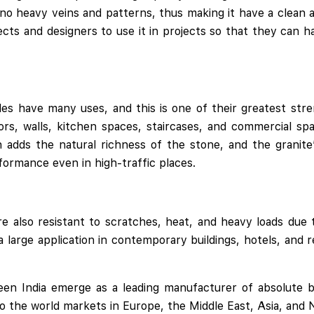
 no heavy veins and patterns, thus making it have a clean a
tects and designers to use it in projects so that they can 
iles have many uses, and this is one of their greatest stre
oors, walls, kitchen spaces, staircases, and commercial s
h adds the natural richness of the stone, and the granite’
rformance even in high-traffic places.
re also resistant to scratches, heat, and heavy loads due 
 large application in contemporary buildings, hotels, and 
en India emerge as a leading manufacturer of absolute bla
to the world markets in Europe, the Middle East, Asia, and