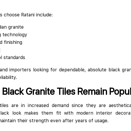
 choose Ratani include:
ian granite
g technology
d finishing
t
ol standards
 and importers looking for dependable, absolute black grani
iability.
Black Granite Tiles Remain Popul
tiles are in increased demand since they are aesthetica
 black look makes them fit with modern interior decorat
ntain their strength even after years of usage.