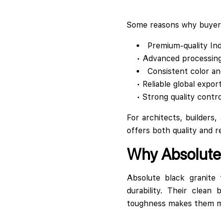
Some reasons why buyers
Premium-quality Ind
• Advanced processin
Consistent color an
• Reliable global expor
• Strong quality contr
For architects, builders,
offers both quality and rel
Why Absolute 
Absolute black granite 
durability. Their clean
toughness makes them mai