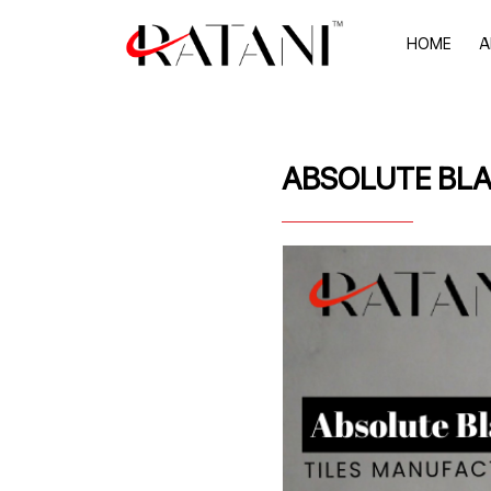
HOME
A
ABSOLUTE BLA