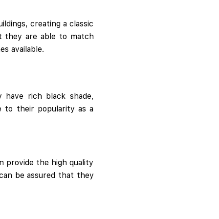
ildings, creating a classic
ct they are able to match
s available.
y have rich black shade,
 to their popularity as a
n provide the high quality
 can be assured that they