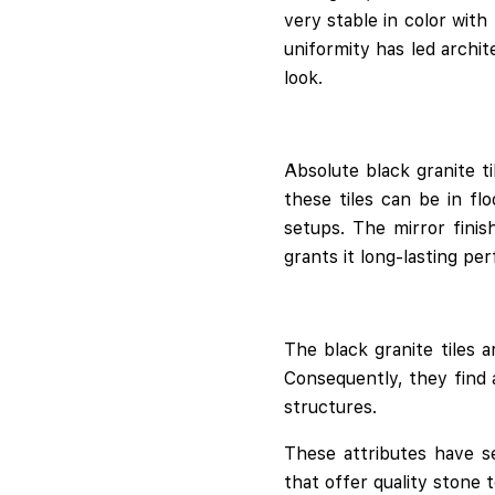
very stable in color with
uniformity has led archi
look.
Absolute black granite t
these tiles can be in fl
setups. The mirror finis
grants it long-lasting pe
The black granite tiles a
Consequently, they find a
structures.
These attributes have se
that offer quality stone 