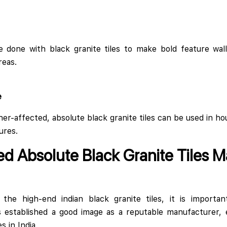
e done with black granite tiles to make bold feature wall 
reas.
e
her-affected, absolute black granite tiles can be used in ho
ures.
ed Absolute Black Granite Tiles M
he high-end indian black granite tiles, it is importan
s established a good image as a reputable manufacturer, e
s in India.