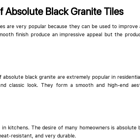
f Absolute Black Granite Tiles
iles are very popular because they can be used to improve a
mooth finish produce an impressive appeal but the produc
f absolute black granite are extremely popular in residenti
and classic look. They form a smooth and high-end aesth
e in kitchens. The desire of many homeowners is absolute b
 heat-resistant, and very durable.