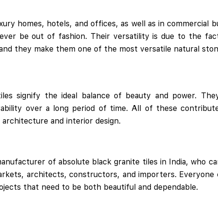
xury homes, hotels, and offices, as well as in commercial bu
ver be out of fashion. Their versatility is due to the fa
 and they make them one of the most versatile natural stone
tiles signify the ideal balance of beauty and power. The
bility over a long period of time. All of these contribute
architecture and interior design.
manufacturer of absolute black granite tiles in India, who ca
arkets, architects, constructors, and importers. Everyone
rojects that need to be both beautiful and dependable.