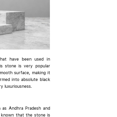
that have been used in
is stone is very popular
smooth surface, making it
rmed into absolute black
ry luxuriousness.
uch as Andhra Pradesh and
o known that the stone is