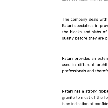
The company deals with q
Ratani specializes in pro
the blocks and slabs of
quality before they are p
Ratani provides an exten
used in different archi
professionals and therefo
Ratani has a strong glob
granite to most of the fo
is an indication of confi