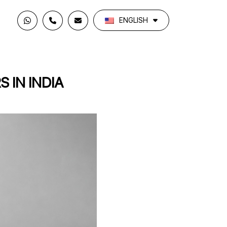
ENGLISH
 IN INDIA