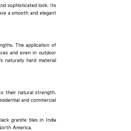
nd sophisticated look. Its
have a smooth and elegant
ngths. The application of
paces and even in outdoor
s naturally hard material
to their natural strength.
residential and commercial
ck granite tiles in India
 North America.