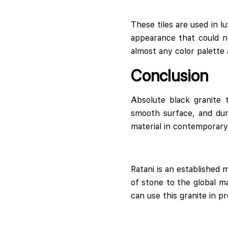
These tiles are used in lu
appearance that could ne
almost any color palette
Conclusion
Absolute black granite 
smooth surface, and dura
material in contemporary 
Ratani is an established 
of stone to the global m
can use this granite in p