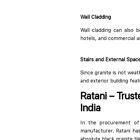
Wall Cladding
Wall cladding can also b
hotels, and commercial a
Stairs and External Spac
Since granite is not weat
and exterior building feat
Ratani – Trust
India
In the procurement of t
manufacturer. Ratani ha
absolute black granite tile