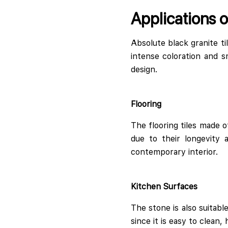
Applications o
Absolute black granite t
intense coloration and s
design.
Flooring
The flooring tiles made o
due to their longevity 
contemporary interior.
Kitchen Surfaces
The stone is also suitabl
since it is easy to clean,