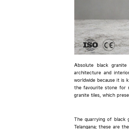
Absolute black granit
architecture and interi
worldwide because it is 
the favourite stone for
granite tiles, which pres
The quarrying of black g
Telangana; these are the