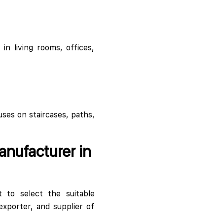
in living rooms, offices,
uses on staircases, paths,
anufacturer in
t to select the suitable
xporter, and supplier of