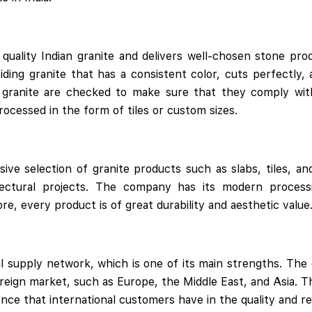
uality Indian granite and delivers well-chosen stone pro
viding granite that has a consistent color, cuts perfectly, 
 granite are checked to make sure that they comply with
rocessed in the form of tiles or custom sizes.
sive selection of granite products such as slabs, tiles, an
tectural projects. The company has its modern processin
re, every product is of great durability and aesthetic value
al supply network, which is one of its main strengths. The 
reign market, such as Europe, the Middle East, and Asia. T
dence that international customers have in the quality and re