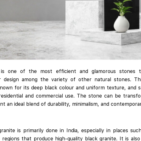
e is one of the most efficient and glamorous stones 
or design among the variety of other natural stones. Th
known for its deep black colour and uniform texture, and 
 residential and commercial use. The stone can be transfo
ent an ideal blend of durability, minimalism, and contempora
ranite is primarily done in India, especially in places s
 regions that produce high-quality black granite. It is als