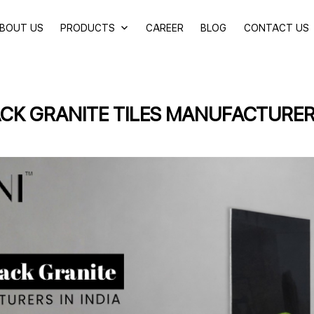
BOUT US
PRODUCTS
CAREER
BLOG
CONTACT US
CK GRANITE TILES MANUFACTURERS