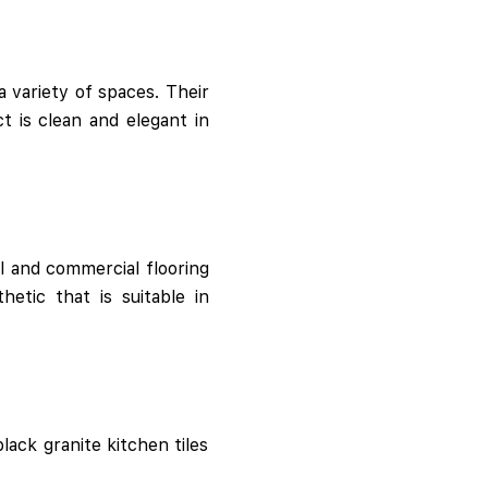
 variety of spaces. Their
t is clean and elegant in
al and commercial flooring
etic that is suitable in
lack granite kitchen tiles