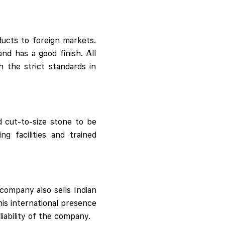
ducts to foreign markets.
and has a good finish. All
 the strict standards in
d cut-to-size stone to be
g facilities and trained
.
company also sells Indian
his international presence
liability of the company.