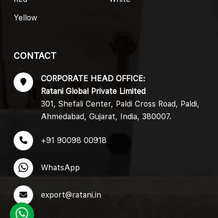
Yellow
CONTACT
CORPORATE HEAD OFFICE:
Ratani Global Private Limited
301, Shefali Center, Paldi Cross Road, Paldi,
Ahmedabad, Gujarat, India, 380007.
+91 90098 00918
WhatsApp
export@ratani.in