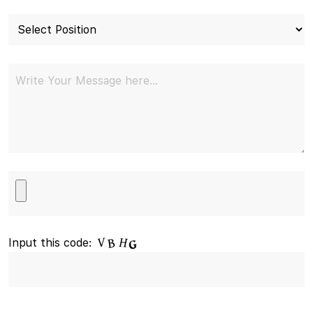
Input this code: