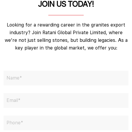
JOIN US TODAY!
Looking for a rewarding career in the granites export
industry? Join Ratani Global Private Limited, where
we’re not just selling stones, but building legacies. As a
key player in the global market, we offer you: