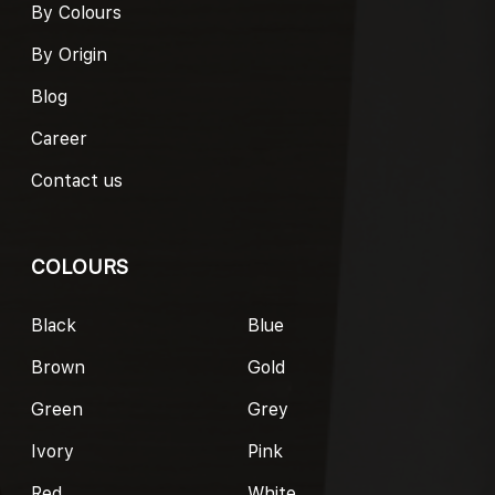
By Colours
By Origin
Blog
Career
Contact us
COLOURS
Black
Blue
Brown
Gold
Green
Grey
Ivory
Pink
Red
White