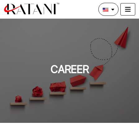
CAREER