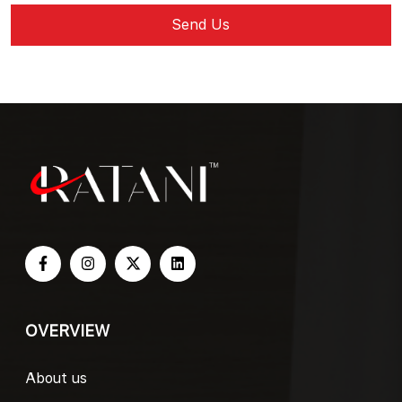
OVERVIEW
About us