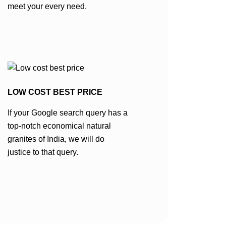
meet your every need.
LOW COST BEST PRICE
If your Google search query has a
top-notch economical natural
granites of India, we will do
justice to that query.