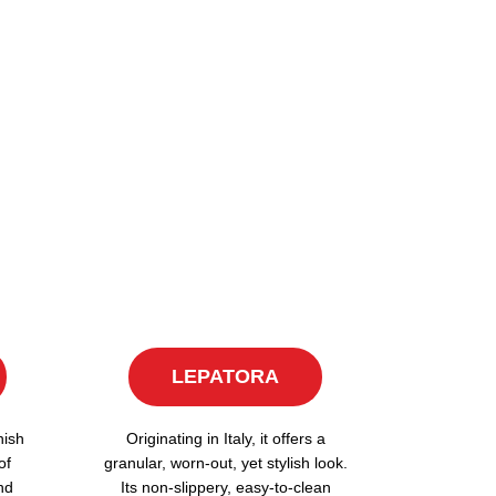
LEPATORA
nish
Originating in Italy, it offers a
of
granular, worn-out, yet stylish look.
nd
Its non-slippery, easy-to-clean