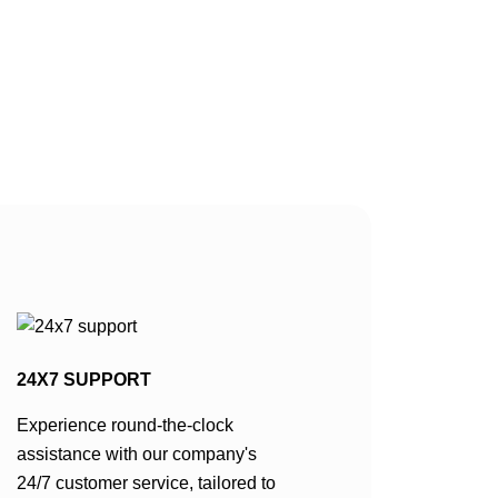
 colour,
e cool
. This granite
btle variations
asional
 grey or black,
 visual
24X7 SUPPORT
Experience round-the-clock
assistance with our company's
24/7 customer service, tailored to