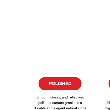
POLISHED
Smooth, glossy, and reflective,
polished surface granite is a
achi
durable and elegant natural stone
hig