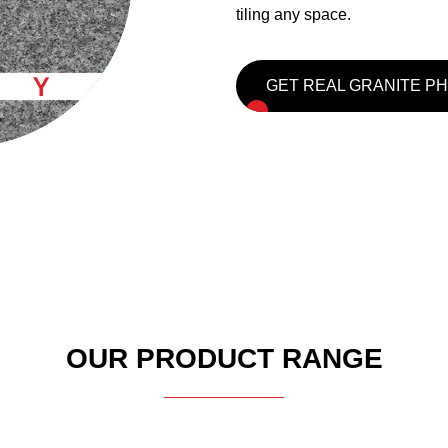
tiling any space.
GET REAL GRANITE P
OUR PRODUCT RANGE