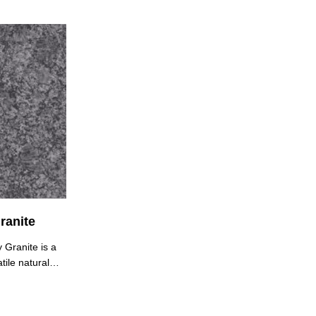
ranite
 Granite is a
tile natural
ts
pearance. It
stent medium