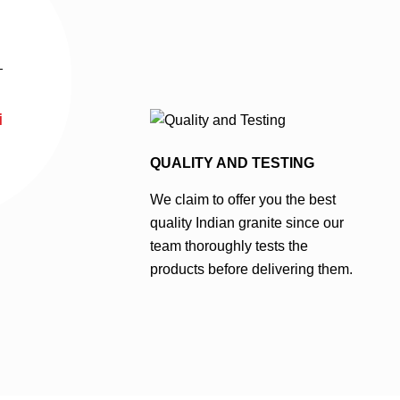
i
QUALITY AND TESTING
We claim to offer you the best
quality Indian granite since our
team thoroughly tests the
products before delivering them.