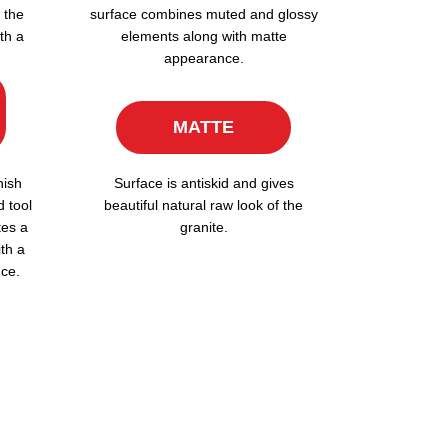
 the
surface combines muted and glossy
th a
elements along with matte
appearance.
MATTE
nish
Surface is antiskid and gives
d tool
beautiful natural raw look of the
tes a
granite.
ith a
ce.