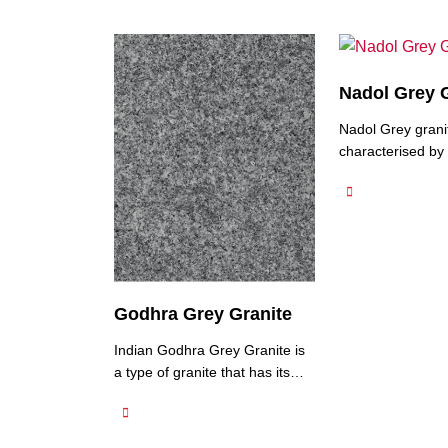
Nadol Grey 
Nadol Grey granit
characterised by 
colour, which can
shades from light
medium grey. Na
Granite typically 
to medium-grain t
it a smooth and c
appearance. It m
Godhra Grey Granite
variations in colo
adding to its natu
Indian Godhra Grey Granite is
This type …
a type of granite that has its
granite mines in Gujarat, India.
It is a popular natural stone
known for its elegant