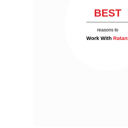
BEST
reasons to
Work With
Ratan