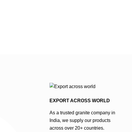
a predominantly light to
to dark grey base
medium grey base colour, often
reminiscent of th
with slight variations and
elegance of steel
occasional specks of darker
often exhibits su
grey or black contributing to its
in shade and occ
popularity amongst grey
specks of lighter
granite suppliers in India . …
adding depth and
interest to …
EXPORT ACROSS WORLD
As a trusted granite company in
India, we supply our products
across over 20+ countries.