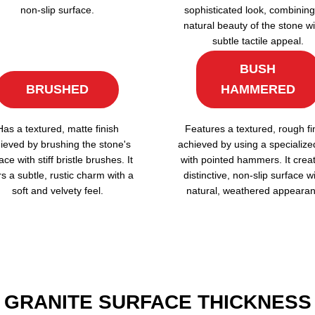
non-slip surface.
sophisticated look, combining
natural beauty of the stone wi
subtle tactile appeal.
BUSH
BRUSHED
HAMMERED
Has a textured, matte finish
Features a textured, rough fi
ieved by brushing the stone's
achieved by using a specialize
ace with stiff bristle brushes. It
with pointed hammers. It crea
rs a subtle, rustic charm with a
distinctive, non-slip surface w
soft and velvety feel.
natural, weathered appearan
GRANITE SURFACE THICKNESS