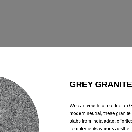
GREY GRANIT
We can vouch for our Indian Gre
modern neutral, these granite
slabs from India adapt effortle
complements various aesthetic