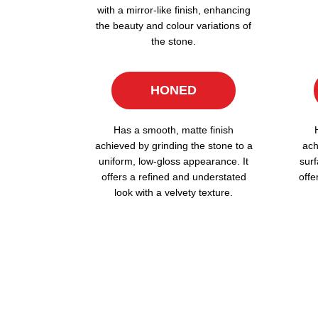
with a mirror-like finish, enhancing
the beauty and colour variations of
the stone.
HONED
Has a smooth, matte finish
achieved by grinding the stone to a
ach
uniform, low-gloss appearance. It
surf
offers a refined and understated
offe
look with a velvety texture.