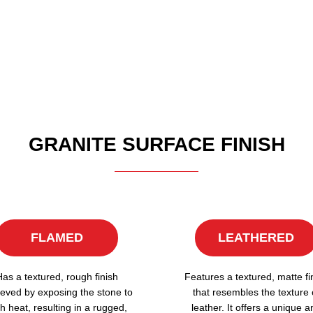
GRANITE SURFACE FINISH
FLAMED
LEATHERED
Has a textured, rough finish
Features a textured, matte fi
eved by exposing the stone to
that resembles the texture 
h heat, resulting in a rugged,
leather. It offers a unique a