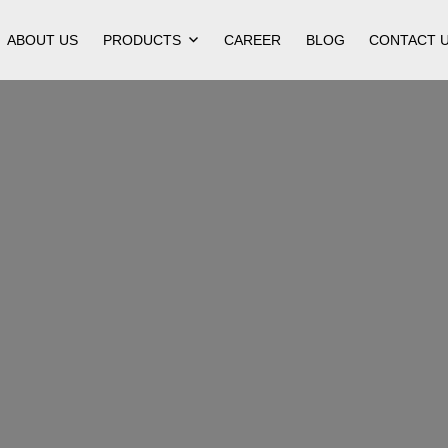
ABOUT US
PRODUCTS
CAREER
BLOG
CONTACT 