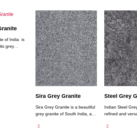
Granite
e of India is
its grey
 vary in
 grey to
dol Grey
exhibits a fine
exture, giving
onsistent
ay have subtle
Sira Grey Granite
Steel Grey G
ur and veining,
ral beauty.
Sira Grey Granite is a beautiful
Indian Steel Grey
grey granite of South India, a
refined and versa
natural stone that showcases a
stone known for i
subtle and understated
sophisticated ap
elegance. This granite features
features a consi