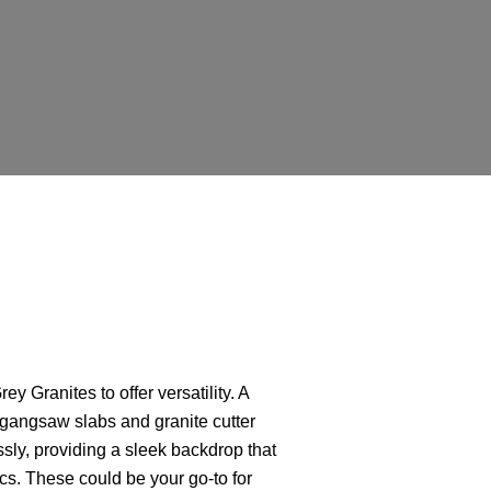
E
y Granites to offer versatility. A
 gangsaw slabs and granite cutter
ssly, providing a sleek backdrop that
s. These could be your go-to for