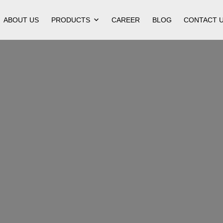
ABOUT US
PRODUCTS
CAREER
BLOG
CONTACT 