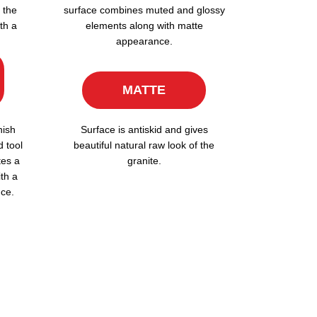
 the
surface combines muted and glossy
th a
elements along with matte
appearance.
MATTE
nish
Surface is antiskid and gives
d tool
beautiful natural raw look of the
tes a
granite.
ith a
ce.