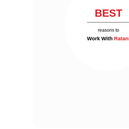
BEST
reasons to
Work With
Ratan