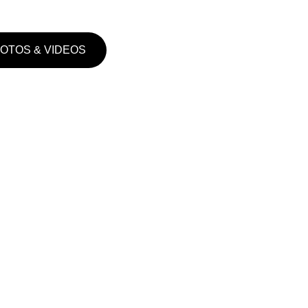
HOTOS & VIDEOS