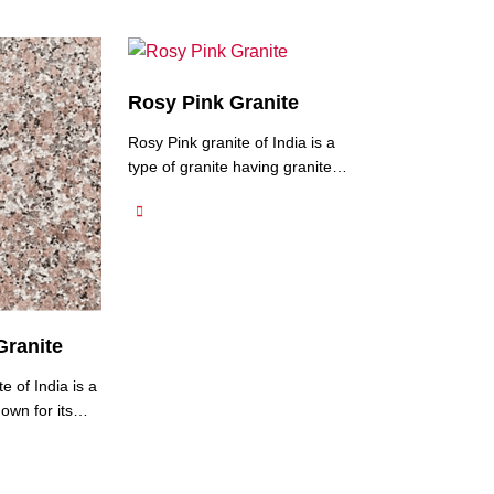
Rosy Pink Granite
Rosy Pink granite of India is a
type of granite having granite
quarries in the Jalore region of
Rajasthan, India and is known
for its charming pink colour and
natural beauty. It typically
features a soft and delicate
pink hue, reminiscent of rose
petals. If you’re looking to buy
Granite
granite from North India, Rosy
Pink …
e of India is a
own for its
ration and
 It features a
nk base with