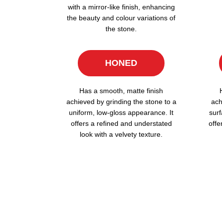
with a mirror-like finish, enhancing
the beauty and colour variations of
the stone.
HONED
Has a smooth, matte finish
achieved by grinding the stone to a
ach
uniform, low-gloss appearance. It
surf
offers a refined and understated
offe
look with a velvety texture.