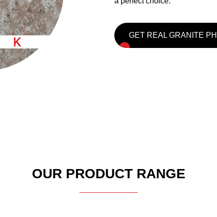
a perfect choice.
GET REAL GRANITE P
OUR PRODUCT RANGE