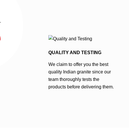
i
QUALITY AND TESTING
We claim to offer you the best
quality Indian granite since our
team thoroughly tests the
products before delivering them.