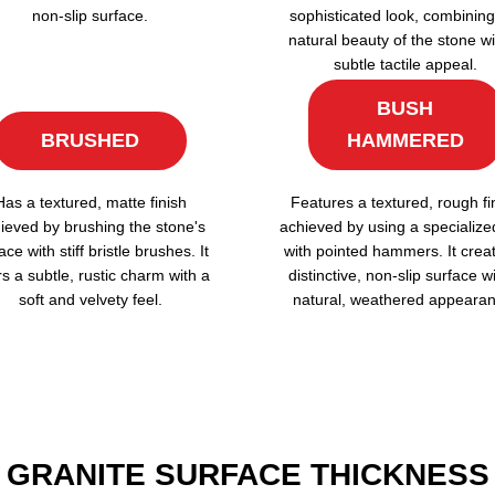
non-slip surface.
sophisticated look, combining
natural beauty of the stone wi
subtle tactile appeal.
BUSH
BRUSHED
HAMMERED
Has a textured, matte finish
Features a textured, rough fi
ieved by brushing the stone's
achieved by using a specialize
ace with stiff bristle brushes. It
with pointed hammers. It crea
rs a subtle, rustic charm with a
distinctive, non-slip surface w
soft and velvety feel.
natural, weathered appearan
GRANITE SURFACE THICKNESS