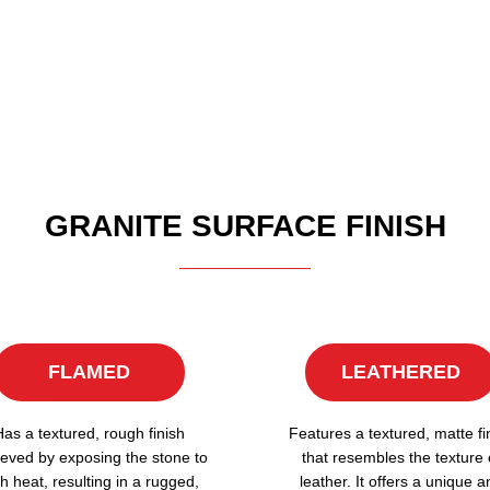
GRANITE SURFACE FINISH
FLAMED
LEATHERED
Has a textured, rough finish
Features a textured, matte fi
eved by exposing the stone to
that resembles the texture 
h heat, resulting in a rugged,
leather. It offers a unique a