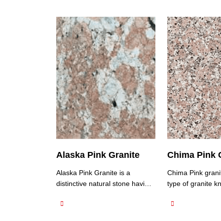
Alaska Pink Granite
Chima Pink 
Alaska Pink Granite is a
Chima Pink granit
distinctive natural stone having
type of granite kn
granite quarries in North India
unique pink colo
and is known for its unique and
distinct patterns.
eye-catching appearance. It
predominantly pi