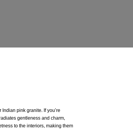
r Indian pink granite. If you’re
t radiates gentleness and charm,
etness to the interiors, making them