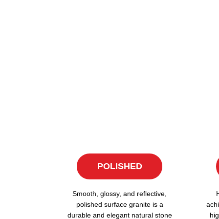
POLISHED
Smooth, glossy, and reflective,
polished surface granite is a
achi
durable and elegant natural stone
hig