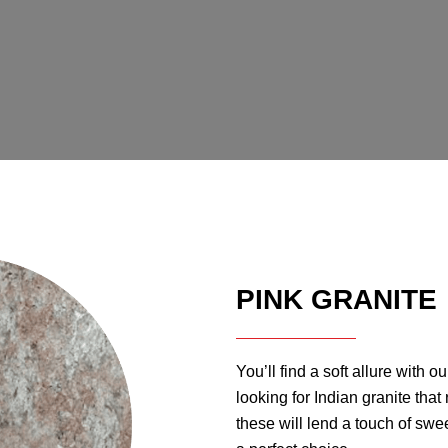
PINK GRANITE
You’ll find a soft allure with ou
looking for Indian granite tha
these will lend a touch of swe