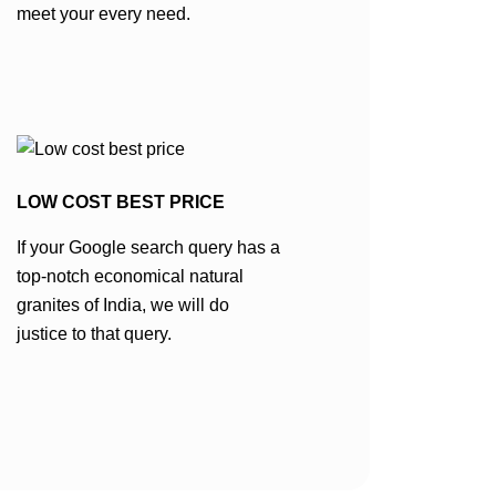
meet your every need.
LOW COST BEST PRICE
If your Google search query has a
top-notch economical natural
granites of India, we will do
justice to that query.