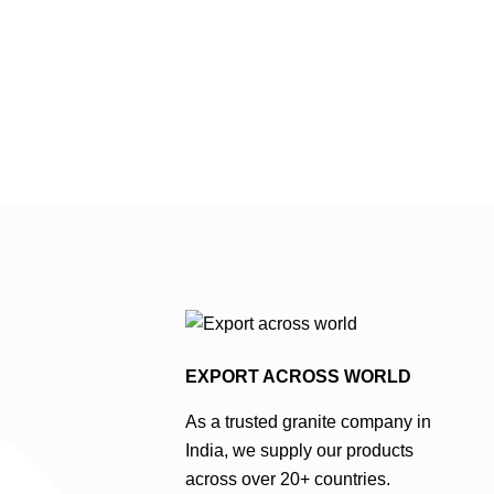
d intensity,
ht to medium
stone may also
e patterns,
les in
hades of
even …
EXPORT ACROSS WORLD
As a trusted granite company in
India, we supply our products
across over 20+ countries.