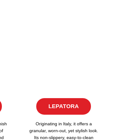
LEPATORA
nish
Originating in Italy, it offers a
of
granular, worn-out, yet stylish look.
nd
Its non-slippery, easy-to-clean