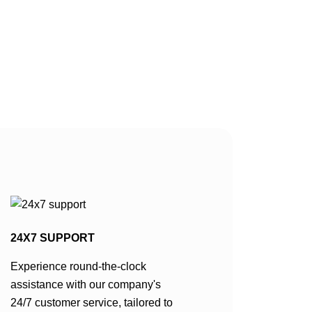
24X7 SUPPORT
Experience round-the-clock
assistance with our company's
24/7 customer service, tailored to