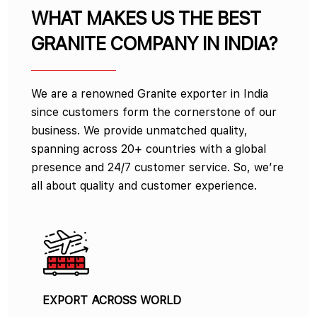
WHAT MAKES US THE BEST
GRANITE COMPANY IN INDIA?
We are a renowned Granite exporter in India
since customers form the cornerstone of our
business. We provide unmatched quality,
spanning across 20+ countries with a global
presence and 24/7 customer service. So, we’re
all about quality and customer experience.
EXPORT ACROSS WORLD