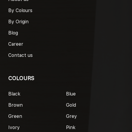
By Colours
By Origin
Blog
Career
Contact us
COLOURS
Black
Blue
Brown
Gold
Green
Grey
Ivory
Pink