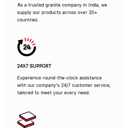
As a trusted granite company in India, we
supply our products across over 20+
countries.
24X7 SUPPORT
Experience round-the-clock assistance
with our company's 24/7 customer service,
tailored to meet your every need.