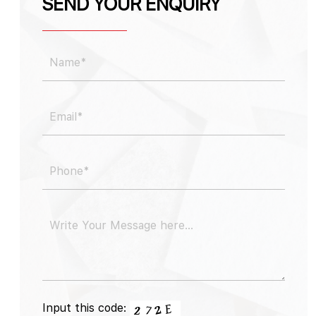
SEND YOUR ENQUIRY
Input this code: