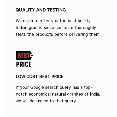
QUALITY AND TESTING
We claim to offer you the best quality
Indian granite since our team thoroughly
tests the products before delivering them.
LOW COST BEST PRICE
If your Google search query has a top-
notch economical natural granites of India,
we will do justice to that query.