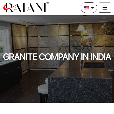
GRANITE COMPANY IN INDIA