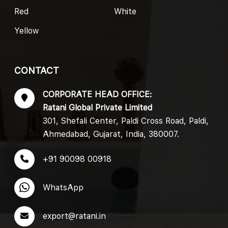
Red
White
Yellow
CONTACT
CORPORATE HEAD OFFICE:
Ratani Global Private Limited
301, Shefali Center, Paldi Cross Road, Paldi,
Ahmedabad, Gujarat, India, 380007.
+91 90098 00918
WhatsApp
export@ratani.in