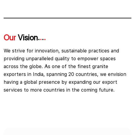
Our
Vision
We strive for innovation, sustainable practices and
providing unparalleled quality to empower spaces
across the globe. As one of the finest granite
exporters in India, spanning 20 countries, we envision
having a global presence by expanding our export
services to more countries in the coming future.