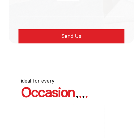
ideal for every
Occasion