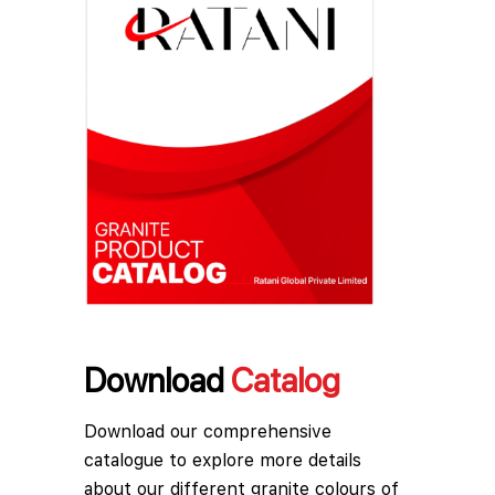
Download
Catalog
Download our comprehensive
catalogue to explore more details
about our different granite colours of