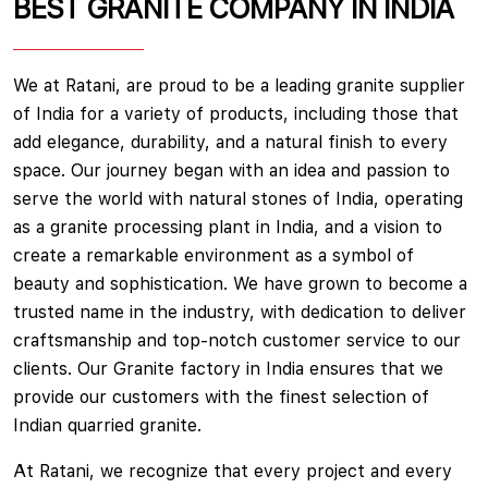
BEST GRANITE COMPANY IN INDIA
We at Ratani, are proud to be a leading granite supplier
of India for a variety of products, including those that
add elegance, durability, and a natural finish to every
space. Our journey began with an idea and passion to
serve the world with natural stones of India, operating
as a granite processing plant in India, and a vision to
create a remarkable environment as a symbol of
beauty and sophistication. We have grown to become a
trusted name in the industry, with dedication to deliver
craftsmanship and top-notch customer service to our
clients. Our Granite factory in India ensures that we
provide our customers with the finest selection of
Indian quarried granite.
At Ratani, we recognize that every project and every