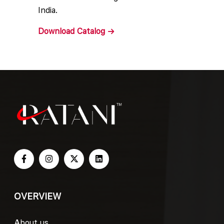
India.
Download
Catalog
OVERVIEW
About us