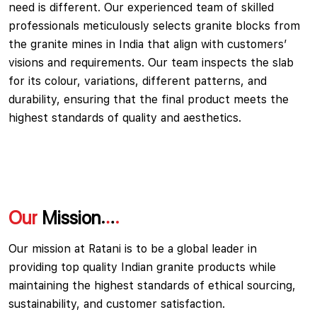
need is different. Our experienced team of skilled
professionals meticulously selects granite blocks from
the granite mines in India that align with customers’
visions and requirements. Our team inspects the slab
for its colour, variations, different patterns, and
durability, ensuring that the final product meets the
highest standards of quality and aesthetics.
Our
Mission
Our mission at Ratani is to be a global leader in
providing top quality Indian granite products while
maintaining the highest standards of ethical sourcing,
sustainability, and customer satisfaction.