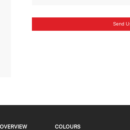
OVERVIEW
COLOURS