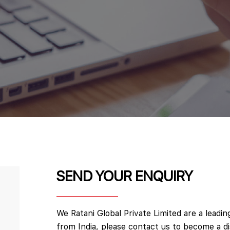
SEND YOUR ENQUIRY
We Ratani Global Private Limited are a leadi
from India, please contact us to become a d