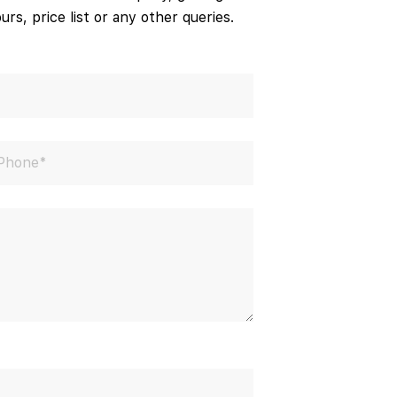
urs, price list or any other queries.