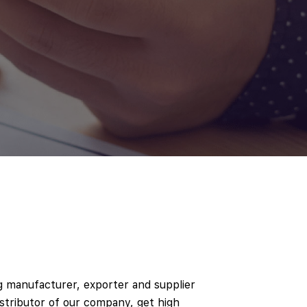
ng manufacturer, exporter and supplier
istributor of our company, get high