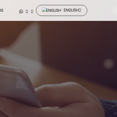
ENGLISH
US