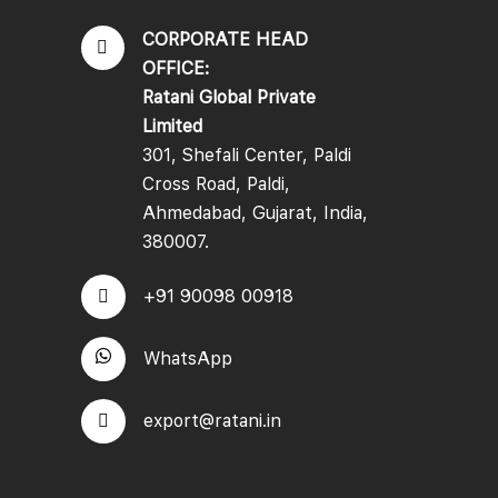
CORPORATE HEAD
OFFICE:
Ratani Global Private
Limited
301, Shefali Center, Paldi
Cross Road, Paldi,
Ahmedabad, Gujarat, India,
380007.
+91 90098 00918
WhatsApp
export@ratani.in