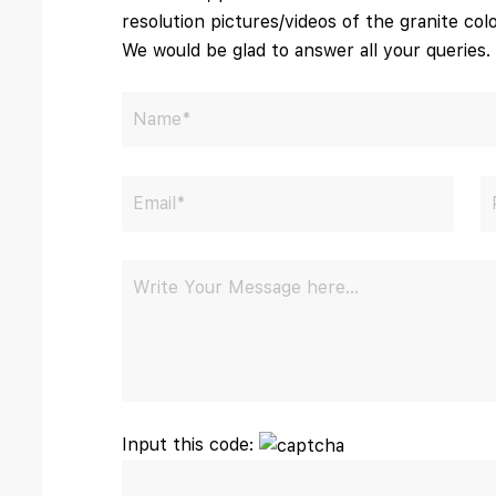
resolution pictures/videos of the granite colo
We would be glad to answer all your queries.
Input this code: