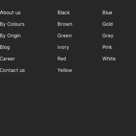
About us
Black
Blue
By Colours
Brown
Gold
By Origin
Green
Grey
Blog
Ivory
Pink
Career
Red
White
Contact us
Yellow