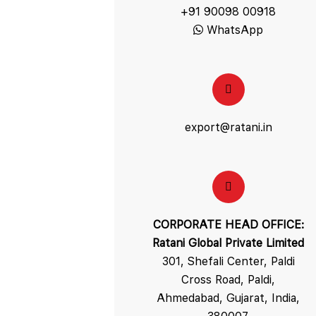
+91 90098 00918
WhatsApp
export@ratani.in
CORPORATE HEAD OFFICE:
Ratani Global Private Limited
301, Shefali Center, Paldi
Cross Road, Paldi,
Ahmedabad, Gujarat, India,