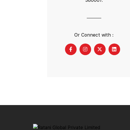
380007.
Or Connect with :