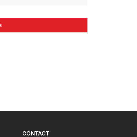
CONTACT