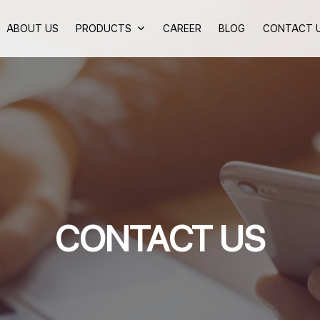
ABOUT US
PRODUCTS
CAREER
BLOG
CONTACT 
CONTACT US