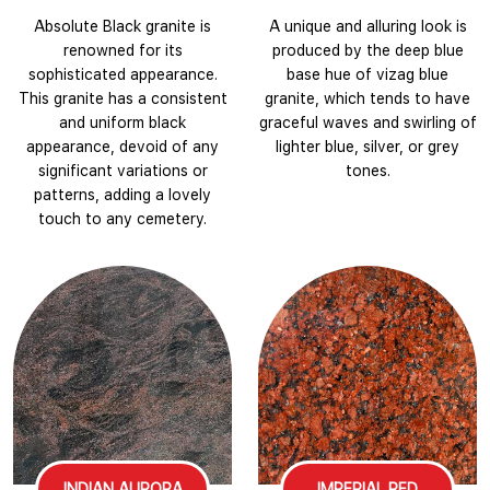
Absolute Black granite is
A unique and alluring look is
renowned for its
produced by the deep blue
sophisticated appearance.
base hue of vizag blue
This granite has a consistent
granite, which tends to have
and uniform black
graceful waves and swirling of
appearance, devoid of any
lighter blue, silver, or grey
significant variations or
tones.
patterns, adding a lovely
touch to any cemetery.
INDIAN AURORA
IMPERIAL RED