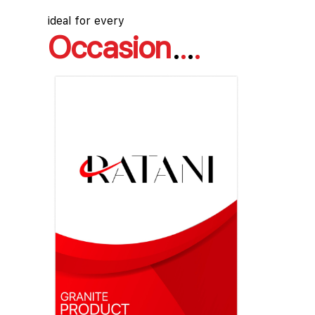
ideal for every
Occasion