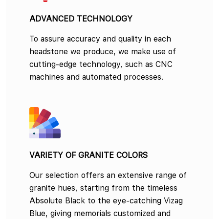
ADVANCED TECHNOLOGY
To assure accuracy and quality in each
headstone we produce, we make use of
cutting-edge technology, such as CNC
machines and automated processes.
VARIETY OF GRANITE COLORS
Our selection offers an extensive range of
granite hues, starting from the timeless
Absolute Black to the eye-catching Vizag
Blue, giving memorials customized and