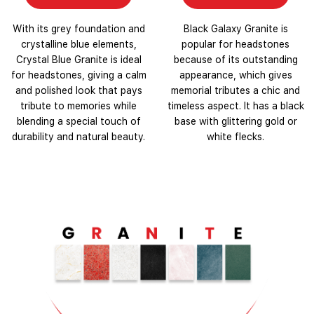
With its grey foundation and
Black Galaxy Granite is
crystalline blue elements,
popular for headstones
Crystal Blue Granite is ideal
because of its outstanding
for headstones, giving a calm
appearance, which gives
and polished look that pays
memorial tributes a chic and
tribute to memories while
timeless aspect. It has a black
blending a special touch of
base with glittering gold or
durability and natural beauty.
white flecks.