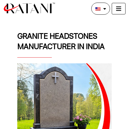
GRANITE HEADSTONES
MANUFACTURER IN INDIA