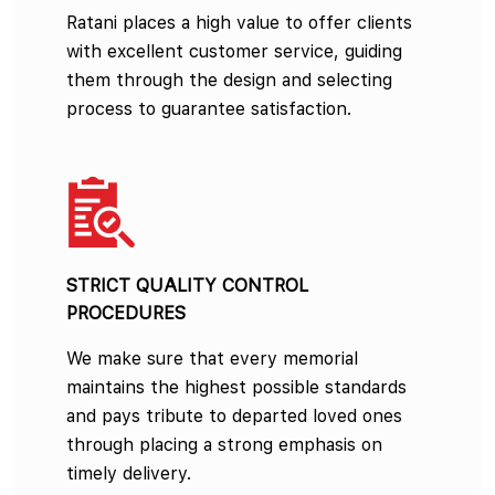
Ratani places a high value to offer clients
with excellent customer service, guiding
them through the design and selecting
process to guarantee satisfaction.
STRICT QUALITY CONTROL
PROCEDURES
We make sure that every memorial
maintains the highest possible standards
and pays tribute to departed loved ones
through placing a strong emphasis on
timely delivery.