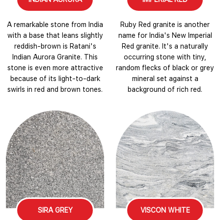
A remarkable stone from India
Ruby Red granite is another
with a base that leans slightly
name for India's New Imperial
reddish-brown is Ratani's
Red granite. It's a naturally
Indian Aurora Granite. This
occurring stone with tiny,
stone is even more attractive
random flecks of black or grey
because of its light-to-dark
mineral set against a
swirls in red and brown tones.
background of rich red.
SIRA GREY
VISCON WHITE