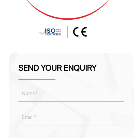
SEND YOUR ENQUIRY