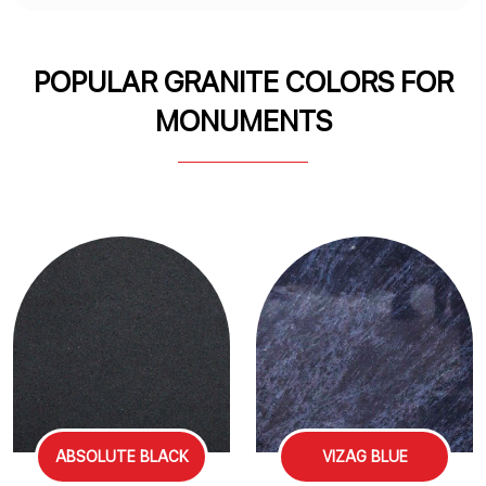
POPULAR GRANITE COLORS FOR
MONUMENTS
ABSOLUTE BLACK
VIZAG BLUE