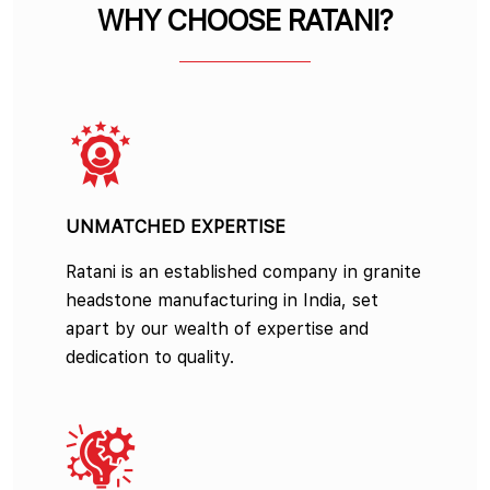
WHY CHOOSE RATANI?
UNMATCHED EXPERTISE
Ratani is an established company in granite
headstone manufacturing in India, set
apart by our wealth of expertise and
dedication to quality.