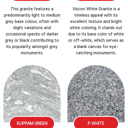
This granite features a
Viscon White Granite is a
predominantly light to medium
timeless appeal with its
grey base colour, often with
excellent texture and bright
slight variations and
white coloring. It stands out
occasional specks of darker
due to its base color of white
grey or black contributing to
or off-white, which serves as
its popularity amongst grey
a blank canvas for eye-
monuments.
catching monuments.
KUPPAM GREEN
P WHITE