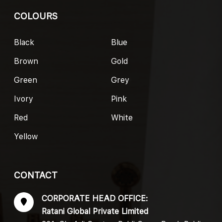
COLOURS
Black
Blue
Brown
Gold
Green
Grey
Ivory
Pink
Red
White
Yellow
CONTACT
CORPORATE HEAD OFFICE:
Ratani Global Private Limited