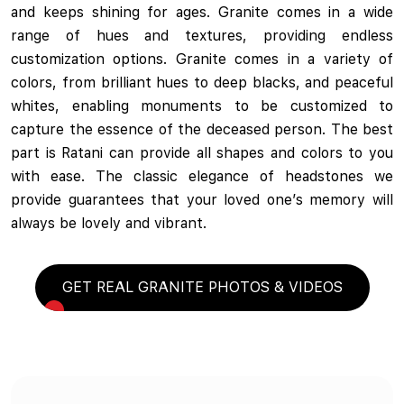
and keeps shining for ages. Granite comes in a wide
range of hues and textures, providing endless
customization options. Granite comes in a variety of
colors, from brilliant hues to deep blacks, and peaceful
whites, enabling monuments to be customized to
capture the essence of the deceased person. The best
part is Ratani can provide all shapes and colors to you
with ease. The classic elegance of headstones we
provide guarantees that your loved one’s memory will
always be lovely and vibrant.
GET REAL GRANITE PHOTOS & VIDEOS