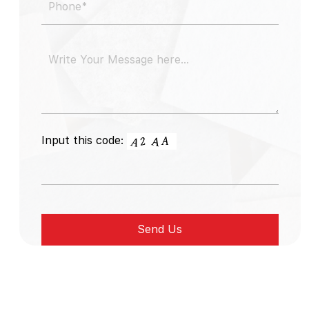
Input this code: