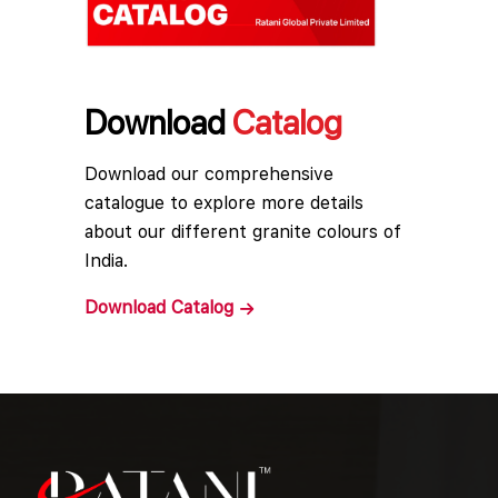
Download
Catalog
Download our comprehensive
catalogue to explore more details
about our different granite colours of
India.
Download
Catalog