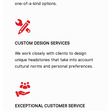
one-of-a-kind options.
CUSTOM DESIGN SERVICES
We work closely with clients to design
unique headstones that take into account
cultural norms and personal preferences.
EXCEPTIONAL CUSTOMER SERVICE