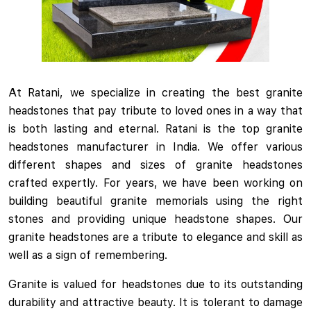
At Ratani, we specialize in creating the best granite
headstones that pay tribute to loved ones in a way that
is both lasting and eternal. Ratani is the top granite
headstones manufacturer in India. We offer various
different shapes and sizes of granite headstones
crafted expertly. For years, we have been working on
building beautiful granite memorials using the right
stones and providing unique headstone shapes. Our
granite headstones are a tribute to elegance and skill as
well as a sign of remembering.
Granite is valued for headstones due to its outstanding
durability and attractive beauty. It is tolerant to damage