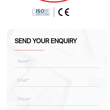
SEND YOUR ENQUIRY