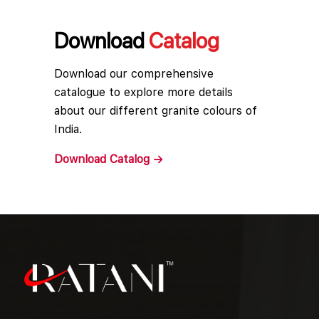
Download
Catalog
Download our comprehensive
catalogue to explore more details
about our different granite colours of
India.
Download
Catalog