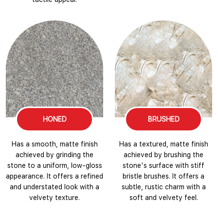
HONED
BRUSHED
Has a smooth, matte finish
Has a textured, matte finish
achieved by grinding the
achieved by brushing the
stone to a uniform, low-gloss
stone's surface with stiff
appearance. It offers a refined
bristle brushes. It offers a
and understated look with a
subtle, rustic charm with a
velvety texture.
soft and velvety feel.