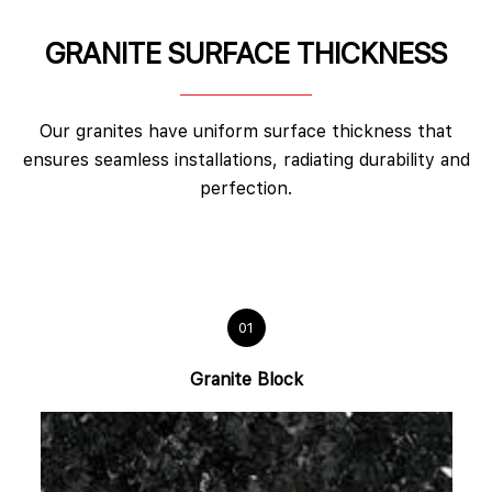
GRANITE SURFACE THICKNESS
Our granites have uniform surface thickness that
ensures seamless installations, radiating durability and
perfection.
01
Granite Block