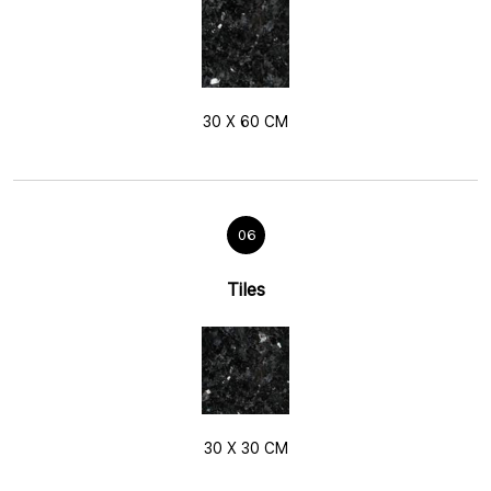
30 X 60 CM
06
Tiles
30 X 30 CM