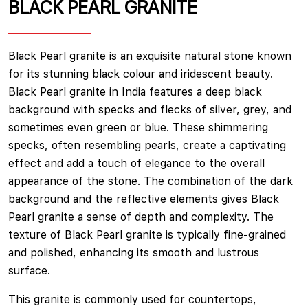
BLACK PEARL GRANITE
Black Pearl granite is an exquisite natural stone known
for its stunning black colour and iridescent beauty.
Black Pearl granite in India features a deep black
background with specks and flecks of silver, grey, and
sometimes even green or blue. These shimmering
specks, often resembling pearls, create a captivating
effect and add a touch of elegance to the overall
appearance of the stone. The combination of the dark
background and the reflective elements gives Black
Pearl granite a sense of depth and complexity. The
texture of Black Pearl granite is typically fine-grained
and polished, enhancing its smooth and lustrous
surface.
This granite is commonly used for countertops,