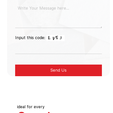
Input this code:
ideal for every