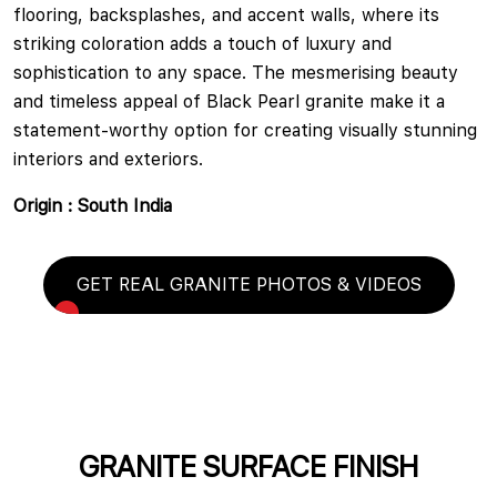
flooring, backsplashes, and accent walls, where its
striking coloration adds a touch of luxury and
sophistication to any space. The mesmerising beauty
and timeless appeal of Black Pearl granite make it a
statement-worthy option for creating visually stunning
interiors and exteriors.
Origin : South India
GET REAL GRANITE PHOTOS & VIDEOS
GRANITE SURFACE FINISH