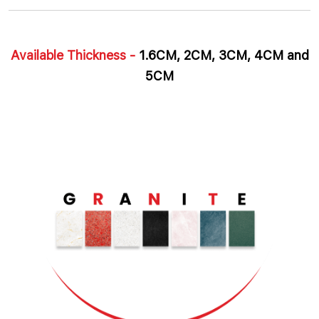
Available Thickness -
1.6CM, 2CM, 3CM, 4CM and
5CM