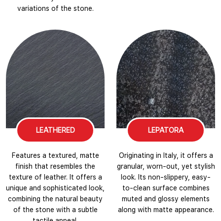
variations of the stone.
LEATHERED
LEPATORA
Features a textured, matte
Originating in Italy, it offers a
finish that resembles the
granular, worn-out, yet stylish
texture of leather. It offers a
look. Its non-slippery, easy-
unique and sophisticated look,
to-clean surface combines
combining the natural beauty
muted and glossy elements
of the stone with a subtle
along with matte appearance.
tactile appeal.