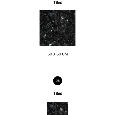
Tiles
60 X 60 CM
05
Tiles