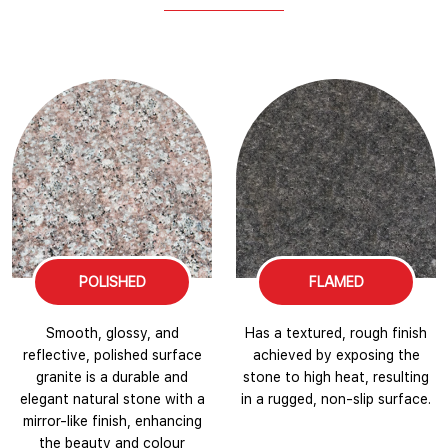
POLISHED
FLAMED
Smooth, glossy, and
Has a textured, rough finish
reflective, polished surface
achieved by exposing the
granite is a durable and
stone to high heat, resulting
elegant natural stone with a
in a rugged, non-slip surface.
mirror-like finish, enhancing
the beauty and colour