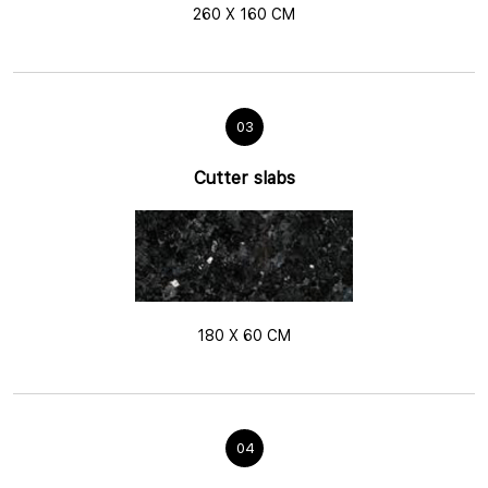
260 X 160 CM
03
Cutter slabs
180 X 60 CM
04