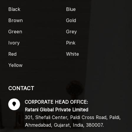
Black
Blue
Brown
Gold
Green
Grey
Ivory
Pink
Red
White
Yellow
CONTACT
CORPORATE HEAD OFFICE:
Ratani Global Private Limited
301, Shefali Center, Paldi Cross Road, Paldi,
Ahmedabad, Gujarat, India, 380007.