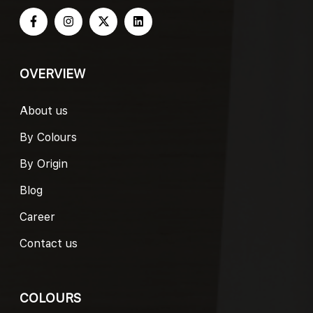
OVERVIEW
About us
By Colours
By Origin
Blog
Career
Contact us
COLOURS