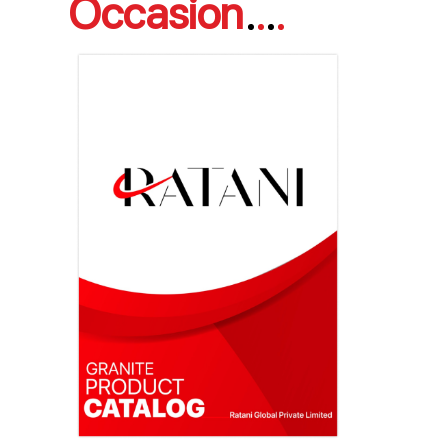
Occasion