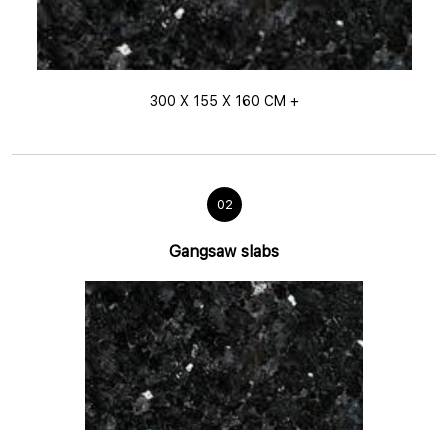
300 X 155 X 160 CM +
02
Gangsaw slabs