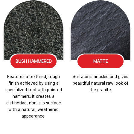
BUSH HAMMERED
MATTE
Features a textured, rough
Surface is antiskid and gives
finish achieved by using a
beautiful natural raw look of
specialized tool with pointed
the granite.
hammers. It creates a
distinctive, non-slip surface
with a natural, weathered
appearance.