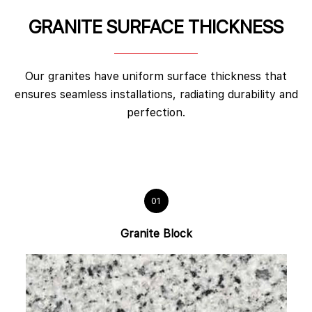
GRANITE SURFACE THICKNESS
Our granites have uniform surface thickness that
ensures seamless installations, radiating durability and
perfection.
01
Granite Block