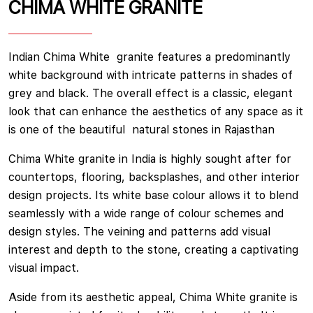
CHIMA WHITE GRANITE
Indian Chima White granite features a predominantly
white background with intricate patterns in shades of
grey and black. The overall effect is a classic, elegant
look that can enhance the aesthetics of any space as it
is one of the beautiful natural stones in Rajasthan
Chima White granite in India is highly sought after for
countertops, flooring, backsplashes, and other interior
design projects. Its white base colour allows it to blend
seamlessly with a wide range of colour schemes and
design styles. The veining and patterns add visual
interest and depth to the stone, creating a captivating
visual impact.
Aside from its aesthetic appeal, Chima White granite is