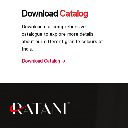
Download
Catalog
Download our comprehensive
catalogue to explore more details
about our different granite colours of
India.
Download
Catalog