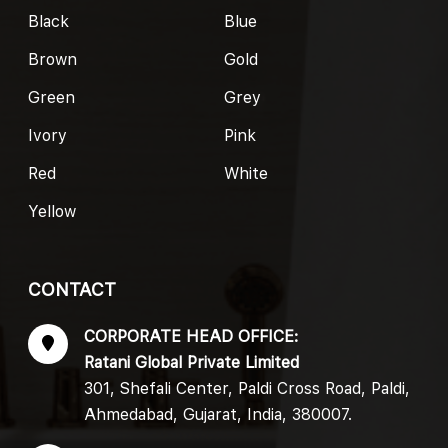
Black
Blue
Brown
Gold
Green
Grey
Ivory
Pink
Red
White
Yellow
CONTACT
CORPORATE HEAD OFFICE:
Ratani Global Private Limited
301, Shefali Center, Paldi Cross Road, Paldi,
Ahmedabad, Gujarat, India, 380007.