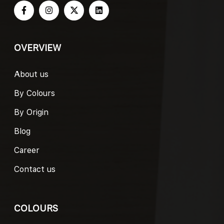
OVERVIEW
About us
By Colours
By Origin
Blog
Career
Contact us
COLOURS