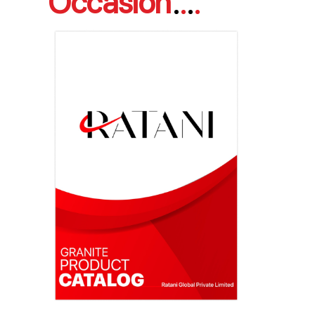
Occasion