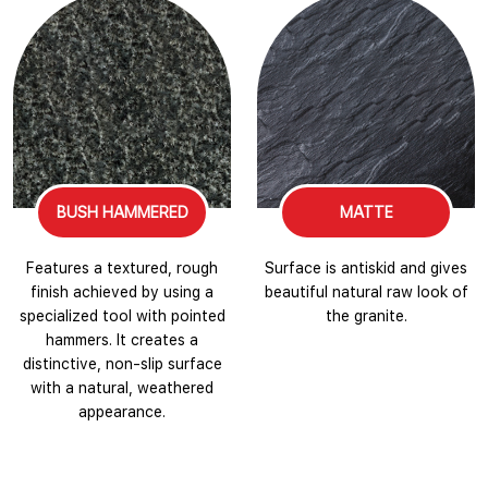
BUSH HAMMERED
MATTE
Features a textured, rough
Surface is antiskid and gives
finish achieved by using a
beautiful natural raw look of
specialized tool with pointed
the granite.
hammers. It creates a
distinctive, non-slip surface
with a natural, weathered
appearance.