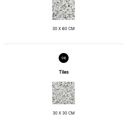
30 X 60 CM
06
Tiles
30 X 30 CM