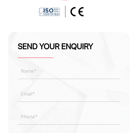
SEND YOUR ENQUIRY