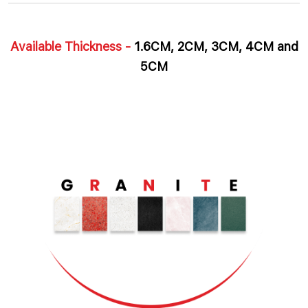
Available Thickness -
1.6CM, 2CM, 3CM, 4CM and
5CM