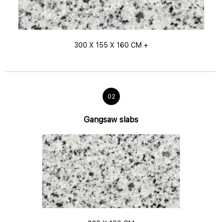
300 X 155 X 160 CM +
02
Gangsaw slabs