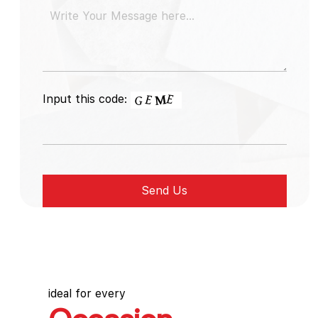
Input this code:
ideal for every