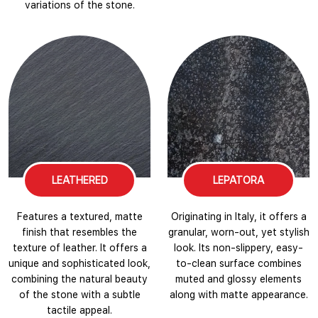
variations of the stone.
LEATHERED
LEPATORA
Features a textured, matte
Originating in Italy, it offers a
finish that resembles the
granular, worn-out, yet stylish
texture of leather. It offers a
look. Its non-slippery, easy-
unique and sophisticated look,
to-clean surface combines
combining the natural beauty
muted and glossy elements
of the stone with a subtle
along with matte appearance.
tactile appeal.