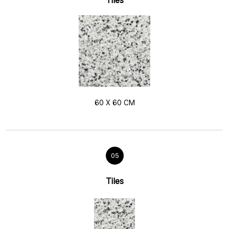
Tiles
60 X 60 CM
05
Tiles