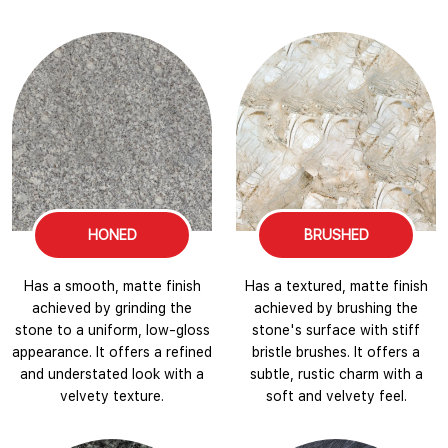
HONED
BRUSHED
Has a smooth, matte finish
Has a textured, matte finish
achieved by grinding the
achieved by brushing the
stone to a uniform, low-gloss
stone's surface with stiff
appearance. It offers a refined
bristle brushes. It offers a
and understated look with a
subtle, rustic charm with a
velvety texture.
soft and velvety feel.