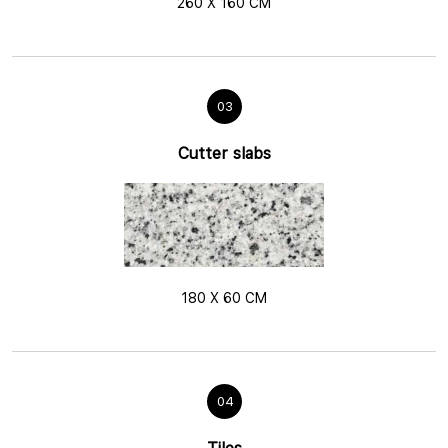
260 X 160 CM
03
Cutter slabs
180 X 60 CM
04