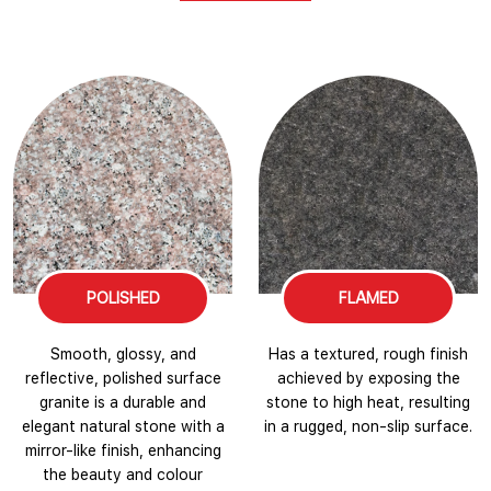
POLISHED
FLAMED
Smooth, glossy, and
Has a textured, rough finish
reflective, polished surface
achieved by exposing the
granite is a durable and
stone to high heat, resulting
elegant natural stone with a
in a rugged, non-slip surface.
mirror-like finish, enhancing
the beauty and colour