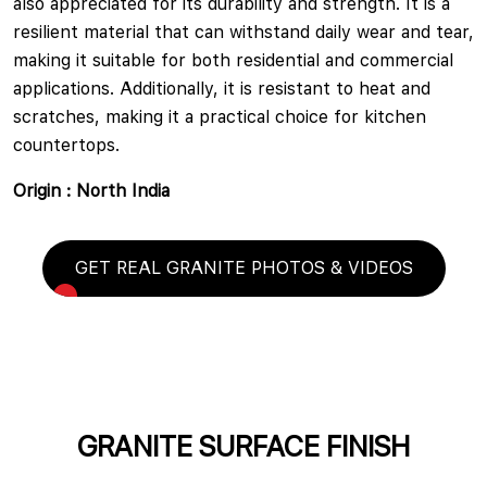
also appreciated for its durability and strength. It is a
resilient material that can withstand daily wear and tear,
making it suitable for both residential and commercial
applications. Additionally, it is resistant to heat and
scratches, making it a practical choice for kitchen
countertops.
Origin : North India
GET REAL GRANITE PHOTOS & VIDEOS
GRANITE SURFACE FINISH