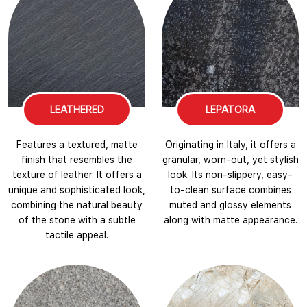
LEATHERED
LEPATORA
Features a textured, matte
Originating in Italy, it offers a
finish that resembles the
granular, worn-out, yet stylish
texture of leather. It offers a
look. Its non-slippery, easy-
unique and sophisticated look,
to-clean surface combines
combining the natural beauty
muted and glossy elements
of the stone with a subtle
along with matte appearance.
tactile appeal.