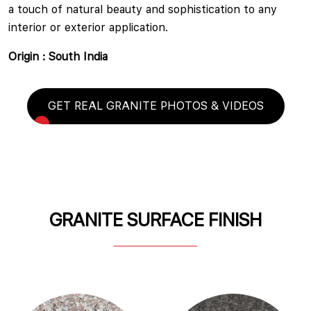
a touch of natural beauty and sophistication to any
interior or exterior application.
Origin : South India
GET REAL GRANITE PHOTOS & VIDEOS
GRANITE SURFACE FINISH