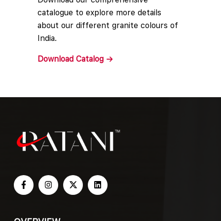
catalogue to explore more details
about our different granite colours of
India.
Download
Catalog