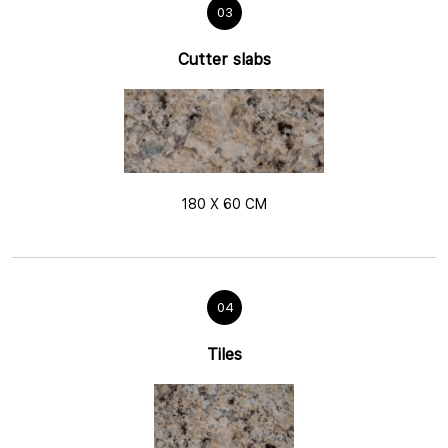
03
Cutter slabs
180 X 60 CM
04
Tiles