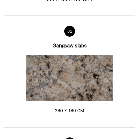
02
Gangsaw slabs
260 X 160 CM