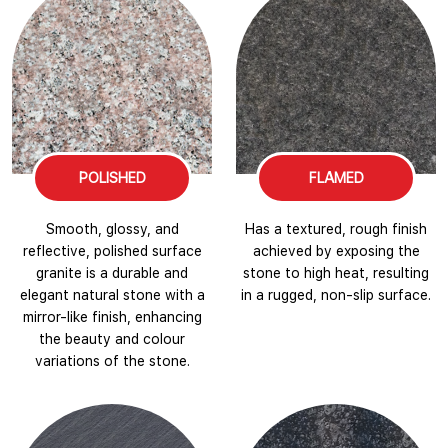
POLISHED
FLAMED
Smooth, glossy, and
Has a textured, rough finish
reflective, polished surface
achieved by exposing the
granite is a durable and
stone to high heat, resulting
elegant natural stone with a
in a rugged, non-slip surface.
mirror-like finish, enhancing
the beauty and colour
variations of the stone.