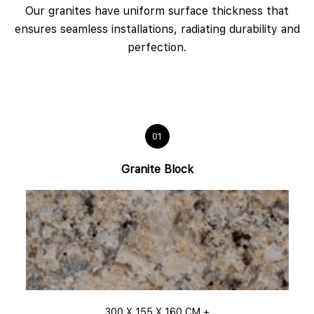
Our granites have uniform surface thickness that
ensures seamless installations, radiating durability and
perfection.
01
Granite Block
300 X 155 X 160 CM +