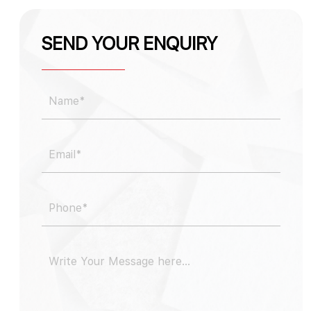
SEND YOUR ENQUIRY