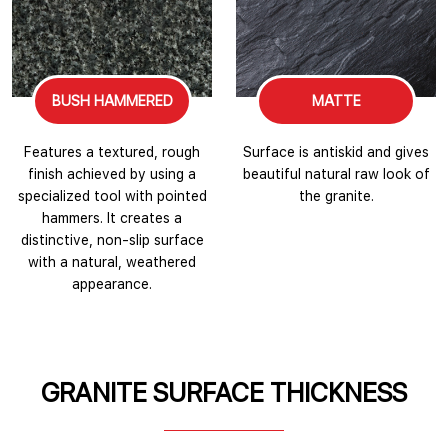
BUSH HAMMERED
MATTE
Features a textured, rough
Surface is antiskid and gives
finish achieved by using a
beautiful natural raw look of
specialized tool with pointed
the granite.
hammers. It creates a
distinctive, non-slip surface
with a natural, weathered
appearance.
GRANITE SURFACE THICKNESS