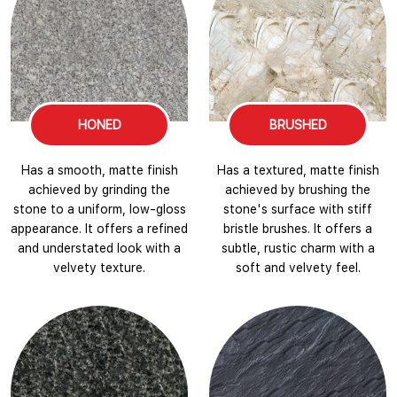
HONED
BRUSHED
Has a smooth, matte finish
Has a textured, matte finish
achieved by grinding the
achieved by brushing the
stone to a uniform, low-gloss
stone's surface with stiff
appearance. It offers a refined
bristle brushes. It offers a
and understated look with a
subtle, rustic charm with a
velvety texture.
soft and velvety feel.