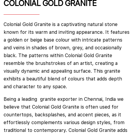
COLONIAL GOLD GRANITE
Colonial Gold Granite is a captivating natural stone
known for its warm and inviting appearance. It features
a golden or beige base colour with intricate patterns
and veins in shades of brown, grey, and occasionally
black. The patterns within Colonial Gold Granite
resemble the brushstrokes of an artist, creating a
visually dynamic and appealing surface. This granite
exhibits a beautiful blend of colours that adds depth
and character to any space.
Being a leading granite exporter in Chennai, India we
believe that Colonial Gold Granite is often used for
countertops, backsplashes, and accent pieces, as it
effortlessly complements various design styles, from
traditional to contemporary. Colonial Gold Granite adds