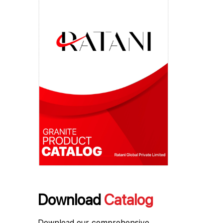
Download
Catalog
Download our comprehensive