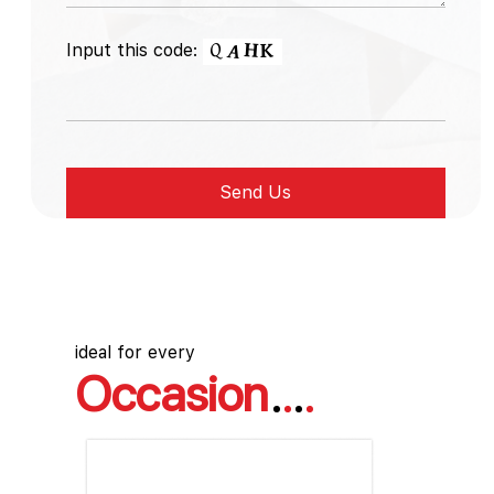
Input this code:
ideal for every
Occasion