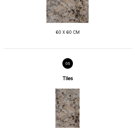
60 X 60 CM
05
Tiles