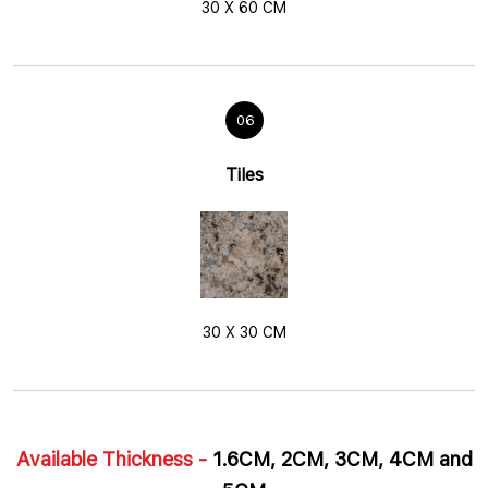
30 X 60 CM
06
Tiles
30 X 30 CM
Available Thickness -
1.6CM, 2CM, 3CM, 4CM and