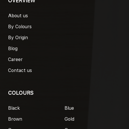
OVERVIEW
About us
By Colours
By Origin
Blog
Career
Contact us
COLOURS
Black
Blue
Brown
Gold