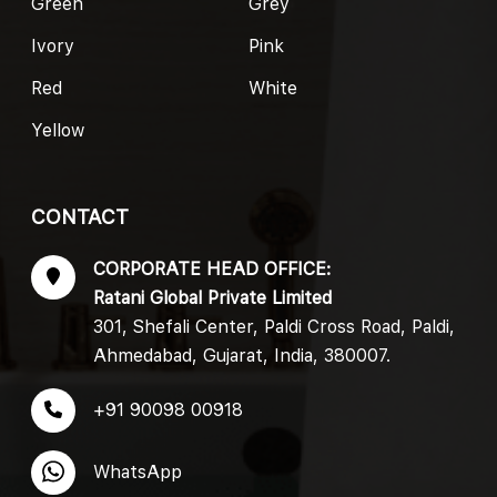
Green
Grey
Ivory
Pink
Red
White
Yellow
CONTACT
CORPORATE HEAD OFFICE:
Ratani Global Private Limited
301, Shefali Center, Paldi Cross Road, Paldi,
Ahmedabad, Gujarat, India, 380007.
+91 90098 00918
WhatsApp