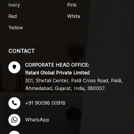
Ivory
Pink
Red
White
Yellow
CONTACT
CORPORATE HEAD OFFICE:
Ratani Global Private Limited
301, Shefali Center, Paldi Cross Road, Paldi,
Ahmedabad, Gujarat, India, 380007.
+91 90098 00918
WhatsApp