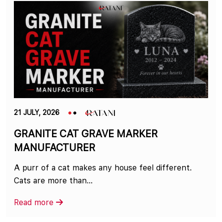
21 JULY, 2026
GRANITE CAT GRAVE MARKER
MANUFACTURER
A purr of a cat makes any house feel different.
Cats are more than...
Read more