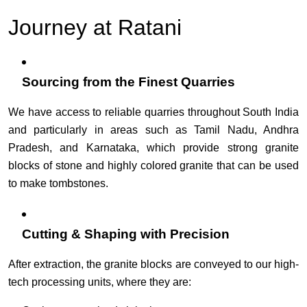
Journey at Ratani
Sourcing from the Finest Quarries
We have access to reliable quarries throughout South India
and particularly in areas such as Tamil Nadu, Andhra
Pradesh, and Karnataka, which provide strong granite
blocks of stone and highly colored granite that can be used
to make tombstones.
Cutting & Shaping with Precision
After extraction, the granite blocks are conveyed to our high-
tech processing units, where they are: