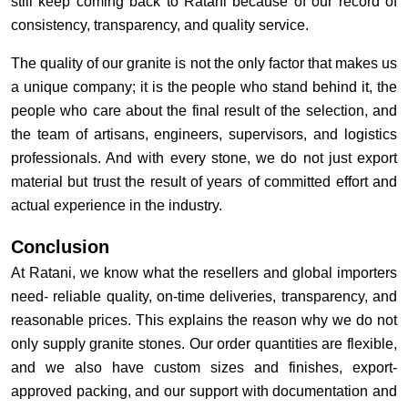
still keep coming back to Ratani because of our record of
consistency, transparency, and quality service.
The quality of our granite is not the only factor that makes us
a unique company; it is the people who stand behind it, the
people who care about the final result of the selection, and
the team of artisans, engineers, supervisors, and logistics
professionals. And with every stone, we do not just export
material but trust the result of years of committed effort and
actual experience in the industry.
Conclusion
At Ratani, we know what the resellers and global importers
need- reliable quality, on-time deliveries, transparency, and
reasonable prices. This explains the reason why we do not
only supply granite stones. Our order quantities are flexible,
and we also have custom sizes and finishes, export-
approved packing, and our support with documentation and