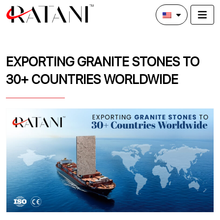
EXPORTING GRANITE STONES TO
30+ COUNTRIES WORLDWIDE