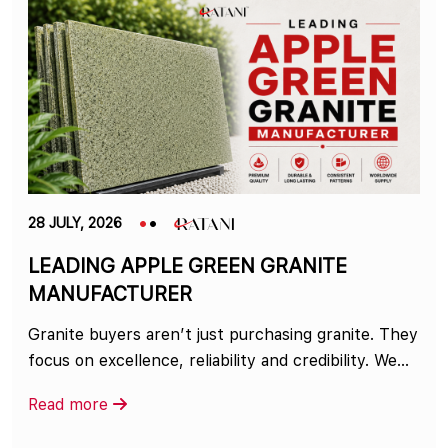
28 JULY, 2026
LEADING APPLE GREEN GRANITE
MANUFACTURER
Granite buyers aren’t just purchasing granite. They
focus on excellence, reliability and credibility. We...
Read more