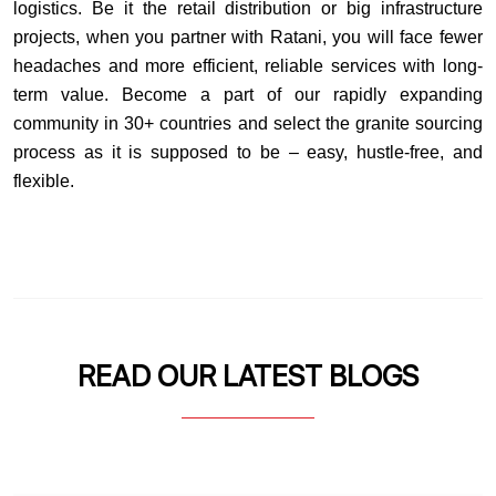
logistics. Be it the retail distribution or big infrastructure
projects, when you partner with Ratani, you will face fewer
headaches and more efficient, reliable services with long-
term value. Become a part of our rapidly expanding
community in 30+ countries and select the granite sourcing
process as it is supposed to be – easy, hustle-free, and
flexible.
READ OUR LATEST BLOGS