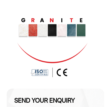
SEND YOUR ENQUIRY