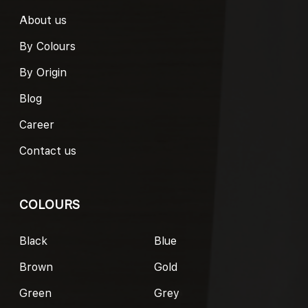
About us
By Colours
By Origin
Blog
Career
Contact us
COLOURS
Black
Blue
Brown
Gold
Green
Grey