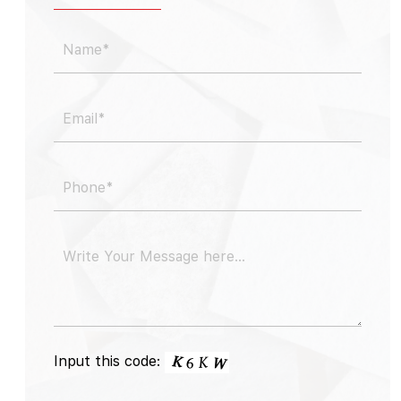
Input this code: