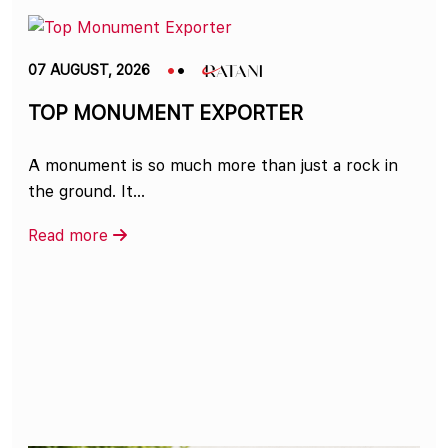
07 AUGUST, 2026
TOP MONUMENT EXPORTER
A monument is so much more than just a rock in
the ground. It...
Read more