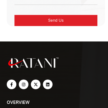
OVERVIEW