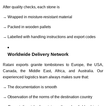
After quality checks, each stone is
→ Wrapped in moisture-resistant material
→ Packed in wooden pallets
→ Labelled with handling instructions and export codes
Worldwide Delivery Network
Ratani exports granite tombstones to Europe, the USA,
Canada, the Middle East, Africa, and Australia. Our
experienced logistics team always makes sure that:
→ The documentation is smooth
→ Observation of the norms of the destination country