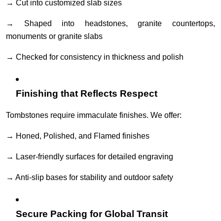
→ Cut into customized slab sizes
→ Shaped into headstones, granite countertops,
monuments or granite slabs
→ Checked for consistency in thickness and polish
Finishing that Reflects Respect
Tombstones require immaculate finishes. We offer:
→ Honed, Polished, and Flamed finishes
→ Laser-friendly surfaces for detailed engraving
→ Anti-slip bases for stability and outdoor safety
Secure Packing for Global Transit