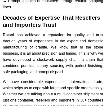
→ Prompt dispatch of containers through reliable shipping
lines
Decades of Expertise That Resellers
and Importers Trust
Ratani has achieved a reputation for quality and trust
through years of experience in the export and domestic
manufacturing of granite. We know that in the stone
business, it is all about precision and timing. This is why we
have developed a clockwork supply chain, a chain that
combines punctual quarry sourcing with perfect finishing,
safe packaging, and prompt dispatch.
We have considerable experience in international trade,
which helps us to cope with large and specific orders easily.
Whether we are talking about a multi-container shipment or
just one container, resellers and importers in 30+ countries