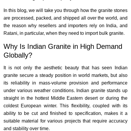
In this blog, we will take you through how the granite stones
are processed, packed, and shipped all over the world, and
the reason why resellers and importers rely on India, and
Ratani, in particular, when they need to import bulk granite.
Why Is Indian Granite in High Demand
Globally?
It is not only the aesthetic beauty that has seen Indian
granite secure a steady position in world markets, but also
its reliability in mass-volume provision and performance
under various weather conditions. Indian granite stands up
straight in the hottest Middle Eastern desert or during the
coldest European winter. This flexibility, coupled with its
ability to be cut and finished to specification, makes it a
suitable material for various projects that require accuracy
and stability over time.