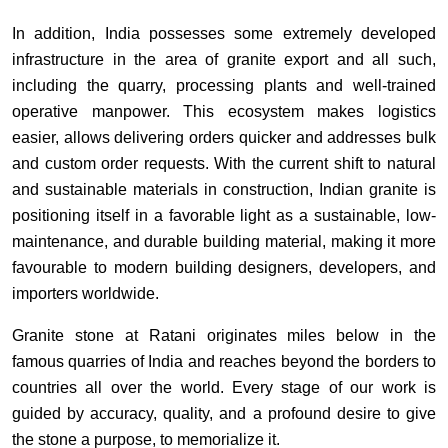
In addition, India possesses some extremely developed
infrastructure in the area of granite export and all such,
including the quarry, processing plants and well-trained
operative manpower. This ecosystem makes logistics
easier, allows delivering orders quicker and addresses bulk
and custom order requests. With the current shift to natural
and sustainable materials in construction, Indian granite is
positioning itself in a favorable light as a sustainable, low-
maintenance, and durable building material, making it more
favourable to modern building designers, developers, and
importers worldwide.
Granite stone at Ratani originates miles below in the
famous quarries of India and reaches beyond the borders to
countries all over the world. Every stage of our work is
guided by accuracy, quality, and a profound desire to give
the stone a purpose, to memorialize it.