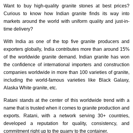
Want to buy high-quality granite stones at best prices?
Curious to know how Indian granite finds its way into
markets around the world with uniform quality and just-in-
time delivery?
With India as one of the top five granite producers and
exporters globally, India contributes more than around 15%
of the worldwide granite demand. Indian granite has won
the confidence of international importers and construction
companies worldwide in more than 100 varieties of granite,
including the world-famous varieties like Black Galaxy,
Alaska White granite, etc.
Ratani stands at the center of this worldwide trend with a
name that is trusted when it comes to granite production and
exports. Ratani, with a network serving 30+ countries,
developed a reputation for quality, consistency, and
commitment right up to the quarry to the container.