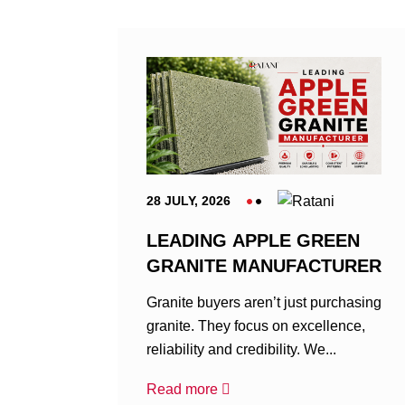
28 JULY, 2026
LEADING APPLE GREEN
GRANITE MANUFACTURER
Granite buyers aren’t just purchasing
granite. They focus on excellence,
reliability and credibility. We...
Read more