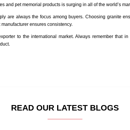
 and pet memorial products is surging in all of the world’s mar
upply are always the focus among buyers. Choosing granite ens
ht manufacturer ensures consistency.
exporter to the international market. Always remember that in
duct.
READ OUR LATEST BLOGS