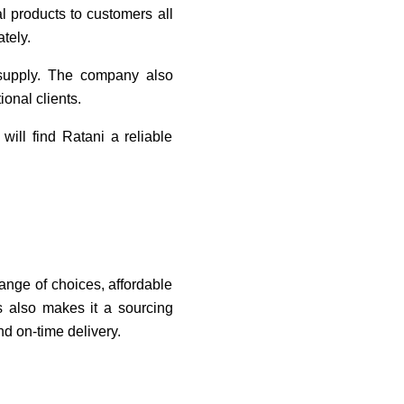
l products to customers all
tely.
 supply. The company also
onal clients.
ill find Ratani a reliable
ange of choices, affordable
es also makes it a sourcing
d on-time delivery.