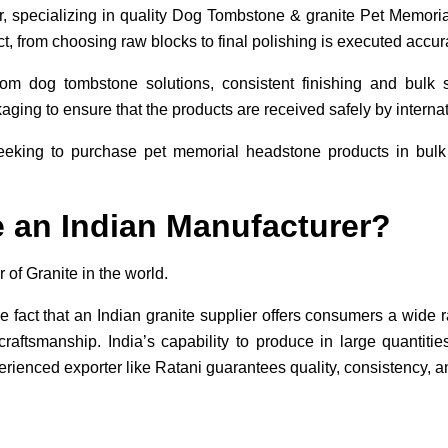
er, specializing in quality Dog Tombstone & granite Pet Memoria
t, from choosing raw blocks to final polishing is executed accura
tom dog tombstone solutions, consistent finishing and bulk
ging to ensure that the products are received safely by internati
eeking to purchase pet memorial headstone products in bulk w
an Indian Manufacturer?
r of Granite in the world.
e fact that an Indian granite supplier offers consumers a wide r
 craftsmanship. India’s capability to produce in large quantiti
rienced exporter like Ratani guarantees quality, consistency, an