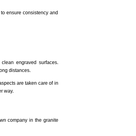
st to ensure consistency and
d clean engraved surfaces.
long distances.
spects are taken care of in
er way.
own company in the granite