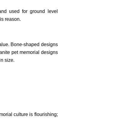
and used for ground level
is reason.
value. Bone-shaped designs
anite pet memorial designs
n size.
rial culture is flourishing;