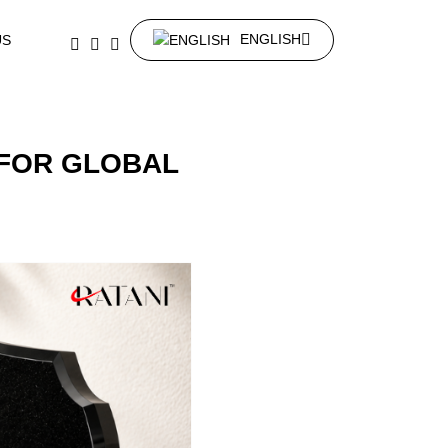
ENGLISH
US
FOR GLOBAL