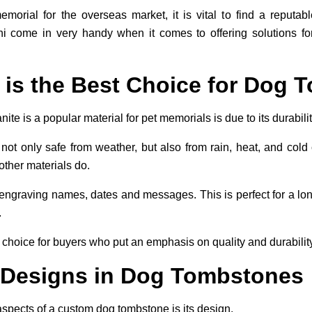
orial for the overseas market, it is vital to find a reputab
come in very handy when it comes to offering solutions for 
 is the Best Choice for Dog
te is a popular material for pet memorials is due to its durabilit
ot only safe from weather, but also from rain, heat, and cold c
ther materials do.
or engraving names, dates and messages. This is perfect for a l
.
 choice for buyers who put an emphasis on quality and durability
 Designs in Dog Tombstones
aspects of a custom dog tombstone is its design.