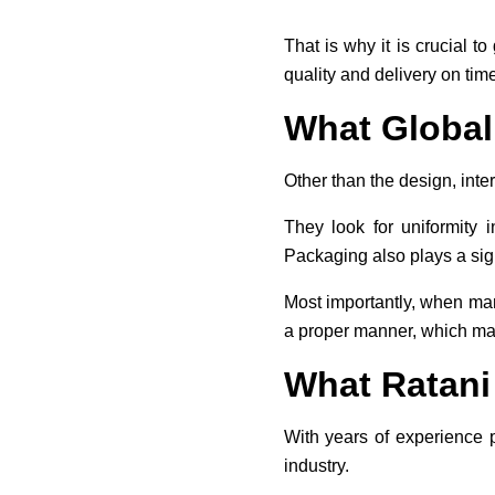
That is why it is crucial t
quality and delivery on time
What Global
Other than the design, inter
They look for uniformity 
Packaging also plays a signi
Most importantly, when man
a proper manner, which make
What Ratani
With years of experience 
industry.