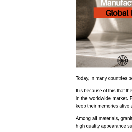
Today, in many countries pet
It is because of this that
in the worldwide market. 
keep their memories alive af
Among all materials, grani
high quality appearance su