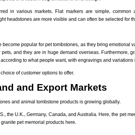
rred in various markets. Flat markers are simple, common 
ght headstones are more visible and can often be selected for th
 become popular for pet tombstones, as they bring emotional 
r pets, and they are in huge demand overseas. Furthermore, gr
according to what people want, with engravings and variations i
choice of customer options to offer.
nd and Export Markets
ones and animal tombstone products is growing globally.
., the U.K., Germany, Canada, and Australia. Here, the pet memo
 granite pet memorial products here.