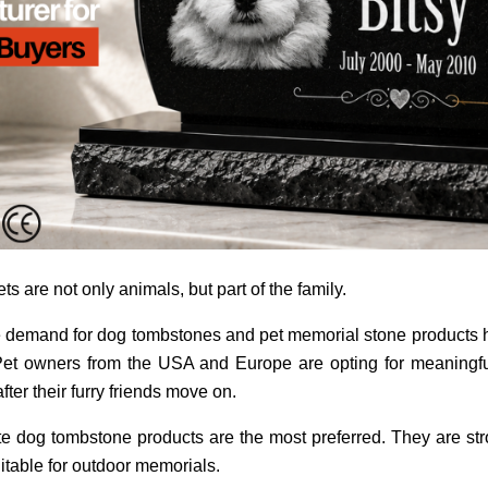
s are not only animals, but part of the family.
 the demand for dog tombstones and pet memorial stone products 
Pet owners from the USA and Europe are opting for meaningfu
ter their furry friends move on.
te dog tombstone products are the most preferred. They are st
itable for outdoor memorials.