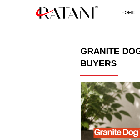
HOME
GRANITE DO
BUYERS