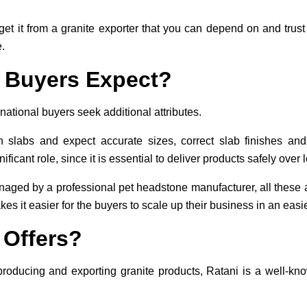
o get it from a granite exporter that you can depend on and tru
.
 Buyers Expect?
national buyers seek additional attributes.
in slabs and expect accurate sizes, correct slab finishes an
ficant role, since it is essential to deliver products safely over 
aged by a professional pet headstone manufacturer, all these a
s it easier for the buyers to scale up their business in an easi
 Offers?
producing and exporting granite products, Ratani is a well-kn