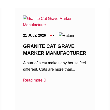
21 JULY, 2026
GRANITE CAT GRAVE
MARKER MANUFACTURER
A purr of a cat makes any house feel
different. Cats are more than...
Read more