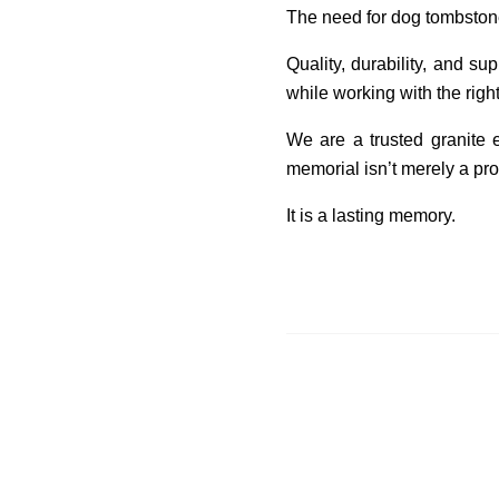
The need for dog tombstones
Quality, durability, and s
while working with the rig
We are a trusted granite 
memorial isn’t merely a pro
It is a lasting memory.