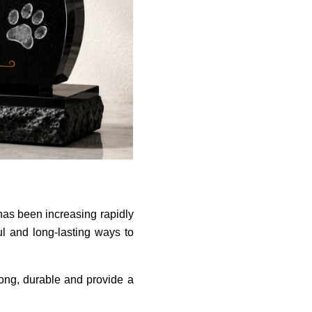
has been increasing rapidly
l and long-lasting ways to
rong, durable and provide a