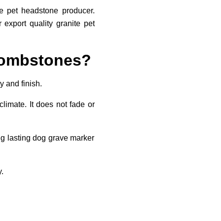
le pet headstone producer.
export quality granite pet
 Tombstones?
y and finish.
limate. It does not fade or
ong lasting dog grave marker
.