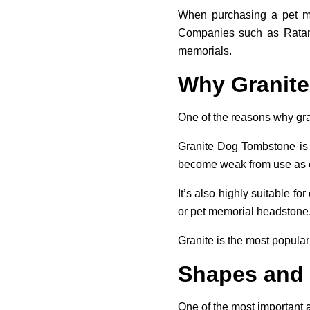
When purchasing a pet mem
Companies such as Ratani 
memorials.
Why Granite
One of the reasons why grani
Granite Dog Tombstone is n
become weak from use as o
It’s also highly suitable f
or pet memorial headstone
Granite is the most popular
Shapes and
One of the most important 