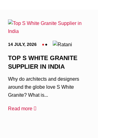
14 JULY, 2026
TOP S WHITE GRANITE
SUPPLIER IN INDIA
Why do architects and designers
around the globe love S White
Granite? What is...
Read more