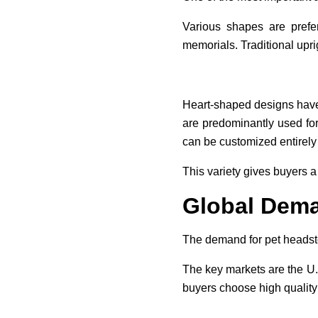
Various shapes are prefe
memorials. Traditional upri
Heart-shaped designs have
are predominantly used fo
can be customized entirely 
This variety gives buyers a 
Global Dema
The demand for pet headst
The key markets are the U.S
buyers choose high quality