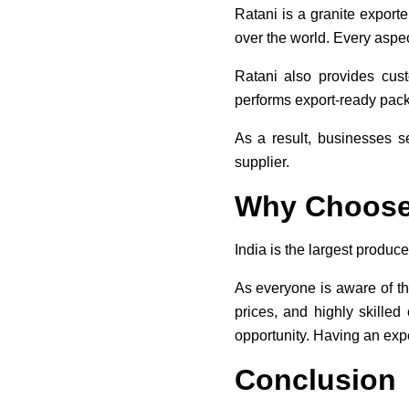
Ratani is a granite export
over the world. Every aspec
Ratani also provides cus
performs export-ready packa
As a result, businesses s
supplier.
Why Choose 
India is the largest produce
As everyone is aware of th
prices, and highly skilled
opportunity. Having an expe
Conclusion