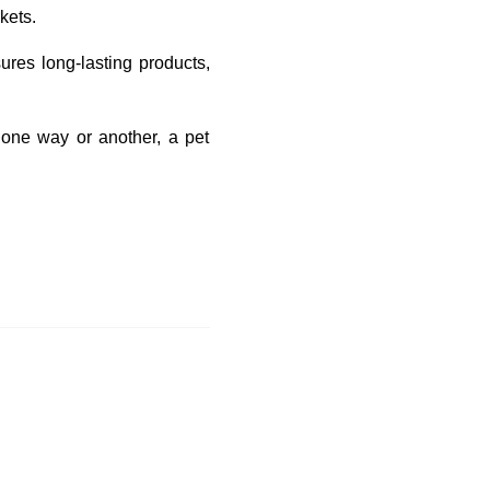
kets.
ures long-lasting products,
 one way or another, a pet