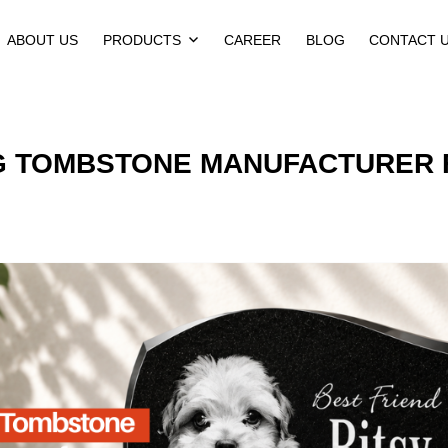
ABOUT US
PRODUCTS
CAREER
BLOG
CONTACT 
G TOMBSTONE MANUFACTURER 