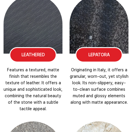
LEATHERED
LEPATORA
Features a textured, matte
Originating in Italy, it offers a
finish that resembles the
granular, worn-out, yet stylish
texture of leather. It offers a
look. Its non-slippery, easy-
unique and sophisticated look,
to-clean surface combines
combining the natural beauty
muted and glossy elements
of the stone with a subtle
along with matte appearance.
tactile appeal.