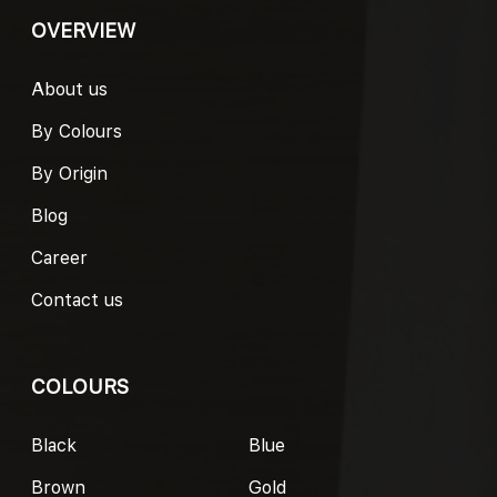
OVERVIEW
About us
By Colours
By Origin
Blog
Career
Contact us
COLOURS
Black
Blue
Brown
Gold