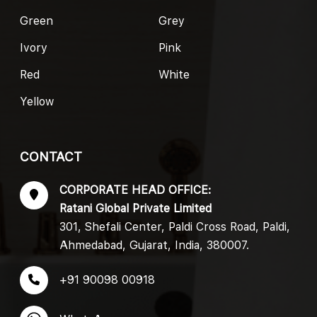
Green
Grey
Ivory
Pink
Red
White
Yellow
CONTACT
CORPORATE HEAD OFFICE:
Ratani Global Private Limited
301, Shefali Center, Paldi Cross Road, Paldi,
Ahmedabad, Gujarat, India, 380007.
+91 90098 00918