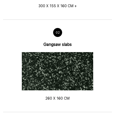
300 X 155 X 160 CM +
02
Gangsaw slabs
260 X 160 CM