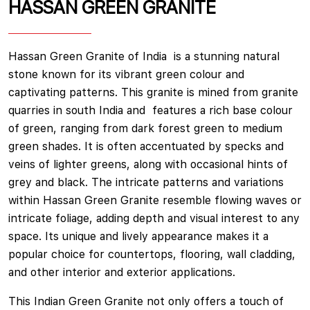
HASSAN GREEN GRANITE
Hassan Green Granite of India is a stunning natural
stone known for its vibrant green colour and
captivating patterns. This granite is mined from granite
quarries in south India and features a rich base colour
of green, ranging from dark forest green to medium
green shades. It is often accentuated by specks and
veins of lighter greens, along with occasional hints of
grey and black. The intricate patterns and variations
within Hassan Green Granite resemble flowing waves or
intricate foliage, adding depth and visual interest to any
space. Its unique and lively appearance makes it a
popular choice for countertops, flooring, wall cladding,
and other interior and exterior applications.
This Indian Green Granite not only offers a touch of