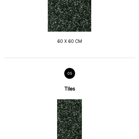
60 X 60 CM
05
Tiles