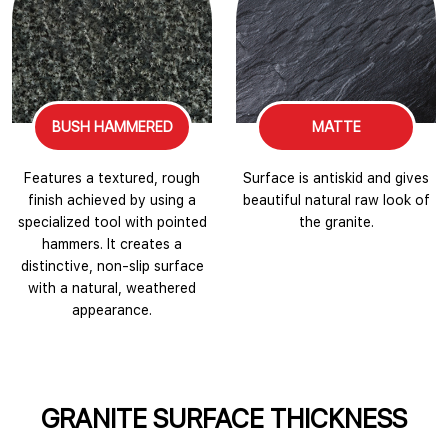
BUSH HAMMERED
MATTE
Features a textured, rough
Surface is antiskid and gives
finish achieved by using a
beautiful natural raw look of
specialized tool with pointed
the granite.
hammers. It creates a
distinctive, non-slip surface
with a natural, weathered
appearance.
GRANITE SURFACE THICKNESS