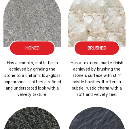
HONED
BRUSHED
Has a smooth, matte finish
Has a textured, matte finish
achieved by grinding the
achieved by brushing the
stone to a uniform, low-gloss
stone's surface with stiff
appearance. It offers a refined
bristle brushes. It offers a
and understated look with a
subtle, rustic charm with a
velvety texture.
soft and velvety feel.