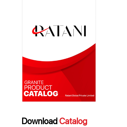
Download
Catalog