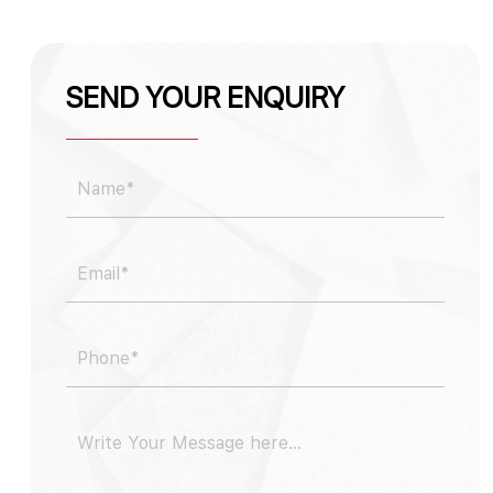
SEND YOUR ENQUIRY