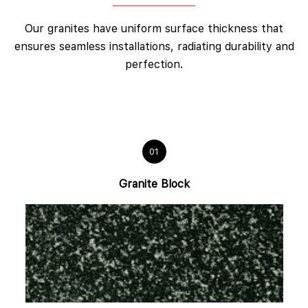
Our granites have uniform surface thickness that
ensures seamless installations, radiating durability and
perfection.
01
Granite Block