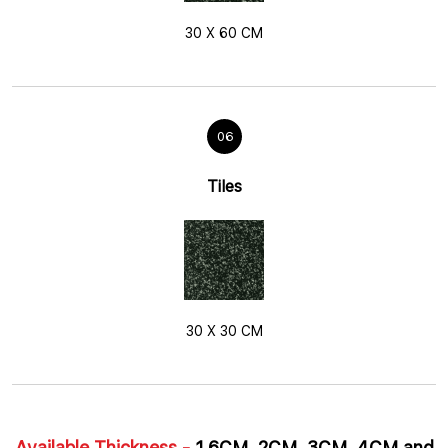
30 X 60 CM
06
Tiles
30 X 30 CM
Available Thickness -
1.6CM, 2CM, 3CM, 4CM and