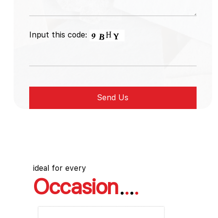
Input this code:
ideal for every
Occasion