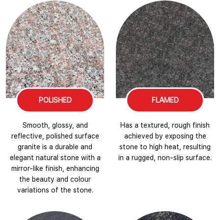
POLISHED
FLAMED
Smooth, glossy, and
Has a textured, rough finish
reflective, polished surface
achieved by exposing the
granite is a durable and
stone to high heat, resulting
elegant natural stone with a
in a rugged, non-slip surface.
mirror-like finish, enhancing
the beauty and colour
variations of the stone.