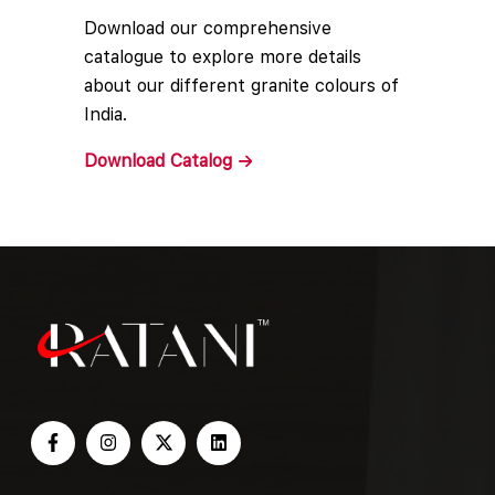
Download our comprehensive
catalogue to explore more details
about our different granite colours of
India.
Download
Catalog