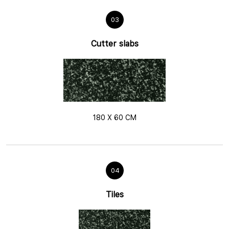
03
Cutter slabs
180 X 60 CM
04
Tiles