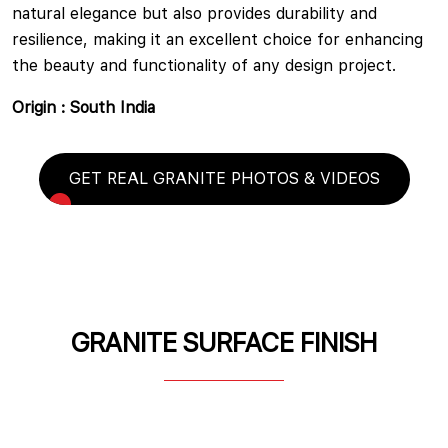
natural elegance but also provides durability and
resilience, making it an excellent choice for enhancing
the beauty and functionality of any design project.
Origin : South India
GET REAL GRANITE PHOTOS & VIDEOS
GRANITE SURFACE FINISH