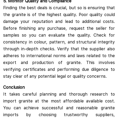
5. Monitor Quality and Compliance
Finding the best deals is crucial, but so is ensuring that
the granite is of the highest quality. Poor quality could
damage your reputation and lead to additional costs.
Before finishing any purchase, request the seller for
samples so you can evaluate the quality. Check for
consistency in colour, pattern, and structural integrity
through in-depth checks. Verify that the supplier also
adheres to international norms and laws related to the
export and production of granite. This involves
verifying certificates and performing due diligence to
stay clear of any potential legal or quality concerns.
Conclusion
It takes careful planning and thorough research to
import granite at the most affordable available cost.
You can achieve successful and reasonable granite
imports by choosing trustworthy suppliers,