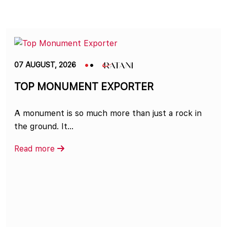
07 AUGUST, 2026
TOP MONUMENT EXPORTER
A monument is so much more than just a rock in
the ground. It...
Read more