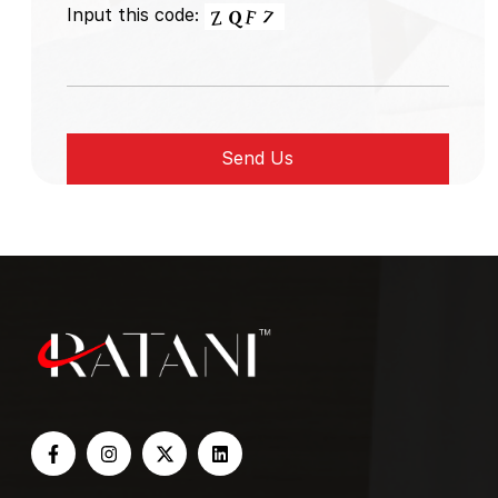
Input this code: