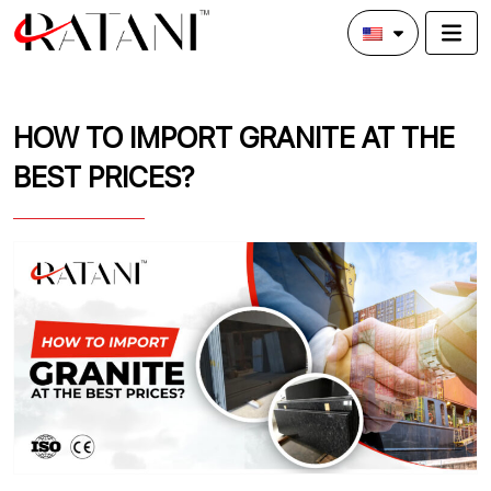
HOW TO IMPORT GRANITE AT THE
BEST PRICES?