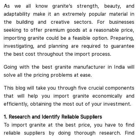
As we all know granite’s strength, beauty, and
adaptability make it an extremely popular material in
the building and creative sectors. For businesses
seeking to offer premium goods at a reasonable price,
importing granite could be a feasible option. Preparing,
investigating, and planning are required to guarantee
the best cost throughout the import process.
Going with the best granite manufacturer in India will
solve all the pricing problems at ease.
This blog will take you through five crucial components
that will help you import granite economically and
efficiently, obtaining the most out of your investment.
1. Research and Identify Reliable Suppliers
To import granite at the best price, you have to find
reliable suppliers by doing thorough research. Find