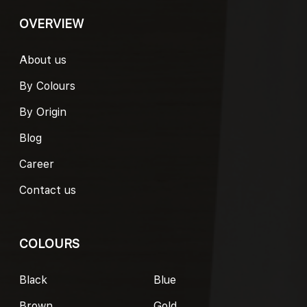
OVERVIEW
About us
By Colours
By Origin
Blog
Career
Contact us
COLOURS
Black
Blue
Brown
Gold