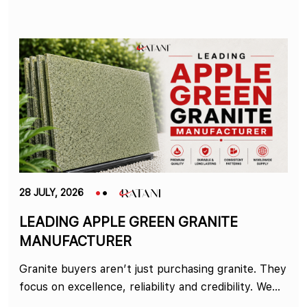
28 JULY, 2026
LEADING APPLE GREEN GRANITE
MANUFACTURER
Granite buyers aren’t just purchasing granite. They
focus on excellence, reliability and credibility. We...