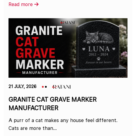
Read more
21 JULY, 2026
GRANITE CAT GRAVE MARKER
MANUFACTURER
A purr of a cat makes any house feel different.
Cats are more than...