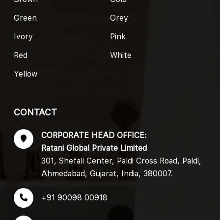
Green
Grey
Ivory
Pink
Red
White
Yellow
CONTACT
CORPORATE HEAD OFFICE:
Ratani Global Private Limited
301, Shefali Center, Paldi Cross Road, Paldi,
Ahmedabad, Gujarat, India, 380007.
+91 90098 00918