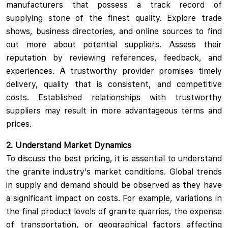
manufacturers that possess a track record of
supplying stone of the finest quality. Explore trade
shows, business directories, and online sources to find
out more about potential suppliers. Assess their
reputation by reviewing references, feedback, and
experiences. A trustworthy provider promises timely
delivery, quality that is consistent, and competitive
costs. Established relationships with trustworthy
suppliers may result in more advantageous terms and
prices.
2. Understand Market Dynamics
To discuss the best pricing, it is essential to understand
the granite industry’s market conditions. Global trends
in supply and demand should be observed as they have
a significant impact on costs. For example, variations in
the final product levels of granite quarries, the expense
of transportation, or geographical factors affecting