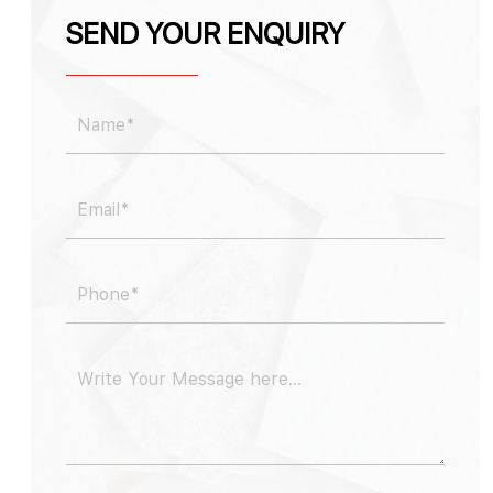
SEND YOUR ENQUIRY