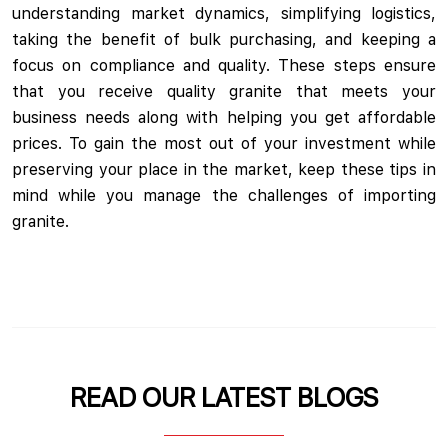
understanding market dynamics, simplifying logistics,
taking the benefit of bulk purchasing, and keeping a
focus on compliance and quality. These steps ensure
that you receive quality granite that meets your
business needs along with helping you get affordable
prices. To gain the most out of your investment while
preserving your place in the market, keep these tips in
mind while you manage the challenges of importing
granite.
READ OUR LATEST BLOGS