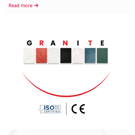
Read more