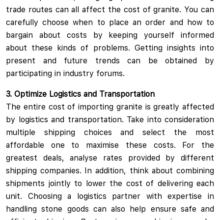
trade routes can all affect the cost of granite. You can
carefully choose when to place an order and how to
bargain about costs by keeping yourself informed
about these kinds of problems. Getting insights into
present and future trends can be obtained by
participating in industry forums.
3. Optimize Logistics and Transportation
The entire cost of importing granite is greatly affected
by logistics and transportation. Take into consideration
multiple shipping choices and select the most
affordable one to maximise these costs. For the
greatest deals, analyse rates provided by different
shipping companies. In addition, think about combining
shipments jointly to lower the cost of delivering each
unit. Choosing a logistics partner with expertise in
handling stone goods can also help ensure safe and