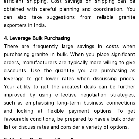
efficient shipping. Cost savings on shipping can be
obtained with careful planning and coordination. You
can also take suggestions from reliable granite
exporters in India.
4. Leverage Bulk Purchasing
There are frequently large savings in costs when
purchasing granite in bulk. When you place significant
orders, manufacturers are typically more willing to give
discounts. Use the quantity you are purchasing as
leverage to get lower rates when discussing prices.
Your ability to get the greatest deals can be further
improved by using effective negotiation strategies,
such as emphasising long-term business connections
and looking at flexible payment options. To get
favourable conditions, be prepared to have a bulk order
list or discuss rates and consider a variety of options.