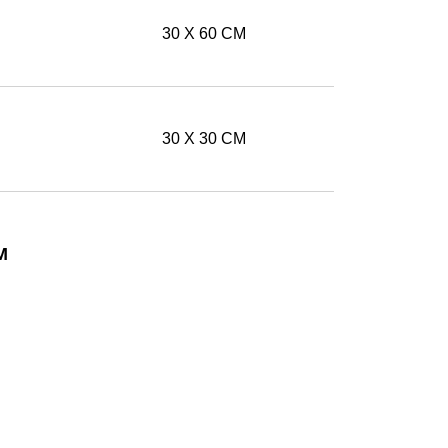
30 X 60 CM
30 X 30 CM
M