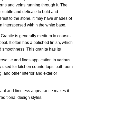
erns and veins running through it. The
m subtle and delicate to bold and
rest to the stone. It may have shades of
wn interspersed within the white base.
 Granite is generally medium to coarse-
peal. It often has a polished finish, which
d smoothness. This granite has its
versatile and finds application in various
ly used for kitchen countertops, bathroom
g, and other interior and exterior
gant and timeless appearance makes it
raditional design styles.