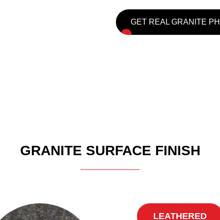
GET REAL GRANITE P
GRANITE SURFACE FINISH
LEATHERED