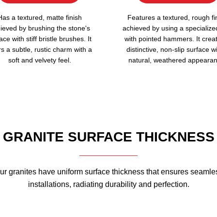
Has a textured, matte finish
Features a textured, rough fi
ieved by brushing the stone's
achieved by using a specialize
ace with stiff bristle brushes. It
with pointed hammers. It crea
rs a subtle, rustic charm with a
distinctive, non-slip surface w
soft and velvety feel.
natural, weathered appearan
GRANITE SURFACE THICKNESS
ur granites have uniform surface thickness that ensures seamle
installations, radiating durability and perfection.