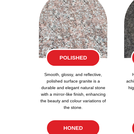
POLISHED
Smooth, glossy, and reflective,
polished surface granite is a
achi
durable and elegant natural stone
hig
with a mirror-like finish, enhancing
the beauty and colour variations of
the stone.
HONED