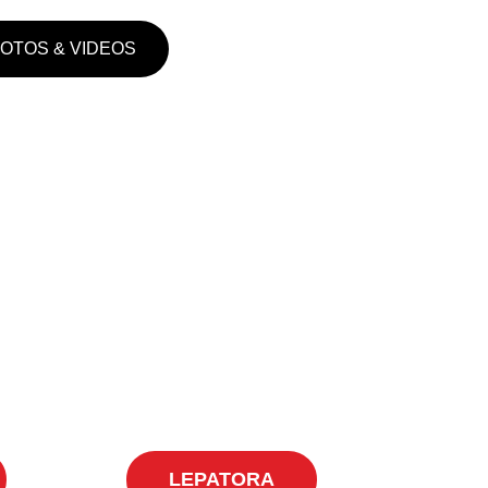
HOTOS & VIDEOS
LEPATORA