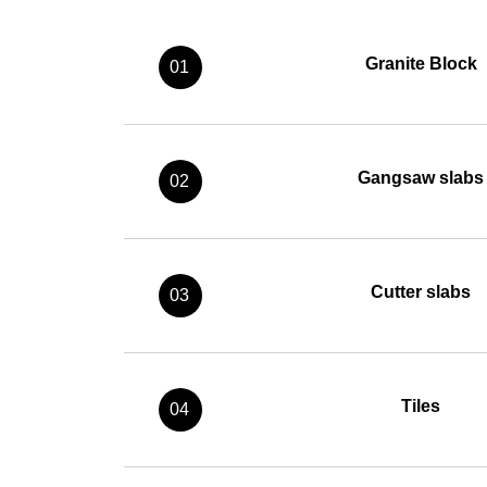
Granite Block
01
Gangsaw slabs
02
Cutter slabs
03
Tiles
04