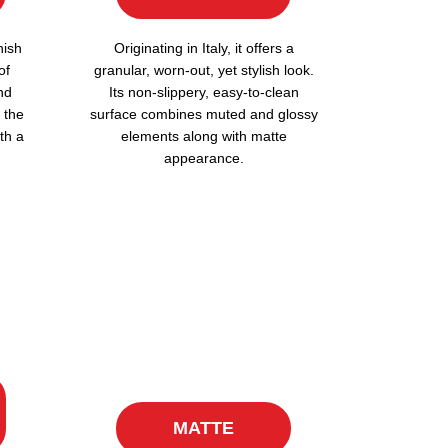
nish
Originating in Italy, it offers a
of
granular, worn-out, yet stylish look.
nd
Its non-slippery, easy-to-clean
 the
surface combines muted and glossy
th a
elements along with matte
appearance.
MATTE