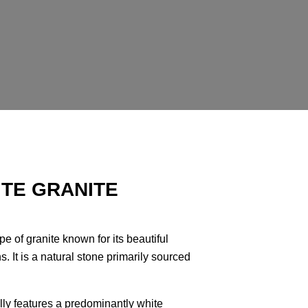
TE GRANITE
e of granite known for its beautiful
. It is a natural stone primarily sourced
lly features a predominantly white