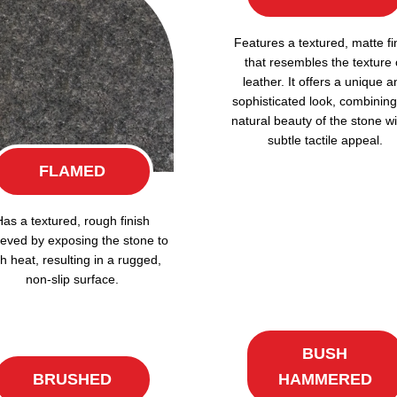
Features a textured, matte fi
that resembles the texture 
leather. It offers a unique a
sophisticated look, combining
natural beauty of the stone wi
subtle tactile appeal.
FLAMED
Has a textured, rough finish
eved by exposing the stone to
h heat, resulting in a rugged,
non-slip surface.
BUSH
BRUSHED
HAMMERED