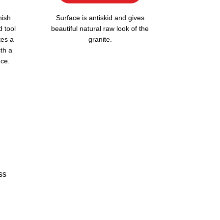
nish
Surface is antiskid and gives
d tool
beautiful natural raw look of the
tes a
granite.
ith a
ce.
ss