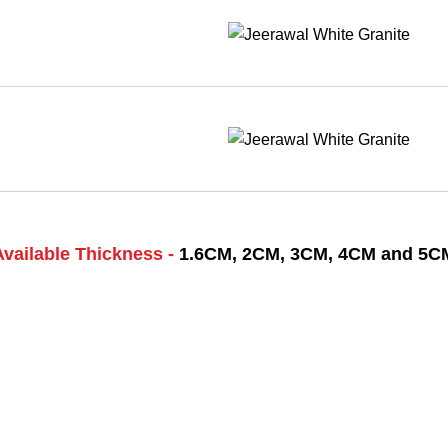
Available Thickness -
1.6CM, 2CM, 3CM, 4CM and 5C