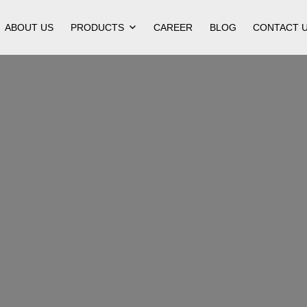
ABOUT US
PRODUCTS
CAREER
BLOG
CONTACT 