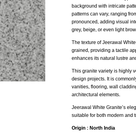
background with intricate patt
patterns can vary, ranging fro
pronounced, adding visual inte
grey, beige, or even light bro
The texture of Jeerawal White
grained, providing a tactile ap
enhances its natural lustre an
This granite variety is highly 
design projects. It is common
vanities, flooring, wall claddin
architectural elements.
Jeerawal White Granite’s ele
suitable for both modern and t
Origin : North India