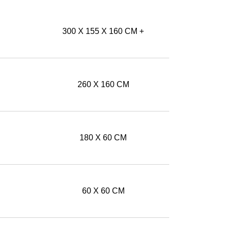
300 X 155 X 160 CM +
260 X 160 CM
180 X 60 CM
60 X 60 CM