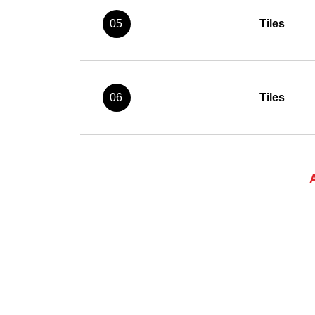
05
Tiles
06
Tiles