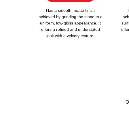
Has a smooth, matte finish
achieved by grinding the stone to a
ach
uniform, low-gloss appearance. It
surf
offers a refined and understated
offe
look with a velvety texture.
O