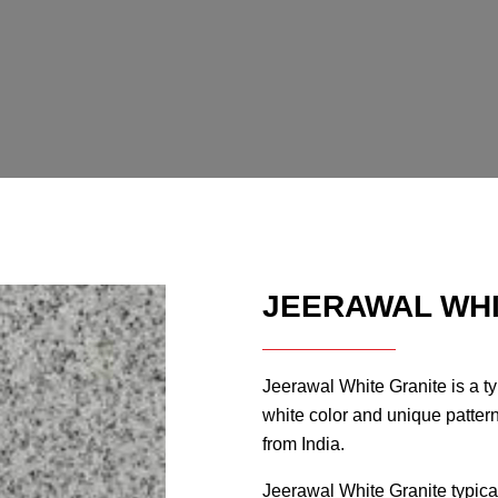
JEERAWAL WHI
Jeerawal White Granite is a typ
white color and unique patterns
from India.
Jeerawal White Granite typica