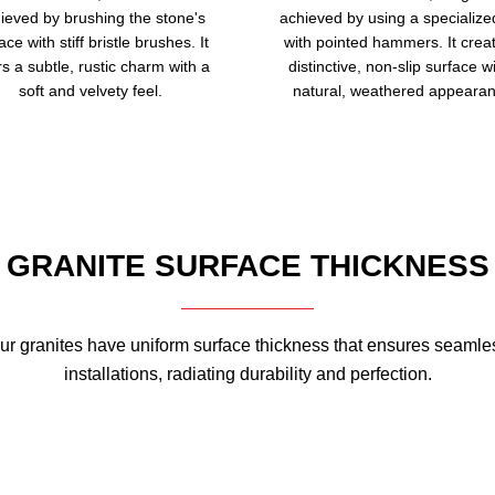
ieved by brushing the stone's
achieved by using a specialize
ace with stiff bristle brushes. It
with pointed hammers. It crea
rs a subtle, rustic charm with a
distinctive, non-slip surface w
soft and velvety feel.
natural, weathered appearan
GRANITE SURFACE THICKNESS
ur granites have uniform surface thickness that ensures seamle
installations, radiating durability and perfection.