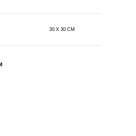
30 X 30 CM
M