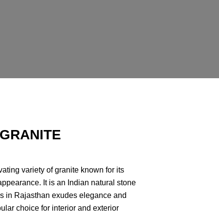
 GRANITE
ating variety of granite known for its
appearance. It is an Indian natural stone
ies in Rajasthan exudes elegance and
ular choice for interior and exterior