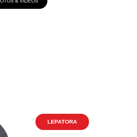
HOTOS & VIDEOS
LEPATORA