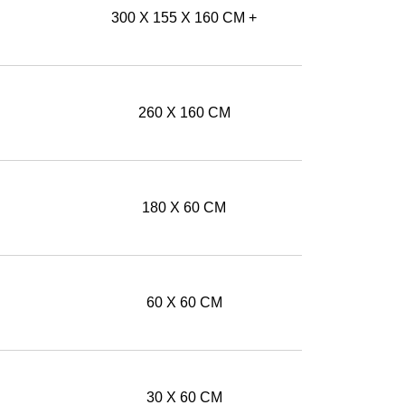
300 X 155 X 160 CM +
260 X 160 CM
180 X 60 CM
60 X 60 CM
30 X 60 CM