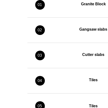
Granite Block
01
Gangsaw slabs
02
Cutter slabs
03
Tiles
04
05
Tiles