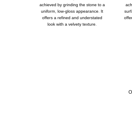
achieved by grinding the stone to a
ach
uniform, low-gloss appearance. It
surf
offers a refined and understated
offe
look with a velvety texture.
O