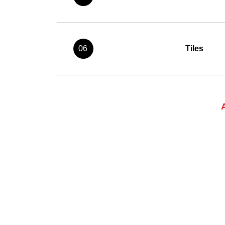
06
Tiles