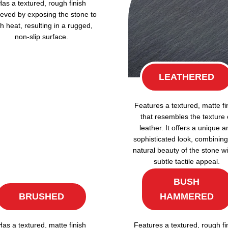
Has a textured, rough finish
eved by exposing the stone to
h heat, resulting in a rugged,
non-slip surface.
LEATHERED
Features a textured, matte fi
that resembles the texture 
leather. It offers a unique a
sophisticated look, combining
natural beauty of the stone wi
subtle tactile appeal.
BUSH
BRUSHED
HAMMERED
Has a textured, matte finish
Features a textured, rough fi