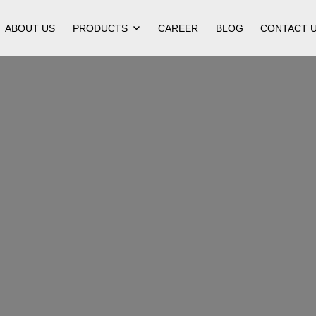
ABOUT US
PRODUCTS
CAREER
BLOG
CONTACT 