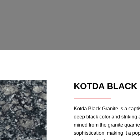
KOTDA BLACK
Kotda Black Granite is a captiv
deep black color and striking 
mined from the granite quarr
sophistication, making it a pop