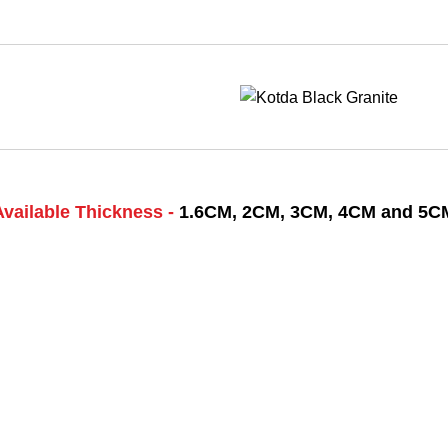
Available Thickness -
1.6CM, 2CM, 3CM, 4CM and 5C