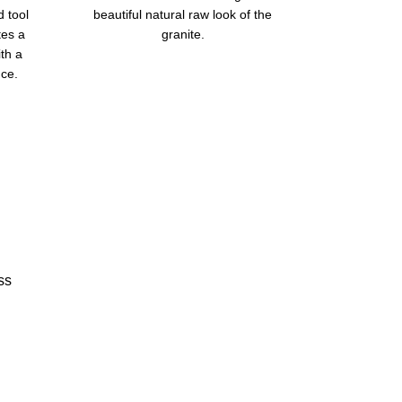
d tool
beautiful natural raw look of the
tes a
granite.
ith a
ce.
ss