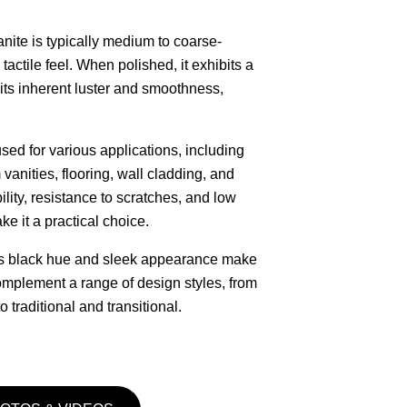
nite is typically medium to coarse-
 tactile feel. When polished, it exhibits a
its inherent luster and smoothness,
used for various applications, including
vanities, flooring, wall cladding, and
bility, resistance to scratches, and low
 it a practical choice.
ss black hue and sleek appearance make
 complement a range of design styles, from
 traditional and transitional.