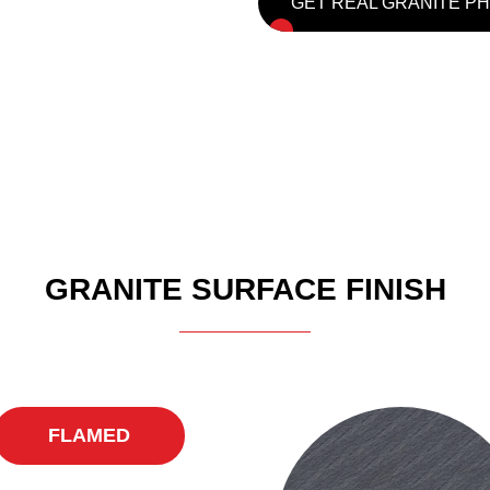
GET REAL GRANITE P
GRANITE SURFACE FINISH
FLAMED