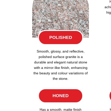
achi
hig
POLISHED
Smooth, glossy, and reflective,
polished surface granite is a
durable and elegant natural stone
with a mirror-like finish, enhancing
the beauty and colour variations of
the stone.
HONED
Has a smooth, matte finish