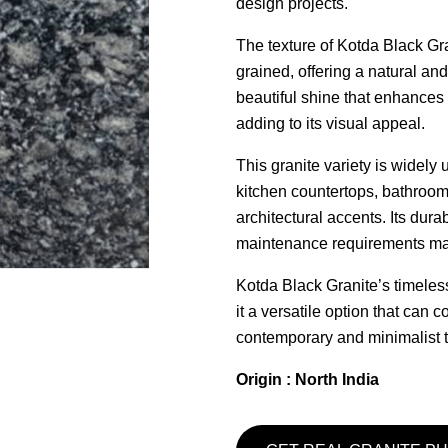
design projects.
The texture of Kotda Black Gra
grained, offering a natural and
beautiful shine that enhances 
adding to its visual appeal.
This granite variety is widely 
kitchen countertops, bathroom 
architectural accents. Its dura
maintenance requirements make
Kotda Black Granite’s timele
it a versatile option that can
contemporary and minimalist to
Origin : North India