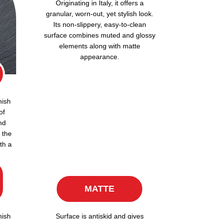
Originating in Italy, it offers a
granular, worn-out, yet stylish look.
Its non-slippery, easy-to-clean
surface combines muted and glossy
elements along with matte
appearance.
nish
of
nd
 the
th a
MATTE
nish
Surface is antiskid and gives