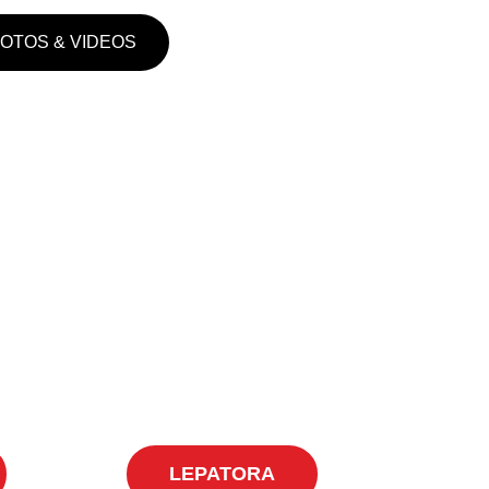
HOTOS & VIDEOS
LEPATORA