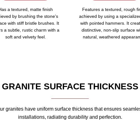
Has a textured, matte finish
Features a textured, rough fi
ieved by brushing the stone's
achieved by using a specialize
ace with stiff bristle brushes. It
with pointed hammers. It crea
rs a subtle, rustic charm with a
distinctive, non-slip surface w
soft and velvety feel.
natural, weathered appearan
GRANITE SURFACE THICKNESS
ur granites have uniform surface thickness that ensures seamle
installations, radiating durability and perfection.