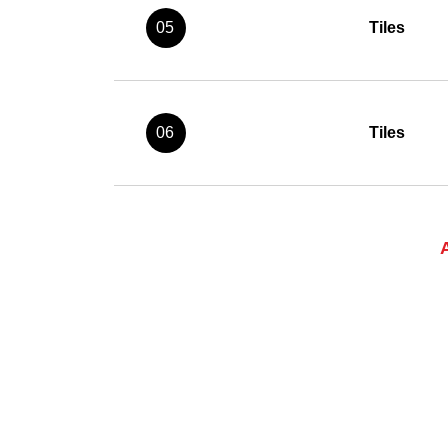
05
Tiles
06
Tiles