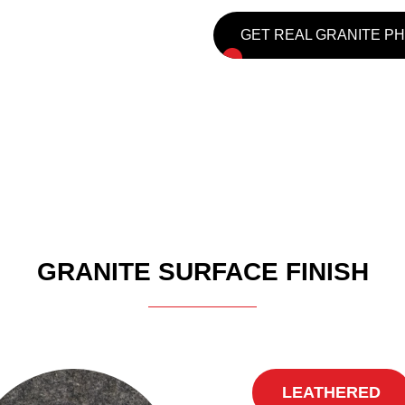
GET REAL GRANITE P
GRANITE SURFACE FINISH
LEATHERED