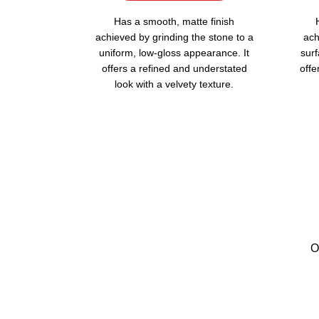
Has a smooth, matte finish
achieved by grinding the stone to a
ach
uniform, low-gloss appearance. It
surf
offers a refined and understated
offe
look with a velvety texture.
O