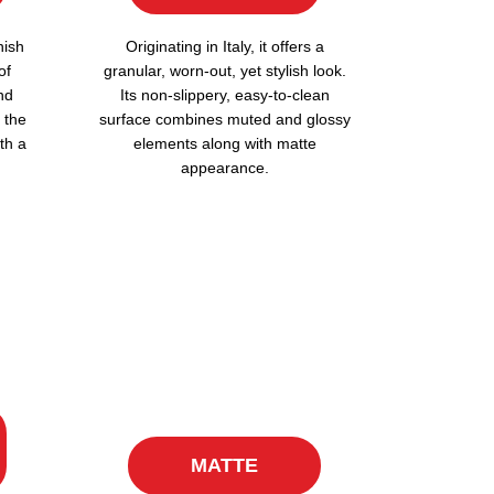
nish
Originating in Italy, it offers a
of
granular, worn-out, yet stylish look.
nd
Its non-slippery, easy-to-clean
 the
surface combines muted and glossy
th a
elements along with matte
appearance.
MATTE