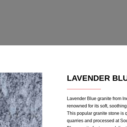
LAVENDER BLU
Lavender Blue granite from Ind
renowned for its soft, soothin
This popular granite stone is 
quarries and processed at Sou