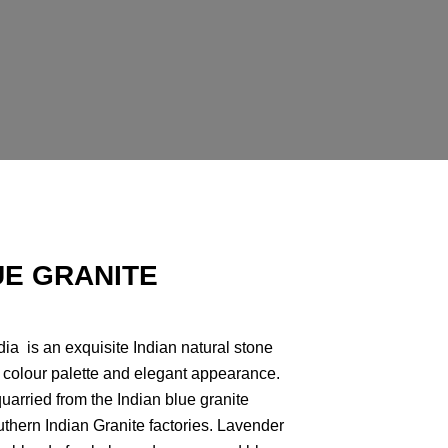
E GRANITE
ia is an exquisite Indian natural stone
g colour palette and elegant appearance.
quarried from the Indian blue granite
thern Indian Granite factories. Lavender