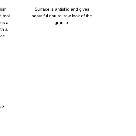
nish
Surface is antiskid and gives
d tool
beautiful natural raw look of the
tes a
granite.
ith a
ce.
ss