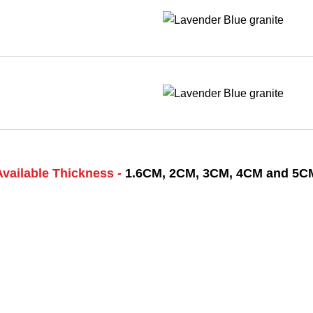
Available Thickness -
1.6CM, 2CM, 3CM, 4CM and 5C