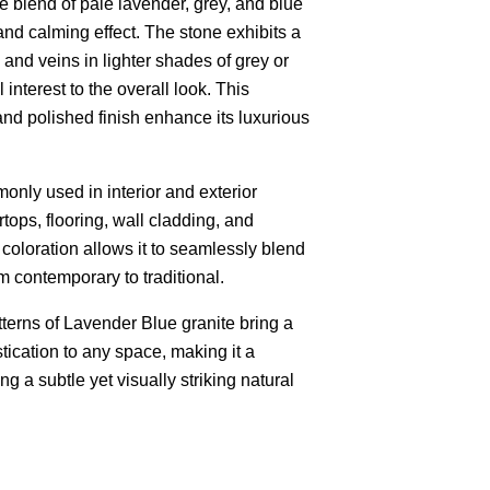
te blend of pale lavender, grey, and blue
nd calming effect. The stone exhibits a
 and veins in lighter shades of grey or
interest to the overall look. This
 and polished finish enhance its luxurious
only used in interior and exterior
tops, flooring, wall cladding, and
 coloration allows it to seamlessly blend
m contemporary to traditional.
terns of Lavender Blue granite bring a
stication to any space, making it a
g a subtle yet visually striking natural