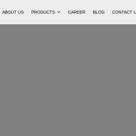
ABOUT US
PRODUCTS
CAREER
BLOG
CONTACT 