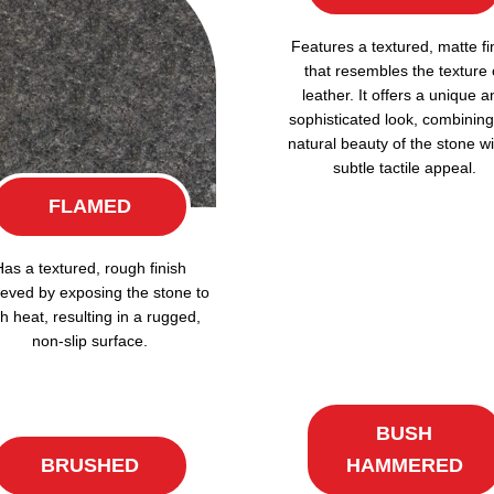
Features a textured, matte fi
that resembles the texture 
leather. It offers a unique a
sophisticated look, combining
natural beauty of the stone wi
subtle tactile appeal.
FLAMED
Has a textured, rough finish
eved by exposing the stone to
h heat, resulting in a rugged,
non-slip surface.
BUSH
BRUSHED
HAMMERED