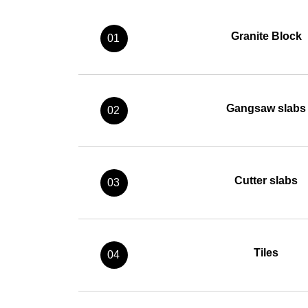
Granite Block
01
Gangsaw slabs
02
Cutter slabs
03
Tiles
04