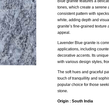
Blue granite features a delica
tones, which create a serene a
consistent pattern with specks
white, adding depth and visual 
granite’s fine-grained texture
appeal.
Lavender Blue granite is comm
applications, including counter
decorative accents. Its unique
with various design styles, fro
The soft hues and graceful pat
touch of tranquillity and sophi
popular choice for those seekin
stone.
Origin : South India