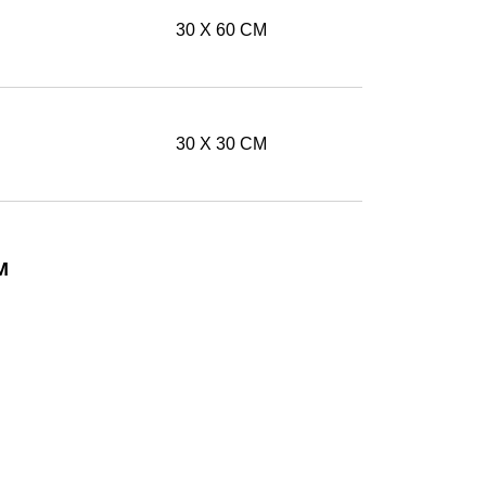
30 X 60 CM
30 X 30 CM
M