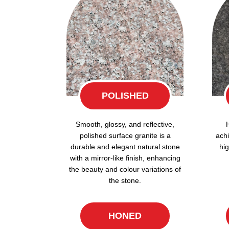
POLISHED
Smooth, glossy, and reflective,
polished surface granite is a
achi
durable and elegant natural stone
hig
with a mirror-like finish, enhancing
the beauty and colour variations of
the stone.
HONED