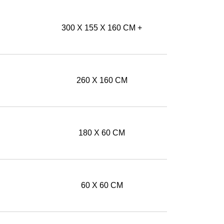
300 X 155 X 160 CM +
260 X 160 CM
180 X 60 CM
60 X 60 CM