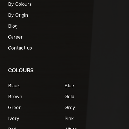
By Colours
By Origin
Blog
Career
Contact us
COLOURS
Black
Blue
Brown
Gold
Green
Grey
Ivory
Pink