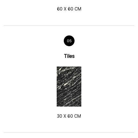
60 X 60 CM
05
Tiles
30 X 60 CM