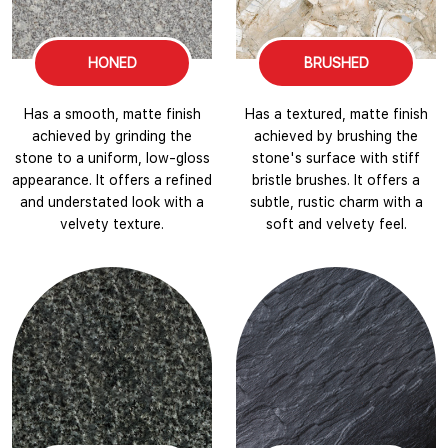
HONED
BRUSHED
Has a smooth, matte finish
Has a textured, matte finish
achieved by grinding the
achieved by brushing the
stone to a uniform, low-gloss
stone's surface with stiff
appearance. It offers a refined
bristle brushes. It offers a
and understated look with a
subtle, rustic charm with a
velvety texture.
soft and velvety feel.