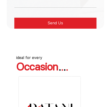
ideal for every
Occasion