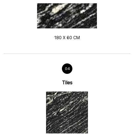
180 X 60 CM
04
Tiles