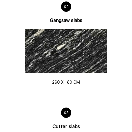
02
Gangsaw slabs
260 X 160 CM
03
Cutter slabs