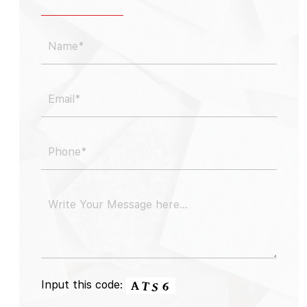
Input this code: