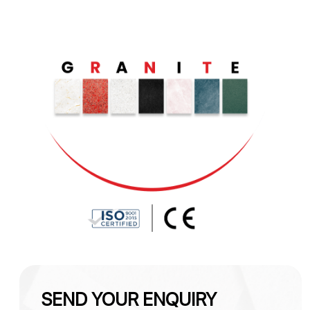
SEND YOUR ENQUIRY