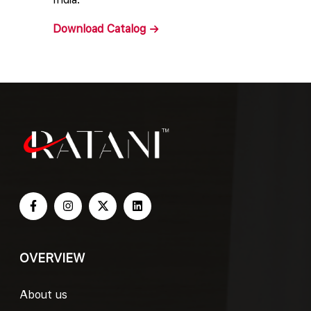
Download
Catalog
OVERVIEW
About us