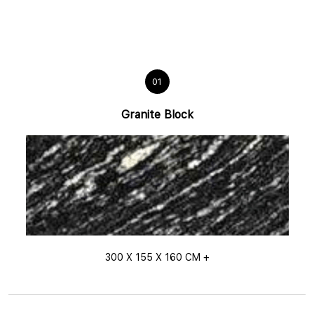
01
Granite Block
300 X 155 X 160 CM +