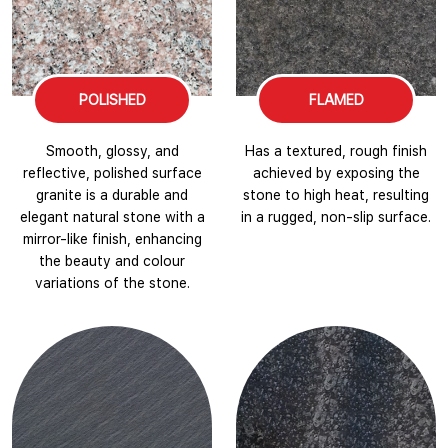
POLISHED
FLAMED
Smooth, glossy, and
Has a textured, rough finish
reflective, polished surface
achieved by exposing the
granite is a durable and
stone to high heat, resulting
elegant natural stone with a
in a rugged, non-slip surface.
mirror-like finish, enhancing
the beauty and colour
variations of the stone.