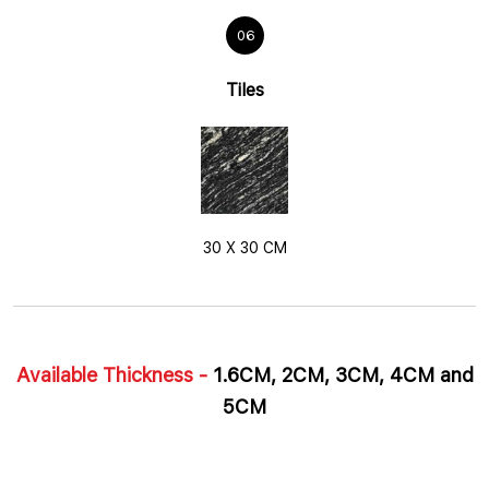
06
Tiles
30 X 30 CM
Available Thickness -
1.6CM, 2CM, 3CM, 4CM and
5CM