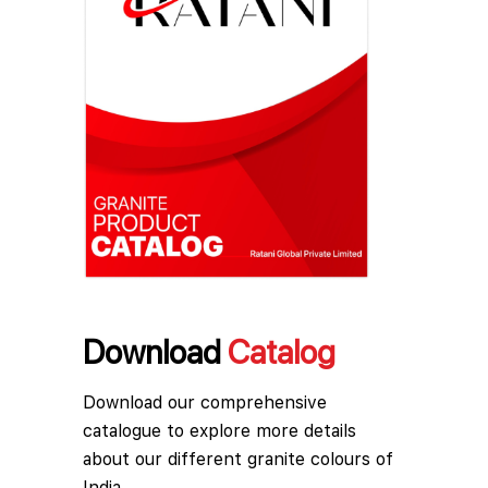
Download
Catalog
Download our comprehensive
catalogue to explore more details
about our different granite colours of
India.