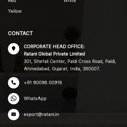
Red
White
Yellow
CONTACT
CORPORATE HEAD OFFICE:
Ratani Global Private Limited
301, Shefali Center, Paldi Cross Road, Paldi,
Ahmedabad, Gujarat, India, 380007.
+91 90098 00918
WhatsApp
export@ratani.in