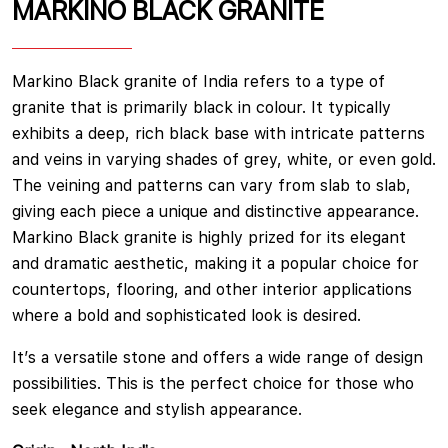
MARKINO BLACK GRANITE
Markino Black granite of India refers to a type of
granite that is primarily black in colour. It typically
exhibits a deep, rich black base with intricate patterns
and veins in varying shades of grey, white, or even gold.
The veining and patterns can vary from slab to slab,
giving each piece a unique and distinctive appearance.
Markino Black granite is highly prized for its elegant
and dramatic aesthetic, making it a popular choice for
countertops, flooring, and other interior applications
where a bold and sophisticated look is desired.
It’s a versatile stone and offers a wide range of design
possibilities. This is the perfect choice for those who
seek elegance and stylish appearance.