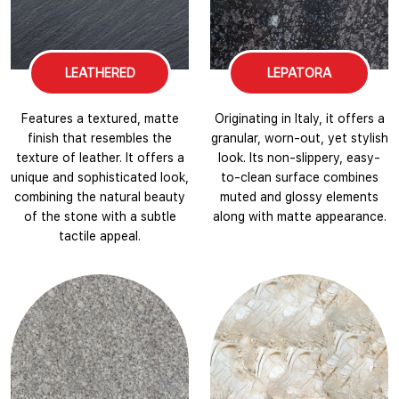
LEATHERED
LEPATORA
Features a textured, matte
Originating in Italy, it offers a
finish that resembles the
granular, worn-out, yet stylish
texture of leather. It offers a
look. Its non-slippery, easy-
unique and sophisticated look,
to-clean surface combines
combining the natural beauty
muted and glossy elements
of the stone with a subtle
along with matte appearance.
tactile appeal.