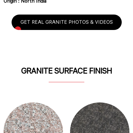
Origin : North India
GET REAL GRANITE PHOTOS & VIDEOS
GRANITE SURFACE FINISH