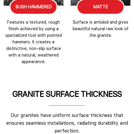
BUSH HAMMERED
MATTE
Features a textured, rough
Surface is antiskid and gives
finish achieved by using a
beautiful natural raw look of
specialized tool with pointed
the granite.
hammers. It creates a
distinctive, non-slip surface
with a natural, weathered
appearance.
GRANITE SURFACE THICKNESS
Our granites have uniform surface thickness that
ensures seamless installations, radiating durability and
perfection.