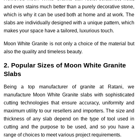
and even stains much better than a purely decorative stone,
which is why it can be used both at home and at work. The
slabs are individually designed with a unique pattern, which
makes your space have a tailored, luxurious touch.
Moon White Granite is not only a choice of the material but
also the quality and timeless beauty.
2. Popular Sizes of Moon White Granite
Slabs
Being a top manufacturer of granite at Ratani, we
manufacture Moon White Granite slabs with sophisticated
cutting technologies that ensure accuracy, uniformity and
maximum utility to our resellers and importers. The size and
thickness of any slab depend on the type of tool used in
cutting and the purpose to be used, and so you have a
range of choices to meet various project requirements.