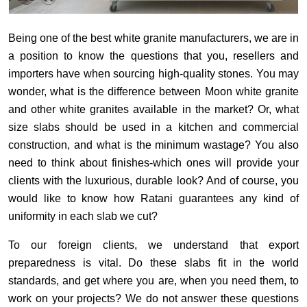
Being one of the best white granite manufacturers, we are in
a position to know the questions that you, resellers and
importers have when sourcing high-quality stones. You may
wonder, what is the difference between Moon white granite
and other white granites available in the market? Or, what
size slabs should be used in a kitchen and commercial
construction, and what is the minimum wastage? You also
need to think about finishes-which ones will provide your
clients with the luxurious, durable look? And of course, you
would like to know how Ratani guarantees any kind of
uniformity in each slab we cut?
To our foreign clients, we understand that export
preparedness is vital. Do these slabs fit in the world
standards, and get where you are, when you need them, to
work on your projects? We do not answer these questions