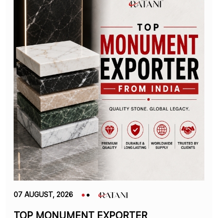
07 AUGUST, 2026
TOP MONUMENT EXPORTER