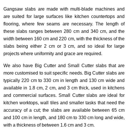
Gangsaw slabs are made with multi-blade machines and
are suited for large surfaces like kitchen countertops and
flooring, where few seams are necessary. The length of
these slabs ranges between 280 cm and 340 cm, and the
width between 160 cm and 220 cm, with the thickness of the
slabs being either 2 cm or 3 cm, and so ideal for large
projects where uniformity and grace are required.
We also have Big Cutter and Small Cutter slabs that are
more customised to suit specific needs. Big Cutter slabs are
typically 220 cm to 330 cm in length and 130 cm wide and
available in 1.8 cm, 2 cm, and 3 cm thick, used in kitchens
and commercial surfaces. Small Cutter slabs are ideal for
kitchen worktops, wall tiles and smaller tasks that need the
accuracy of a cut; the slabs are available between 65 cm
and 100 cm in length, and 180 cm to 330 cm long and wide,
with a thickness of between 1.6 cm and 3 cm.