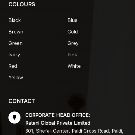
COLOURS
Black
Blue
Brown
Gold
Green
Grey
Ivory
Pink
Red
White
Yellow
CONTACT
CORPORATE HEAD OFFICE:
Ratani Global Private Limited
301, Shefali Center, Paldi Cross Road, Paldi,