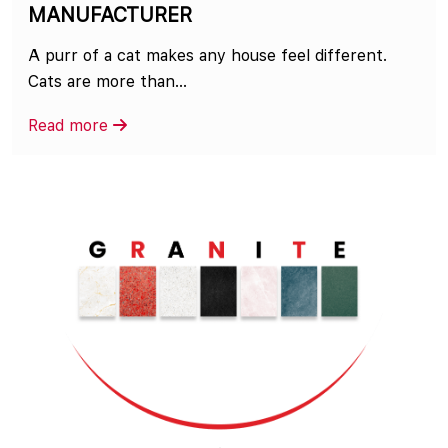
MANUFACTURER
A purr of a cat makes any house feel different.
Cats are more than...
Read more