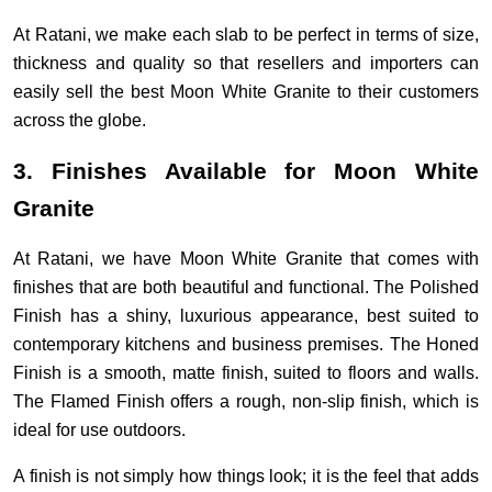
At Ratani, we make each slab to be perfect in terms of size,
thickness and quality so that resellers and importers can
easily sell the best Moon White Granite to their customers
across the globe.
3. Finishes Available for Moon White
Granite
At Ratani, we have Moon White Granite that comes with
finishes that are both beautiful and functional. The Polished
Finish has a shiny, luxurious appearance, best suited to
contemporary kitchens and business premises. The Honed
Finish is a smooth, matte finish, suited to floors and walls.
The Flamed Finish offers a rough, non-slip finish, which is
ideal for use outdoors.
A finish is not simply how things look; it is the feel that adds