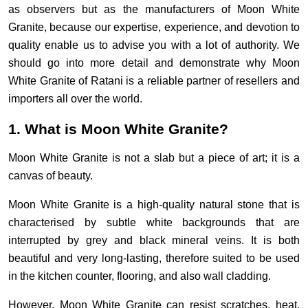
as observers but as the manufacturers of Moon White
Granite, because our expertise, experience, and devotion to
quality enable us to advise you with a lot of authority. We
should go into more detail and demonstrate why Moon
White Granite of Ratani is a reliable partner of resellers and
importers all over the world.
1. What is Moon White Granite?
Moon White Granite is not a slab but a piece of art; it is a
canvas of beauty.
Moon White Granite is a high-quality natural stone that is
characterised by subtle white backgrounds that are
interrupted by grey and black mineral veins. It is both
beautiful and very long-lasting, therefore suited to be used
in the kitchen counter, flooring, and also wall cladding.
However, Moon White Granite can resist scratches, heat,