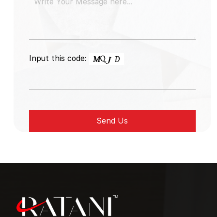
Input this code: