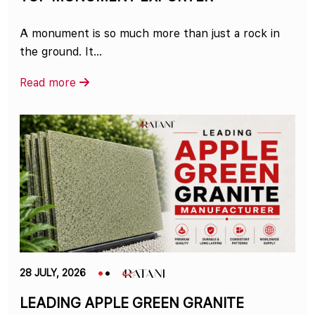
A monument is so much more than just a rock in
the ground. It...
Read more
28 JULY, 2026
LEADING APPLE GREEN GRANITE