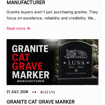
MANUFACTURER
Granite buyers aren’t just purchasing granite. They
focus on excellence, reliability and credibility. We...
Read more
21 JULY, 2026
GRANITE CAT GRAVE MARKER