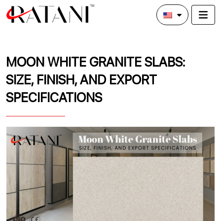
MOON WHITE GRANITE SLABS:
SIZE, FINISH, AND EXPORT
SPECIFICATIONS