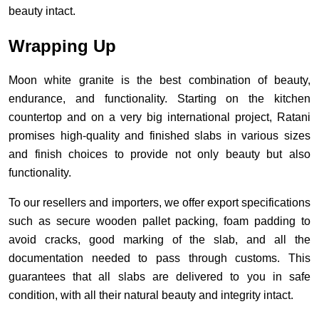
beauty intact.
Wrapping Up
Moon white granite is the best combination of beauty,
endurance, and functionality. Starting on the kitchen
countertop and on a very big international project, Ratani
promises high-quality and finished slabs in various sizes
and finish choices to provide not only beauty but also
functionality.
To our resellers and importers, we offer export specifications
such as secure wooden pallet packing, foam padding to
avoid cracks, good marking of the slab, and all the
documentation needed to pass through customs. This
guarantees that all slabs are delivered to you in safe
condition, with all their natural beauty and integrity intact.