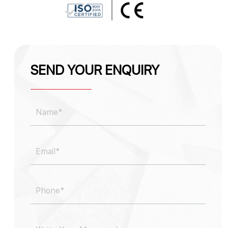
SEND YOUR ENQUIRY