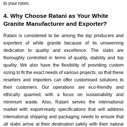
to your room.
4. Why Choose Ratani as Your White
Granite Manufacturer and Exporter?
Ratani is considered to be among the top producers and
exporters of white granite because of its unswerving
dedication to quality and excellence. The slabs are
thoroughly controlled in terms of quality, stability and top
quality. We also have the flexibility of providing custom
sizing to fit the exact needs of various projects, so that these
resellers and importers can offer customised solutions to
their customers. Our operations are eco-friendly and
ethically quarried, with a focus on sustainability and
minimum waste. Also, Ratani serves the international
market with export-ready specifications that will address
international shipping and packaging needs to ensure that
all slabs arrive at their destination safely with their natural