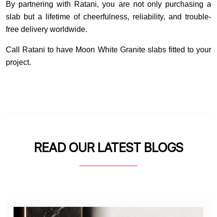
By partnering with Ratani, you are not only purchasing a
slab but a lifetime of cheerfulness, reliability, and trouble-
free delivery worldwide.
Call Ratani to have Moon White Granite slabs fitted to your
project.
READ OUR LATEST BLOGS