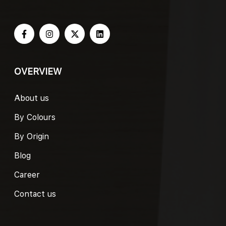
OVERVIEW
About us
By Colours
By Origin
Blog
Career
Contact us