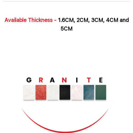
Available Thickness -
1.6CM, 2CM, 3CM, 4CM and
5CM