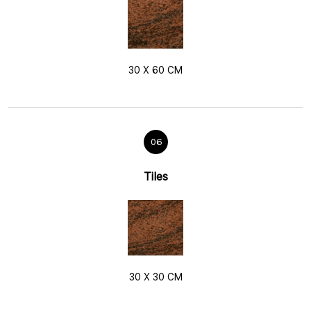
30 X 60 CM
06
Tiles
30 X 30 CM