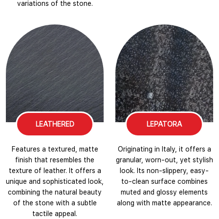
variations of the stone.
LEATHERED
LEPATORA
Features a textured, matte
Originating in Italy, it offers a
finish that resembles the
granular, worn-out, yet stylish
texture of leather. It offers a
look. Its non-slippery, easy-
unique and sophisticated look,
to-clean surface combines
combining the natural beauty
muted and glossy elements
of the stone with a subtle
along with matte appearance.
tactile appeal.