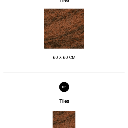
Tiles
60 X 60 CM
05
Tiles