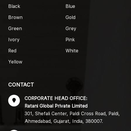
Black
Blue
Brown
Gold
Green
Grey
Ivory
Pink
Red
White
Yellow
CONTACT
CORPORATE HEAD OFFICE:
Ratani Global Private Limited
301, Shefali Center, Paldi Cross Road, Paldi,
Ahmedabad, Gujarat, India, 380007.