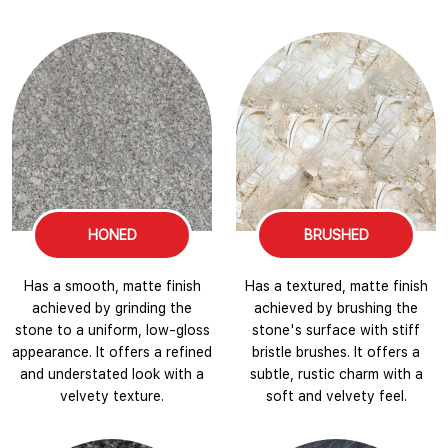
HONED
BRUSHED
Has a smooth, matte finish
Has a textured, matte finish
achieved by grinding the
achieved by brushing the
stone to a uniform, low-gloss
stone's surface with stiff
appearance. It offers a refined
bristle brushes. It offers a
and understated look with a
subtle, rustic charm with a
velvety texture.
soft and velvety feel.