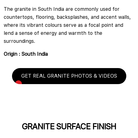
The granite in South India are commonly used for
countertops, flooring, backsplashes, and accent walls,
where its vibrant colours serve as a focal point and
lend a sense of energy and warmth to the
surroundings.
Origin : South India
GET REAL GRANITE PHOTOS & VIDEOS
GRANITE SURFACE FINISH