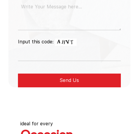
Input this code:
ideal for every