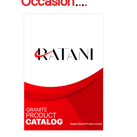
Occasion