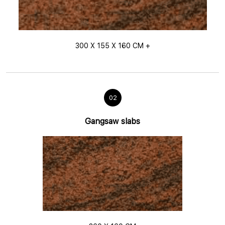
300 X 155 X 160 CM +
02
Gangsaw slabs