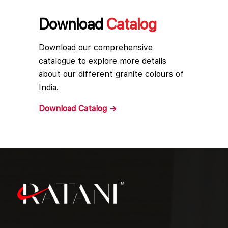
Download
Catalog
Download our comprehensive
catalogue to explore more details
about our different granite colours of
India.
Download
Catalog