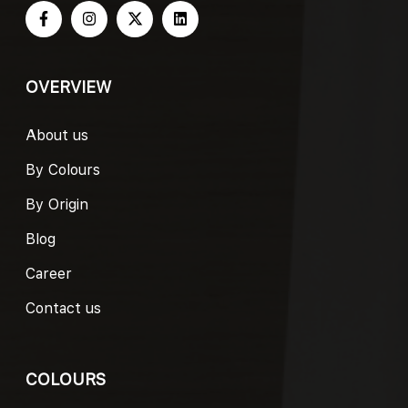
OVERVIEW
About us
By Colours
By Origin
Blog
Career
Contact us
COLOURS