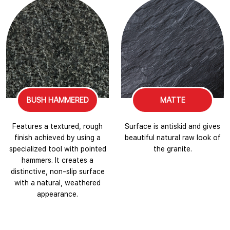
BUSH HAMMERED
MATTE
Features a textured, rough
Surface is antiskid and gives
finish achieved by using a
beautiful natural raw look of
specialized tool with pointed
the granite.
hammers. It creates a
distinctive, non-slip surface
with a natural, weathered
appearance.