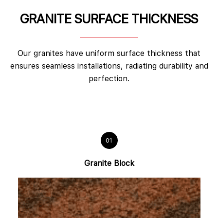
GRANITE SURFACE THICKNESS
Our granites have uniform surface thickness that
ensures seamless installations, radiating durability and
perfection.
01
Granite Block