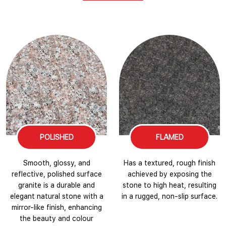
POLISHED
FLAMED
Smooth, glossy, and
Has a textured, rough finish
reflective, polished surface
achieved by exposing the
granite is a durable and
stone to high heat, resulting
elegant natural stone with a
in a rugged, non-slip surface.
mirror-like finish, enhancing
the beauty and colour