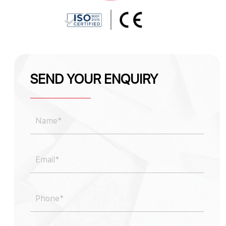
SEND YOUR ENQUIRY