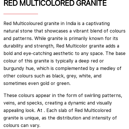
RED MULTICOLORED GRANITE
Red Multicoloured granite in India is a captivating
natural stone that showcases a vibrant blend of colours
and patterns. While granite is primarily known for its
durability and strength, Red Multicolor granite adds a
bold and eye-catching aesthetic to any space. The base
colour of this granite is typically a deep red or
burgundy hue, which is complemented by a medley of
other colours such as black, grey, white, and
sometimes even gold or green.
These colours appear in the form of swirling patterns,
veins, and specks, creating a dynamic and visually
appealing look. At . Each slab of Red Multicolored
granite is unique, as the distribution and intensity of
colours can vary.