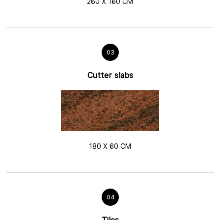
260 X 160 CM
03
Cutter slabs
180 X 60 CM
04