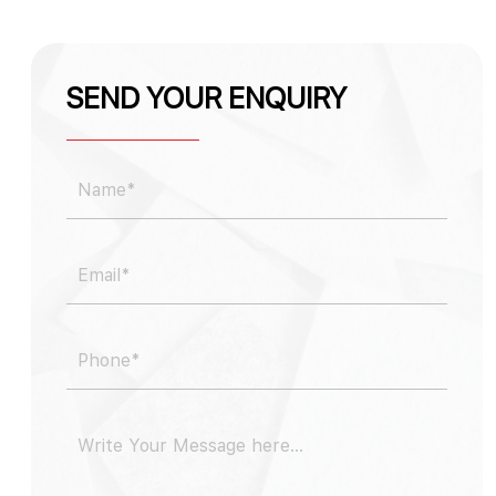
SEND YOUR ENQUIRY