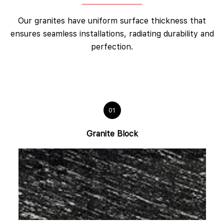
Our granites have uniform surface thickness that
ensures seamless installations, radiating durability and
perfection.
01
Granite Block