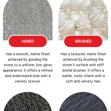
HONED
BRUSHED
Has a smooth, matte finish
Has a textured, matte finish
achieved by grinding the
achieved by brushing the
stone to a uniform, low-gloss
stone's surface with stiff
appearance. It offers a refined
bristle brushes. It offers a
and understated look with a
subtle, rustic charm with a
velvety texture.
soft and velvety feel.