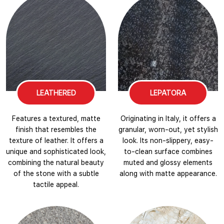
LEATHERED
LEPATORA
Features a textured, matte
Originating in Italy, it offers a
finish that resembles the
granular, worn-out, yet stylish
texture of leather. It offers a
look. Its non-slippery, easy-
unique and sophisticated look,
to-clean surface combines
combining the natural beauty
muted and glossy elements
of the stone with a subtle
along with matte appearance.
tactile appeal.