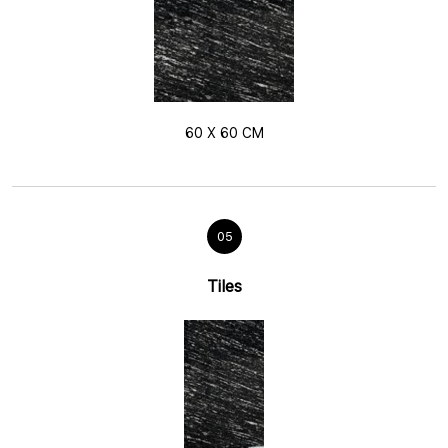
60 X 60 CM
05
Tiles