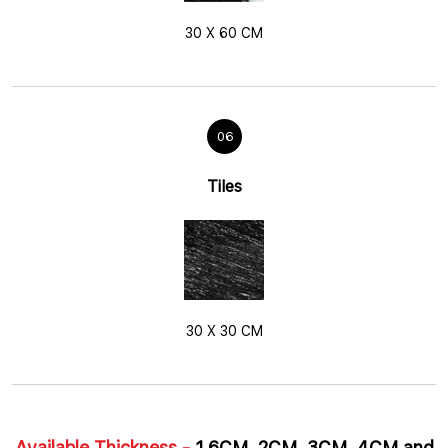
30 X 60 CM
06
Tiles
30 X 30 CM
Available Thickness -
1.6CM, 2CM, 3CM, 4CM and