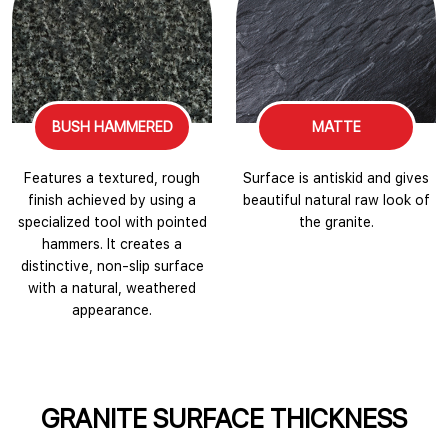
BUSH HAMMERED
MATTE
Features a textured, rough
Surface is antiskid and gives
finish achieved by using a
beautiful natural raw look of
specialized tool with pointed
the granite.
hammers. It creates a
distinctive, non-slip surface
with a natural, weathered
appearance.
GRANITE SURFACE THICKNESS