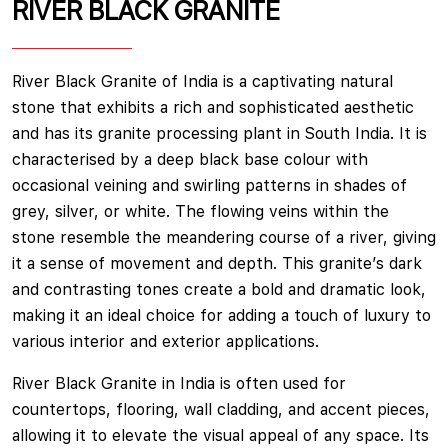
RIVER BLACK GRANITE
River Black Granite of India is a captivating natural
stone that exhibits a rich and sophisticated aesthetic
and has its granite processing plant in South India. It is
characterised by a deep black base colour with
occasional veining and swirling patterns in shades of
grey, silver, or white. The flowing veins within the
stone resemble the meandering course of a river, giving
it a sense of movement and depth. This granite’s dark
and contrasting tones create a bold and dramatic look,
making it an ideal choice for adding a touch of luxury to
various interior and exterior applications.
River Black Granite in India is often used for
countertops, flooring, wall cladding, and accent pieces,
allowing it to elevate the visual appeal of any space. Its