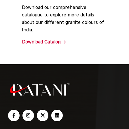
Download our comprehensive
catalogue to explore more details
about our different granite colours of
India.
Download
Catalog