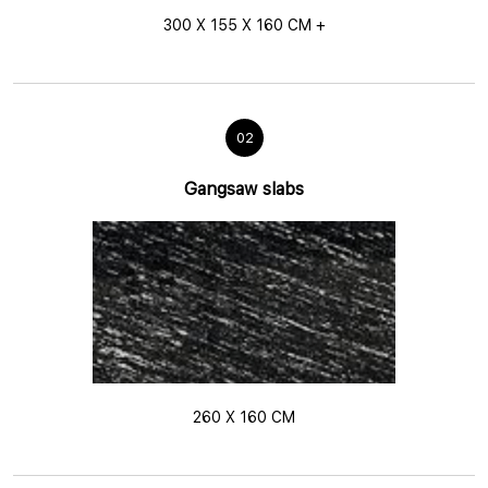
300 X 155 X 160 CM +
02
Gangsaw slabs
260 X 160 CM