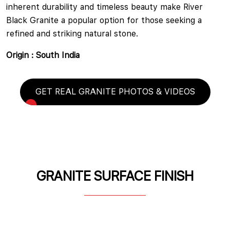
inherent durability and timeless beauty make River
Black Granite a popular option for those seeking a
refined and striking natural stone.
Origin : South India
GET REAL GRANITE PHOTOS & VIDEOS
GRANITE SURFACE FINISH