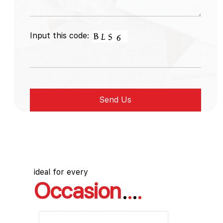
Input this code:
ideal for every
Occasion