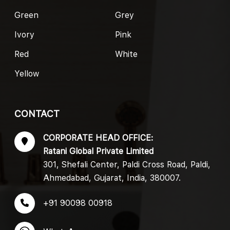
Green
Grey
Ivory
Pink
Red
White
Yellow
CONTACT
CORPORATE HEAD OFFICE:
Ratani Global Private Limited
301, Shefali Center, Paldi Cross Road, Paldi,
Ahmedabad, Gujarat, India, 380007.
+91 90098 00918