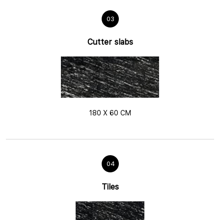
03
Cutter slabs
180 X 60 CM
04
Tiles