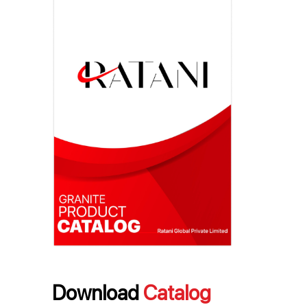
Download
Catalog