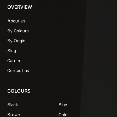
OVERVIEW
About us
By Colours
By Origin
Blog
Career
Contact us
COLOURS
Black
Blue
Brown
Gold