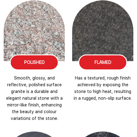
POLISHED
FLAMED
Smooth, glossy, and
Has a textured, rough finish
reflective, polished surface
achieved by exposing the
granite is a durable and
stone to high heat, resulting
elegant natural stone with a
in a rugged, non-slip surface.
mirror-like finish, enhancing
the beauty and colour
variations of the stone.