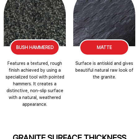
BUSH HAMMERED
MATTE
Features a textured, rough
Surface is antiskid and gives
finish achieved by using a
beautiful natural raw look of
specialized tool with pointed
the granite.
hammers. It creates a
distinctive, non-slip surface
with a natural, weathered
appearance.
GRANITE SURFACE THICKNESS