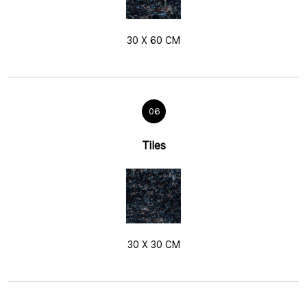
30 X 60 CM
06
Tiles
30 X 30 CM