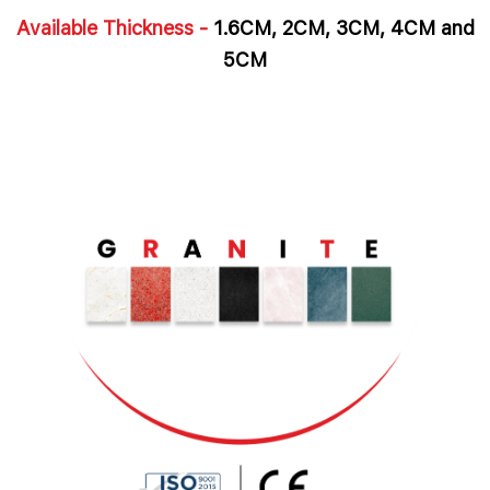
Available Thickness -
1.6CM, 2CM, 3CM, 4CM and
5CM