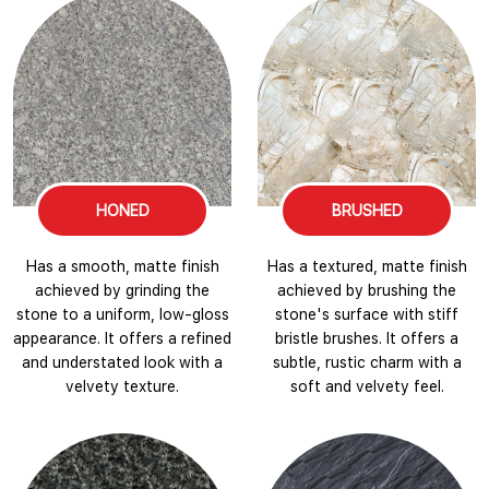
HONED
BRUSHED
Has a smooth, matte finish
Has a textured, matte finish
achieved by grinding the
achieved by brushing the
stone to a uniform, low-gloss
stone's surface with stiff
appearance. It offers a refined
bristle brushes. It offers a
and understated look with a
subtle, rustic charm with a
velvety texture.
soft and velvety feel.