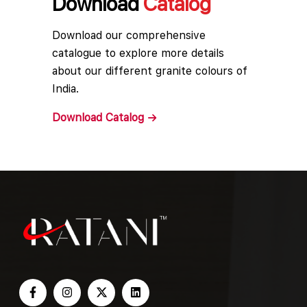
Download
Catalog
Download our comprehensive
catalogue to explore more details
about our different granite colours of
India.
Download
Catalog