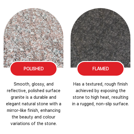
POLISHED
FLAMED
Smooth, glossy, and
Has a textured, rough finish
reflective, polished surface
achieved by exposing the
granite is a durable and
stone to high heat, resulting
elegant natural stone with a
in a rugged, non-slip surface.
mirror-like finish, enhancing
the beauty and colour
variations of the stone.