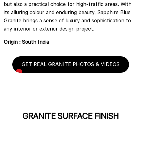
but also a practical choice for high-traffic areas. With
its alluring colour and enduring beauty, Sapphire Blue
Granite brings a sense of luxury and sophistication to
any interior or exterior design project.
Origin : South India
GET REAL GRANITE PHOTOS & VIDEOS
GRANITE SURFACE FINISH