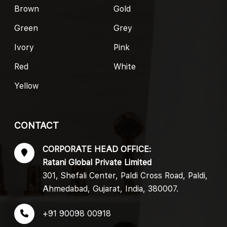
Brown
Gold
Green
Grey
Ivory
Pink
Red
White
Yellow
CONTACT
CORPORATE HEAD OFFICE:
Ratani Global Private Limited
301, Shefali Center, Paldi Cross Road, Paldi,
Ahmedabad, Gujarat, India, 380007.
+91 90098 00918