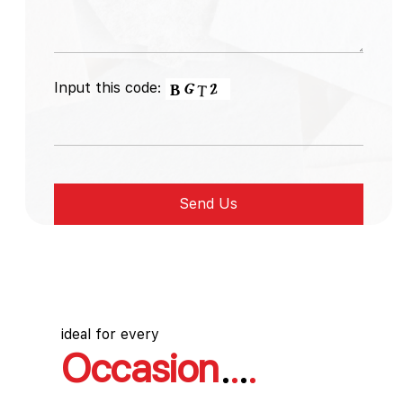
Input this code:
ideal for every
Occasion