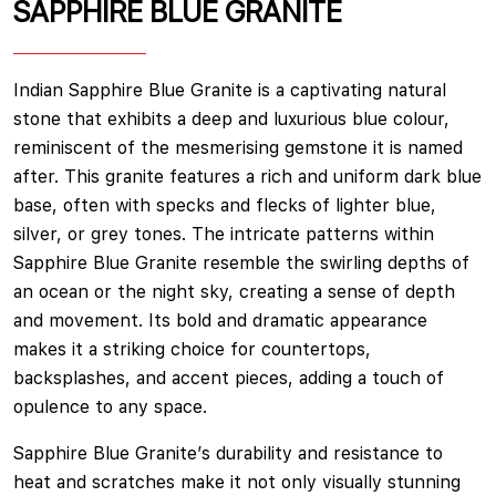
SAPPHIRE BLUE GRANITE
Indian Sapphire Blue Granite is a captivating natural
stone that exhibits a deep and luxurious blue colour,
reminiscent of the mesmerising gemstone it is named
after. This granite features a rich and uniform dark blue
base, often with specks and flecks of lighter blue,
silver, or grey tones. The intricate patterns within
Sapphire Blue Granite resemble the swirling depths of
an ocean or the night sky, creating a sense of depth
and movement. Its bold and dramatic appearance
makes it a striking choice for countertops,
backsplashes, and accent pieces, adding a touch of
opulence to any space.
Sapphire Blue Granite’s durability and resistance to
heat and scratches make it not only visually stunning