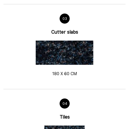
03
Cutter slabs
180 X 60 CM
04
Tiles