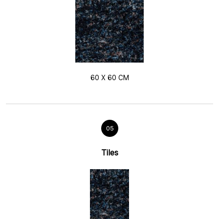
60 X 60 CM
05
Tiles