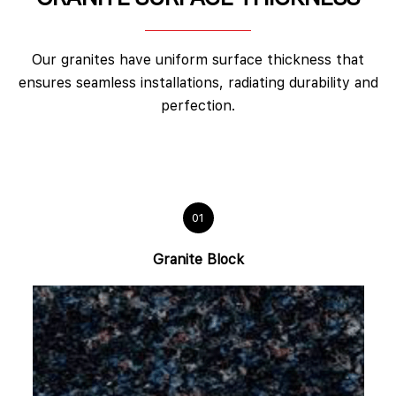
Our granites have uniform surface thickness that
ensures seamless installations, radiating durability and
perfection.
01
Granite Block