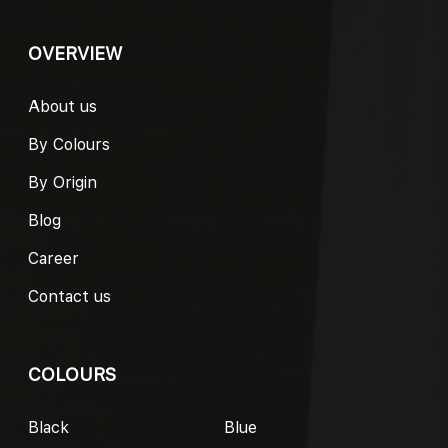
OVERVIEW
About us
By Colours
By Origin
Blog
Career
Contact us
COLOURS
Black
Blue