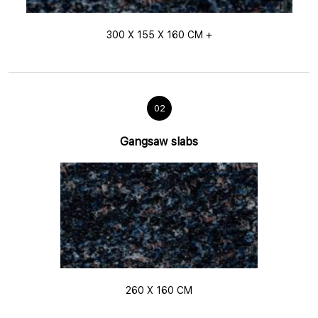
300 X 155 X 160 CM +
02
Gangsaw slabs
260 X 160 CM