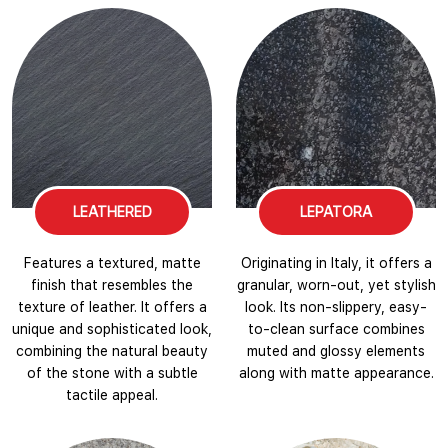
LEATHERED
LEPATORA
Features a textured, matte
Originating in Italy, it offers a
finish that resembles the
granular, worn-out, yet stylish
texture of leather. It offers a
look. Its non-slippery, easy-
unique and sophisticated look,
to-clean surface combines
combining the natural beauty
muted and glossy elements
of the stone with a subtle
along with matte appearance.
tactile appeal.