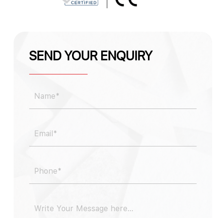
SEND YOUR ENQUIRY