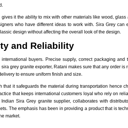
d.
 gives it the ability to mix with other materials like wood, glas
igners who have different ideas to work with. Sira Grey can e
assic design without affecting the overall look of the design.
ty and Reliability
or international buyers. Precise supply, correct packaging and 
e sira grey granite exporter, Ratani makes sure that any order is 
delivery to ensure uniform finish and size.
 that it safeguards the material during transportation hence 
actice that keeps international customers loyal who rely on reliab
ndian Sira Grey granite supplier, collaborates with distributo
ets. The emphasis has been in providing a product that is tech
he market.