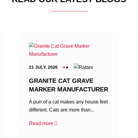
21 JULY, 2026
GRANITE CAT GRAVE
MARKER MANUFACTURER
A purr of a cat makes any house feel
different. Cats are more than...
Read more