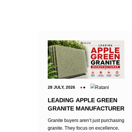
28 JULY, 2026
LEADING APPLE GREEN
GRANITE MANUFACTURER
Granite buyers aren’t just purchasing
granite. They focus on excellence,