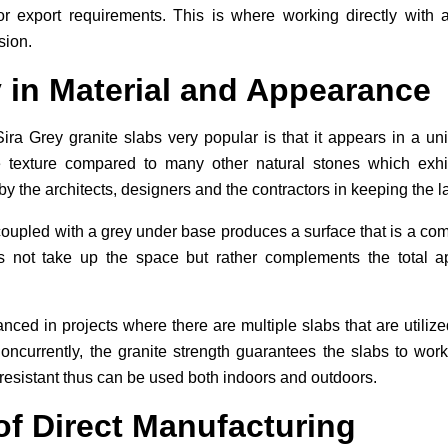
or export requirements. This is where working directly wit
sion.
 in Material and Appearance
ira Grey granite slabs very popular is that it appears in a u
e texture compared to many other natural stones which exhibi
y by the architects, designers and the contractors in keeping the 
n coupled with a grey under base produces a surface that is a co
oes not take up the space but rather complements the total
nced in projects where there are multiple slabs that are utilized 
oncurrently, the granite strength guarantees the slabs to wo
 resistant thus can be used both indoors and outdoors.
of Direct Manufacturing