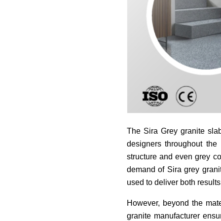
The Sira Grey granite sla
designers throughout the 
structure and even grey co
demand of Sira grey granit
used to deliver both results
However, beyond the materi
granite manufacturer ensur