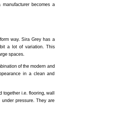
h a manufacturer becomes a
niform way. Sira Grey has a
t a lot of variation. This
large spaces.
mbination of the modern and
 appearance in a clean and
together i.e. flooring, wall
rk under pressure. They are