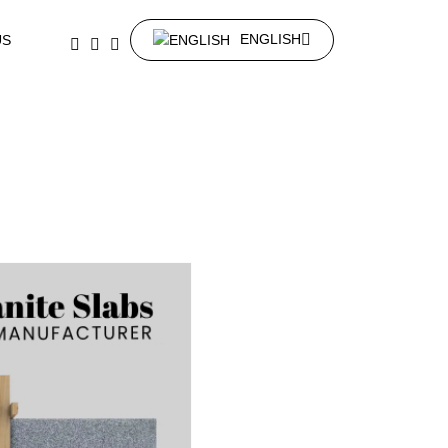
ENGLISH
US