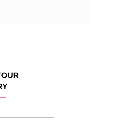
YOUR
RY