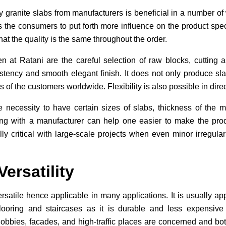
y granite slabs from manufacturers is beneficial in a number of
he consumers to put forth more influence on the product spec
that the quality is the same throughout the order.
 at Ratani are the careful selection of raw blocks, cutting 
ency and smooth elegant finish. It does not only produce slab
s of the customers worldwide. Flexibility is also possible in dire
e necessity to have certain sizes of slabs, thickness of the ma
ting with a manufacturer can help one easier to make the pro
lly critical with large-scale projects when even minor irregula
ersatility
rsatile hence applicable in many applications. It is usually app
flooring and staircases as it is durable and less expensive 
bbies, facades, and high-traffic places are concerned and both