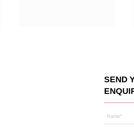
SEND 
ENQUI