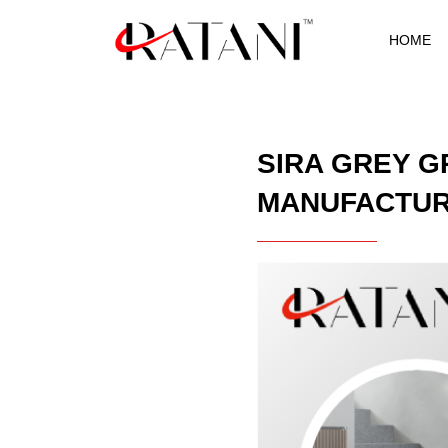
HOME
SIRA GREY G
MANUFACTU