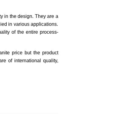
ty in the design. They are a
ied in various applications.
lity of the entire process-
anite price but the product
e of international quality,