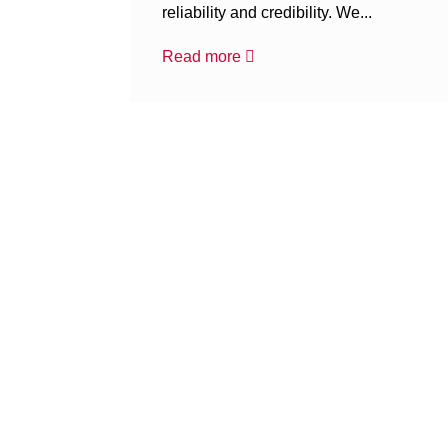
reliability and credibility. We...
Read more