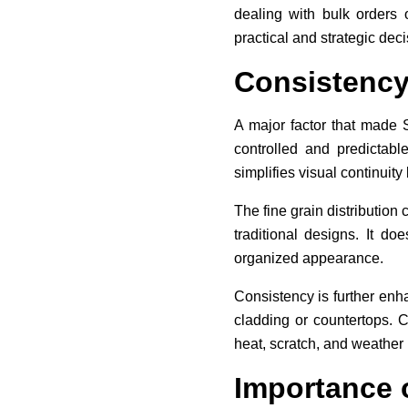
dealing with bulk orders 
practical and strategic deci
Consistency
A major factor that made S
controlled and predictabl
simplifies visual continuit
The fine grain distributio
traditional designs. It d
organized appearance.
Consistency is further enha
cladding or countertops. C
heat, scratch, and weather
Importance 