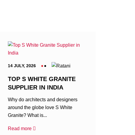
14 JULY, 2026
TOP S WHITE GRANITE
SUPPLIER IN INDIA
Why do architects and designers
around the globe love S White
Granite? What is...
Read more