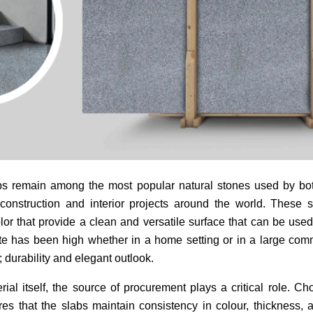
bs remain among the most popular natural stones used by both
construction and interior projects around the world. These 
lor that provide a clean and versatile surface that can be use
e has been high whether in a home setting or in a large comm
; durability and elegant outlook.
al itself, the source of procurement plays a critical role. Ch
es that the slabs maintain consistency in colour, thickness, 