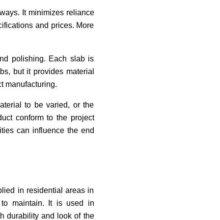
 ways. It minimizes reliance
ifications and prices. More
and polishing. Each slab is
s, but it provides material
ct manufacturing.
terial to be varied, or the
duct conform to the project
rities can influence the end
lied in residential areas in
to maintain. It is used in
 durability and look of the