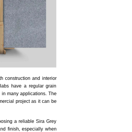
 construction and interior
slabs have a regular grain
d in many applications. The
ercial project as it can be
oosing a reliable Sira Grey
and finish, especially when