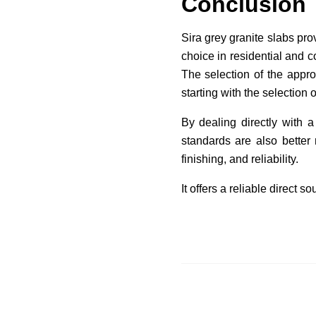
Conclusion
Sira grey granite slabs pro
choice in residential and c
The selection of the appro
starting with the selection o
By dealing directly with a
standards are also better 
finishing, and reliability.
It offers a reliable direct 