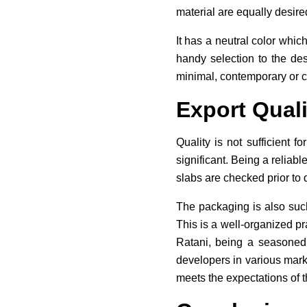
material are equally desire
It has a neutral color which
handy selection to the des
minimal, contemporary or cl
Export Quali
Quality is not sufficient f
significant. Being a reliabl
slabs are checked prior to 
The packaging is also such
This is a well-organized pr
Ratani, being a seasoned I
developers in various mark
meets the expectations of t