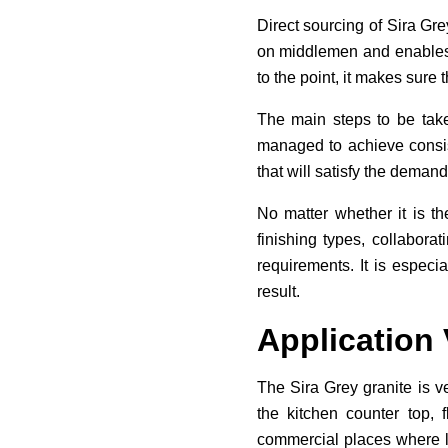
Direct sourcing of Sira Gre
on middlemen and enables t
to the point, it makes sure 
The main steps to be taken
managed to achieve consist
that will satisfy the demand
No matter whether it is th
finishing types, collabora
requirements. It is especia
result.
Application V
The Sira Grey granite is ve
the kitchen counter top, 
commercial places where lo