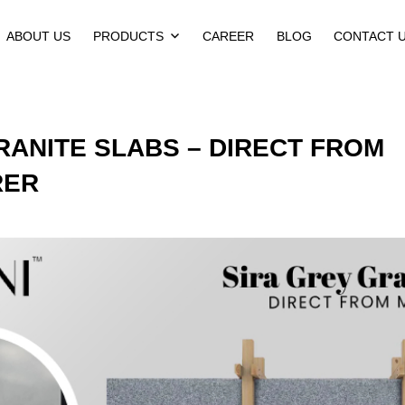
ABOUT US
PRODUCTS
CAREER
BLOG
CONTACT 
RANITE SLABS – DIRECT FROM
RER