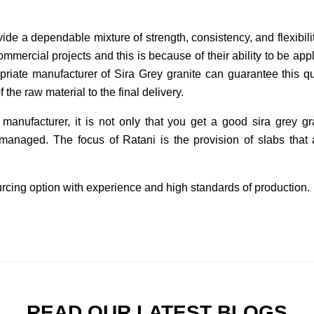
vide a dependable mixture of strength, consistency, and flexibili
ommercial projects and this is because of their ability to be appl
priate manufacturer of Sira Grey granite can guarantee this qua
f the raw material to the final delivery.
 manufacturer, it is not only that you get a good sira grey gr
managed. The focus of Ratani is the provision of slabs that ar
sourcing option with experience and high standards of production.
READ OUR LATEST BLOGS