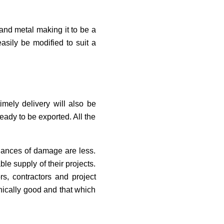
s and metal making it to be a
asily be modified to suit a
timely delivery will also be
ready to be exported. All the
chances of damage are less.
le supply of their projects.
rs, contractors and project
nically good and that which