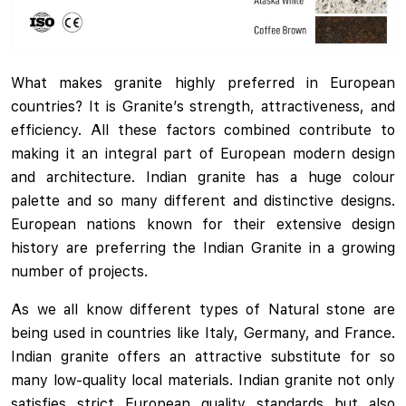
What makes granite highly preferred in European
countries? It is Granite’s strength, attractiveness, and
efficiency. All these factors combined contribute to
making it an integral part of European modern design
and architecture. Indian granite has a huge colour
palette and so many different and distinctive designs.
European nations known for their extensive design
history are preferring the Indian Granite in a growing
number of projects.
As we all know different types of Natural stone are
being used in countries like Italy, Germany, and France.
Indian granite offers an attractive substitute for so
many low-quality local materials. Indian granite not only
satisfies strict European quality standards but also