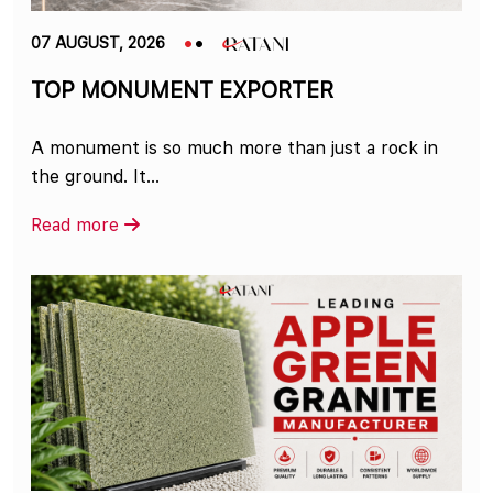
07 AUGUST, 2026
TOP MONUMENT EXPORTER
A monument is so much more than just a rock in
the ground. It...
Read more