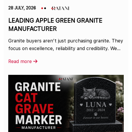
28 JULY, 2026
LEADING APPLE GREEN GRANITE
MANUFACTURER
Granite buyers aren’t just purchasing granite. They
focus on excellence, reliability and credibility. We...
Read more