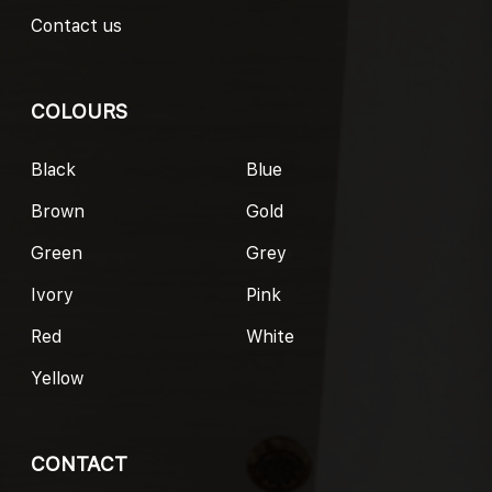
Contact us
COLOURS
Black
Blue
Brown
Gold
Green
Grey
Ivory
Pink
Red
White
Yellow
CONTACT