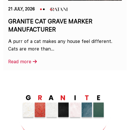
21 JULY, 2026
GRANITE CAT GRAVE MARKER
MANUFACTURER
A purr of a cat makes any house feel different.
Cats are more than...
Read more