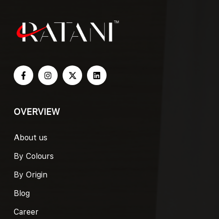
OVERVIEW
About us
By Colours
By Origin
Blog
Career