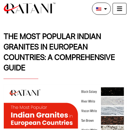
THE MOST POPULAR INDIAN
GRANITES IN EUROPEAN
COUNTRIES: A COMPREHENSIVE
GUIDE