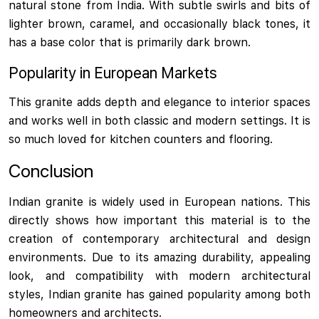
natural stone from India. With subtle swirls and bits of
lighter brown, caramel, and occasionally black tones, it
has a base color that is primarily dark brown.
Popularity in European Markets
This granite adds depth and elegance to interior spaces
and works well in both classic and modern settings. It is
so much loved for kitchen counters and flooring.
Conclusion
Indian granite is widely used in European nations. This
directly shows how important this material is to the
creation of contemporary architectural and design
environments. Due to its amazing durability, appealing
look, and compatibility with modern architectural
styles, Indian granite has gained popularity among both
homeowners and architects.