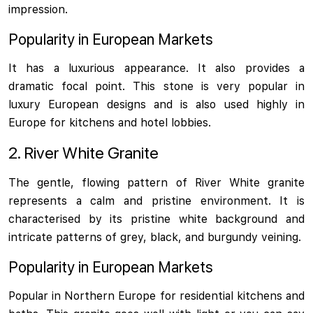
impression.
Popularity in European Markets
It has a luxurious appearance. It also provides a
dramatic focal point. This stone is very popular in
luxury European designs and is also used highly in
Europe for kitchens and hotel lobbies.
2. River White Granite
The gentle, flowing pattern of River White granite
represents a calm and pristine environment. It is
characterised by its pristine white background and
intricate patterns of grey, black, and burgundy veining.
Popularity in European Markets
Popular in Northern Europe for residential kitchens and