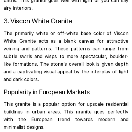
baths. This granite goes well with light or you can say
airy interiors.
3. Viscon White Granite
The primarily white or off-white base color of Viscon
White Granite acts as a blank canvas for attractive
veining and patterns. These patterns can range from
subtle swirls and wisps to more spectacular, boulder-
like formations. The stone’s overall look is given depth
and a captivating visual appeal by the interplay of light
and dark colors.
Popularity in European Markets
This granite is a popular option for upscale residential
buildings in urban areas. This granite goes perfectly
with the European trend towards modern and
minimalist designs.