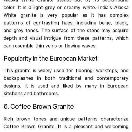
color. It is a light grey or creamy white. India’s Alaska
White granite is very popular as it has complex
patterns of contrasting hues, including beige, black,
and grey tones. The surface of the stone may acquire
depth and visual intrigue from these patterns, which
can resemble thin veins or flowing waves.
Popularity in the European Market
This granite is widely used for flooring, worktops, and
backsplashes in both traditional and contemporary
designs. It is used and liked by many in European
kitchens and bathrooms.
6. Coffee Brown Granite
Rich brown tones and unique patterns characterize
Coffee Brown Granite. It is a pleasant and welcoming