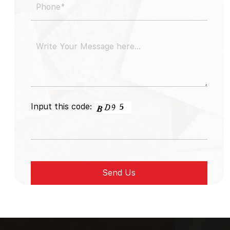
Input this code: