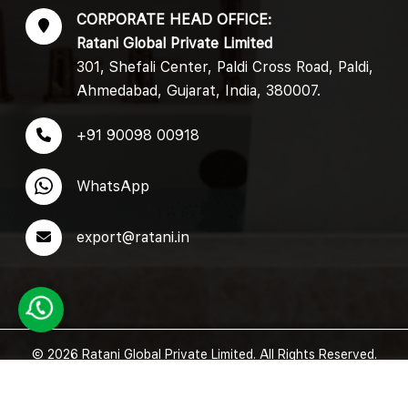
CORPORATE HEAD OFFICE:
Ratani Global Private Limited
301, Shefali Center, Paldi Cross Road, Paldi,
Ahmedabad, Gujarat, India, 380007.
+91 90098 00918
WhatsApp
export@ratani.in
© 2026 Ratani Global Private Limited. All Rights Reserved.