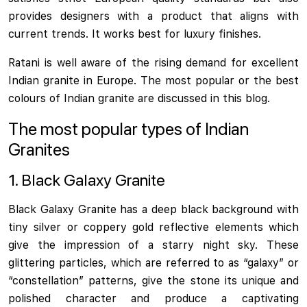
provides designers with a product that aligns with
current trends. It works best for luxury finishes.
Ratani is well aware of the rising demand for excellent
Indian granite in Europe. The most popular or the best
colours of Indian granite are discussed in this blog.
The most popular types of Indian
Granites
1. Black Galaxy Granite
Black Galaxy Granite has a deep black background with
tiny silver or coppery gold reflective elements which
give the impression of a starry night sky. These
glittering particles, which are referred to as “galaxy” or
“constellation” patterns, give the stone its unique and
polished character and produce a captivating