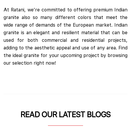
At Ratani, we’re committed to offering premium Indian
granite also so many different colors that meet the
wide range of demands of the European market. Indian
granite is an elegant and resilient material that can be
used for both commercial and residential projects,
adding to the aesthetic appeal and use of any area. Find
the ideal granite for your upcoming project by browsing
our selection right now!
READ OUR LATEST BLOGS