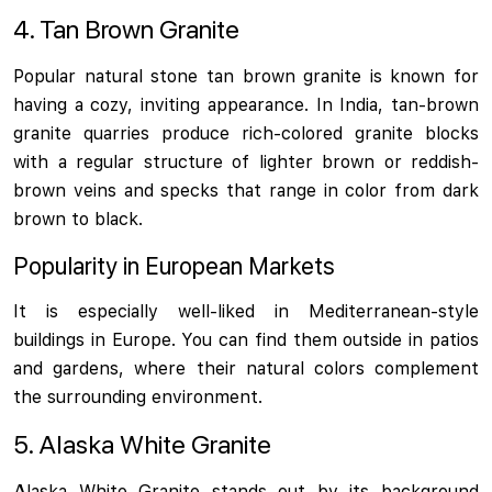
4. Tan Brown Granite
Popular natural stone tan brown granite is known for
having a cozy, inviting appearance. In India, tan-brown
granite quarries produce rich-colored granite blocks
with a regular structure of lighter brown or reddish-
brown veins and specks that range in color from dark
brown to black.
Popularity in European Markets
It is especially well-liked in Mediterranean-style
buildings in Europe. You can find them outside in patios
and gardens, where their natural colors complement
the surrounding environment.
5. Alaska White Granite
Alaska White Granite stands out by its background