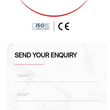
SEND YOUR ENQUIRY