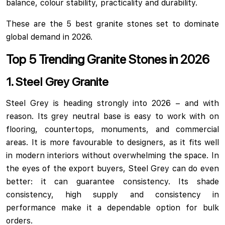
balance, colour stability, practicality and durability.
These are the 5 best granite stones set to dominate
global demand in 2026.
Top 5 Trending Granite Stones in 2026
1. Steel Grey Granite
Steel Grey is heading strongly into 2026 – and with
reason. Its grey neutral base is easy to work with on
flooring, countertops, monuments, and commercial
areas. It is more favourable to designers, as it fits well
in modern interiors without overwhelming the space. In
the eyes of the export buyers, Steel Grey can do even
better: it can guarantee consistency. Its shade
consistency, high supply and consistency in
performance make it a dependable option for bulk
orders.