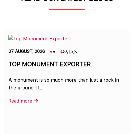
07 AUGUST, 2026
TOP MONUMENT EXPORTER
A monument is so much more than just a rock in
the ground. It...
Read more