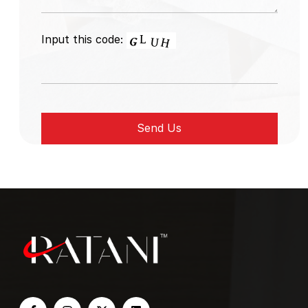
Input this code: