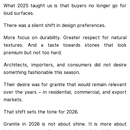
What 2025 taught us is that buyers no longer go for
loud surfaces.
There was a silent shift in design preferences.
More focus on durability. Greater respect for natural
textures. And a taste towards stones that look
premium but not too hard.
Architects, importers, and consumers did not desire
something fashionable this season.
Their desire was for granite that would remain relevant
over the years – in residential, commercial, and export
markets.
That shift sets the tone for 2026.
Granite in 2026 is not about shine. It is more about