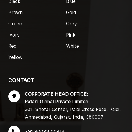
Black
Blue
Brown
Gold
Green
Grey
Ivory
Pink
Red
White
Yellow
CONTACT
CORPORATE HEAD OFFICE:
Ratani Global Private Limited
301, Shefali Center, Paldi Cross Road, Paldi,
Ahmedabad, Gujarat, India, 380007.
+91 90098 00918