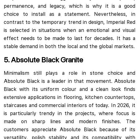
permanence, and legacy, which is why it is a good
choice to install as a statement. Nevertheless, in
contrast to the temporary trend in design, Imperial Red
is selected in situations when an emotional and visual
effect needs to be made to last for decades. It has a
stable demand in both the local and the global markets.
5. Absolute Black Granite
Minimalism still plays a role in stone choice and
Absolute Black is a leader in that movement. Absolute
Black with its uniform colour and a clean look finds
extensive applications in flooring, kitchen countertops,
staircases and commercial interiors of today. In 2026, it
is particularly trendy in the projects, where focus is
made on sharp lines and modern finishes. The
customers appreciate Absolute Black because of its
versatility, polish stability and its compatibility with