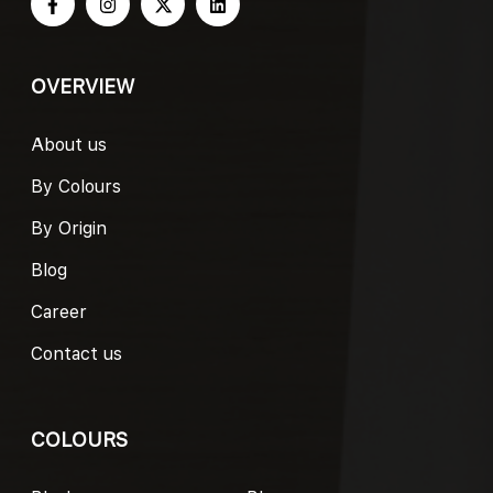
OVERVIEW
About us
By Colours
By Origin
Blog
Career
Contact us
COLOURS