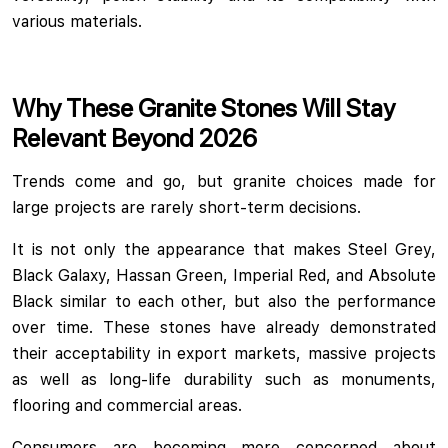
various materials.
Why These Granite Stones Will Stay
Relevant Beyond 2026
Trends come and go, but granite choices made for
large projects are rarely short-term decisions.
It is not only the appearance that makes Steel Grey,
Black Galaxy, Hassan Green, Imperial Red, and Absolute
Black similar to each other, but also the performance
over time. These stones have already demonstrated
their acceptability in export markets, massive projects
as well as long-life durability such as monuments,
flooring and commercial areas.
Consumers are becoming more concerned about