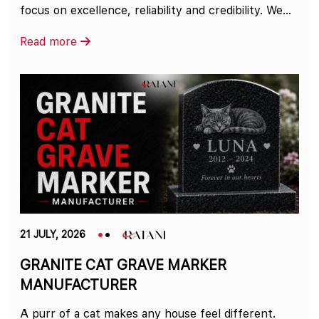
focus on excellence, reliability and credibility. We...
Read more
21 JULY, 2026
GRANITE CAT GRAVE MARKER
MANUFACTURER
A purr of a cat makes any house feel different.