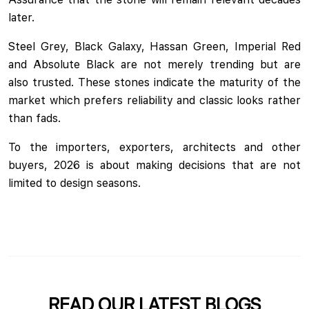
later.
Steel Grey, Black Galaxy, Hassan Green, Imperial Red
and Absolute Black are not merely trending but are
also trusted. These stones indicate the maturity of the
market which prefers reliability and classic looks rather
than fads.
To the importers, exporters, architects and other
buyers, 2026 is about making decisions that are not
limited to design seasons.
READ OUR LATEST BLOGS