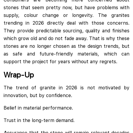
stones that seem pretty now, but have problems with
supply, colour change or longevity. The granites
trending in 2026 directly deal with those concerns.
They provide predictable sourcing, quality and finishes
which grow old and do not fade away. That is why these
stones are no longer chosen as the design trends, but
as safe and future-friendly materials, which can
support the project for years without any regrets.
Wrap-Up
The trend of granite in 2026 is not motivated by
innovation, but by confidence.
Belief in material performance.
Trust in the long-term demand.
Assurance that the stone will remain relevant decades