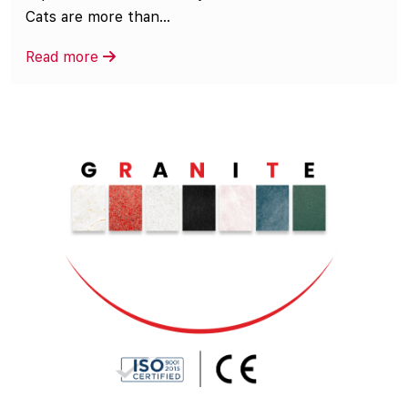
Cats are more than...
Read more