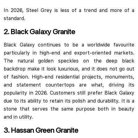
In 2026, Steel Grey is less of a trend and more of a
standard.
2. Black Galaxy Granite
Black Galaxy continues to be a worldwide favourite
particularly in high-end and export-oriented markets.
The natural golden speckles on the deep black
backdrop make it look luxurious, and it does not go out
of fashion. High-end residential projects, monuments,
and statement countertops are what, driving its
popularity in 2026. Customers still prefer Black Galaxy
due to its ability to retain its polish and durability. It is a
stone that serves the same purpose both in beauty
and in utility.
3. Hassan Green Granite