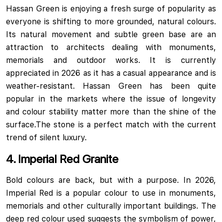
Hassan Green is enjoying a fresh surge of popularity as
everyone is shifting to more grounded, natural colours.
Its natural movement and subtle green base are an
attraction to architects dealing with monuments,
memorials and outdoor works.
It is currently
appreciated in 2026 as it has a casual appearance and is
weather-resistant. Hassan Green has been quite
popular in the markets where the issue of longevity
and colour stability matter more than the shine of the
surface.The stone is a perfect match with the current
trend of silent luxury.
4. Imperial Red Granite
Bold colours are back, but with a purpose. In 2026,
Imperial Red is a popular colour to use in monuments,
memorials and other culturally important buildings. The
deep red colour used suggests the symbolism of power,