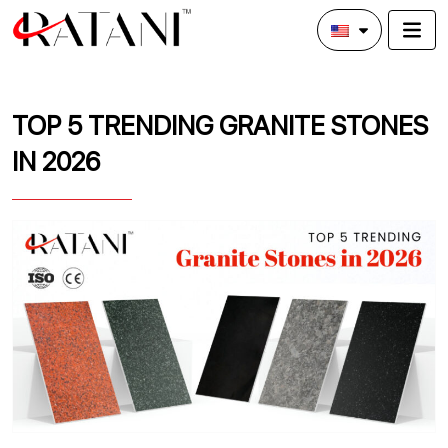
TOP 5 TRENDING GRANITE STONES
IN 2026