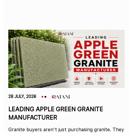
28 JULY, 2026
LEADING APPLE GREEN GRANITE
MANUFACTURER
Granite buyers aren’t just purchasing granite. They