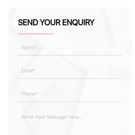
SEND YOUR ENQUIRY