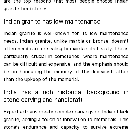
are the top reasons that most people choose Indian
granite tombstone:
Indian granite has low maintenance
Indian granite is well-known for its low maintenance
needs. Indian granite, unlike marble or bronze, doesn’t
often need care or sealing to maintain its beauty. This is
particularly crucial in cemeteries, where maintenance
can be difficult and expensive, and the emphasis should
be on honouring the memory of the deceased rather
than the upkeep of the memorial.
India has a rich historical background in
stone carving and handicraft
Expert artisans create complex carvings on Indian black
granite, adding a touch of innovation to memorials. This
stone’s endurance and capacity to survive extreme