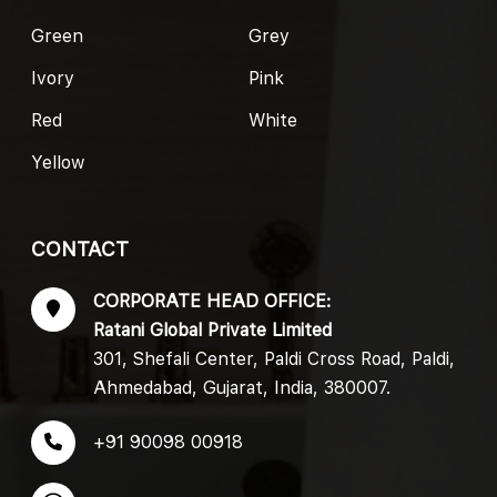
Green
Grey
Ivory
Pink
Red
White
Yellow
CONTACT
CORPORATE HEAD OFFICE:
Ratani Global Private Limited
301, Shefali Center, Paldi Cross Road, Paldi,
Ahmedabad, Gujarat, India, 380007.
+91 90098 00918