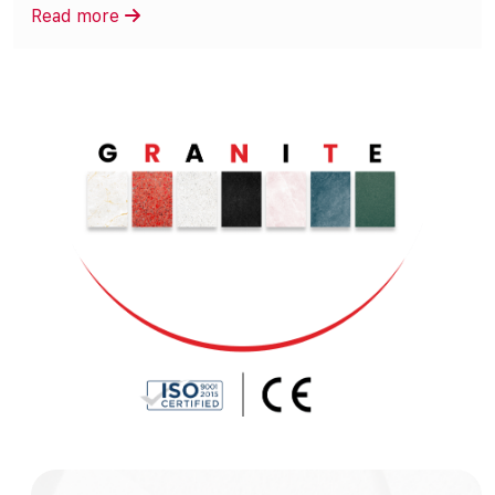
Read more