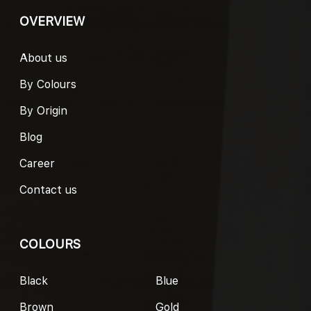
OVERVIEW
About us
By Colours
By Origin
Blog
Career
Contact us
COLOURS
Black
Blue
Brown
Gold