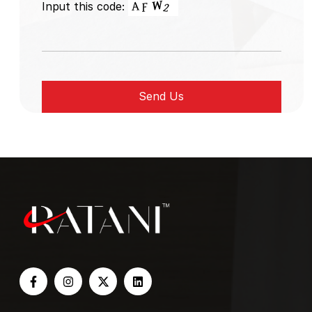
Input this code: