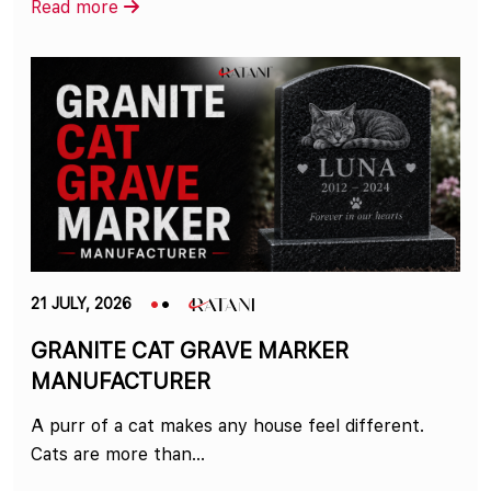
Read more
21 JULY, 2026
GRANITE CAT GRAVE MARKER
MANUFACTURER
A purr of a cat makes any house feel different.
Cats are more than...