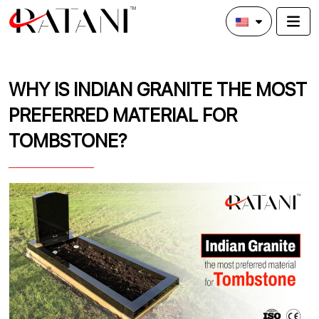
WHY IS INDIAN GRANITE THE MOST
PREFERRED MATERIAL FOR
TOMBSTONE?