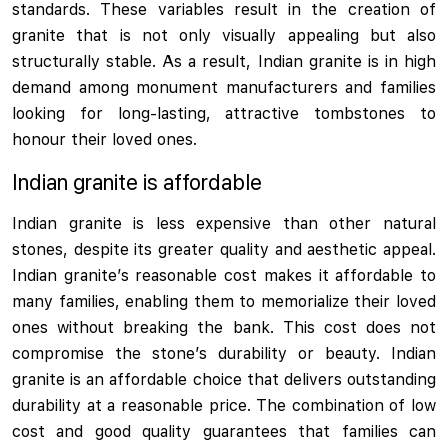
standards. These variables result in the creation of
granite that is not only visually appealing but also
structurally stable. As a result, Indian granite is in high
demand among monument manufacturers and families
looking for long-lasting, attractive tombstones to
honour their loved ones.
Indian granite is affordable
Indian granite is less expensive than other natural
stones, despite its greater quality and aesthetic appeal.
Indian granite’s reasonable cost makes it affordable to
many families, enabling them to memorialize their loved
ones without breaking the bank. This cost does not
compromise the stone’s durability or beauty. Indian
granite is an affordable choice that delivers outstanding
durability at a reasonable price. The combination of low
cost and good quality guarantees that families can