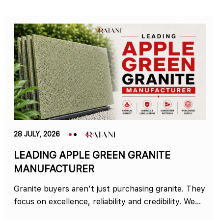
28 JULY, 2026
LEADING APPLE GREEN GRANITE
MANUFACTURER
Granite buyers aren’t just purchasing granite. They
focus on excellence, reliability and credibility. We...