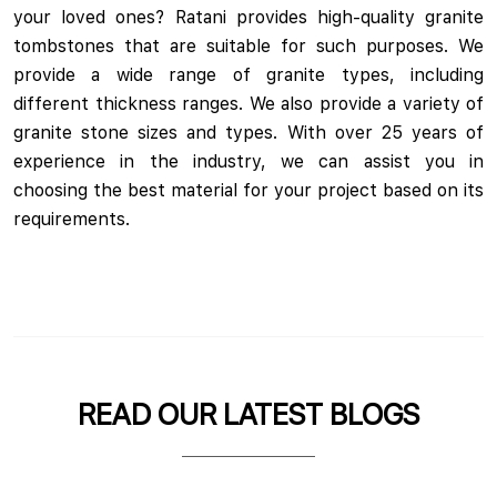
your loved ones? Ratani provides high-quality granite
tombstones that are suitable for such purposes. We
provide a wide range of granite types, including
different thickness ranges. We also provide a variety of
granite stone sizes and types. With over 25 years of
experience in the industry, we can assist you in
choosing the best material for your project based on its
requirements.
READ OUR LATEST BLOGS