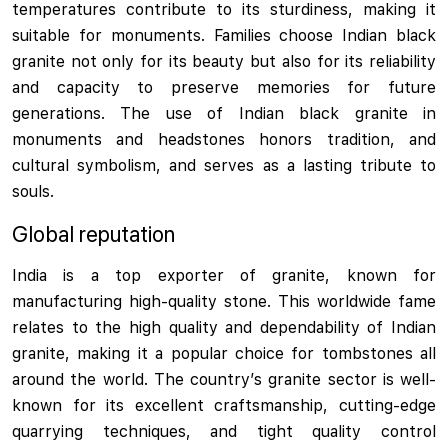
temperatures contribute to its sturdiness, making it
suitable for monuments. Families choose Indian black
granite not only for its beauty but also for its reliability
and capacity to preserve memories for future
generations. The use of Indian black granite in
monuments and headstones honors tradition, and
cultural symbolism, and serves as a lasting tribute to
souls.
Global reputation
India is a top exporter of granite, known for
manufacturing high-quality stone. This worldwide fame
relates to the high quality and dependability of Indian
granite, making it a popular choice for tombstones all
around the world. The country’s granite sector is well-
known for its excellent craftsmanship, cutting-edge
quarrying techniques, and tight quality control