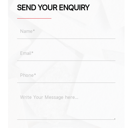
SEND YOUR ENQUIRY