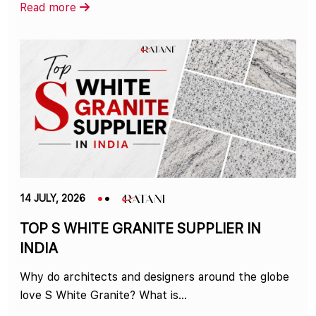
Read more
14 JULY, 2026
TOP S WHITE GRANITE SUPPLIER IN
INDIA
Why do architects and designers around the globe
love S White Granite? What is...