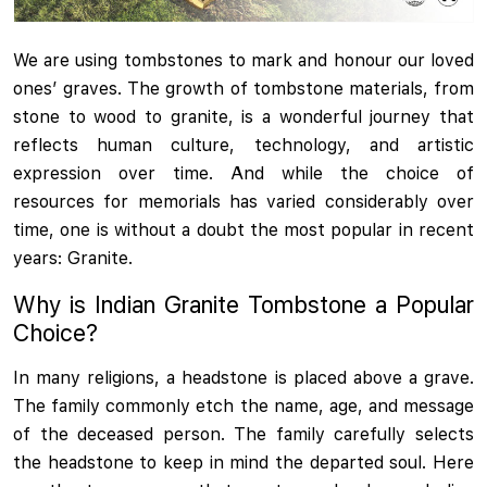
We are using tombstones to mark and honour our loved
ones’ graves. The growth of tombstone materials, from
stone to wood to granite, is a wonderful journey that
reflects human culture, technology, and artistic
expression over time. And while the choice of
resources for memorials has varied considerably over
time, one is without a doubt the most popular in recent
years: Granite.
Why is Indian Granite Tombstone a Popular
Choice?
In many religions, a headstone is placed above a grave.
The family commonly etch the name, age, and message
of the deceased person. The family carefully selects
the headstone to keep in mind the departed soul. Here