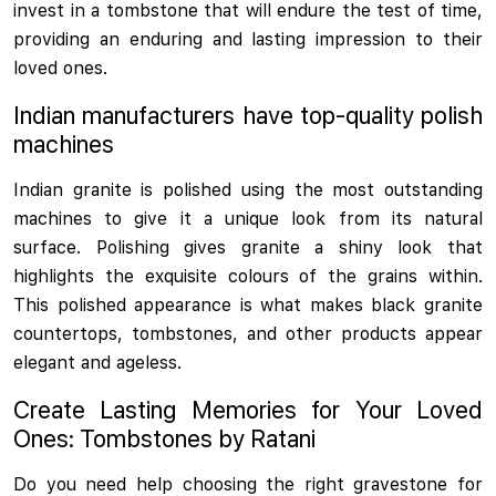
invest in a tombstone that will endure the test of time,
providing an enduring and lasting impression to their
loved ones.
Indian manufacturers have top-quality polish
machines
Indian granite is polished using the most outstanding
machines to give it a unique look from its natural
surface. Polishing gives granite a shiny look that
highlights the exquisite colours of the grains within.
This polished appearance is what makes black granite
countertops, tombstones, and other products appear
elegant and ageless.
Create Lasting Memories for Your Loved
Ones: Tombstones by Ratani
Do you need help choosing the right gravestone for