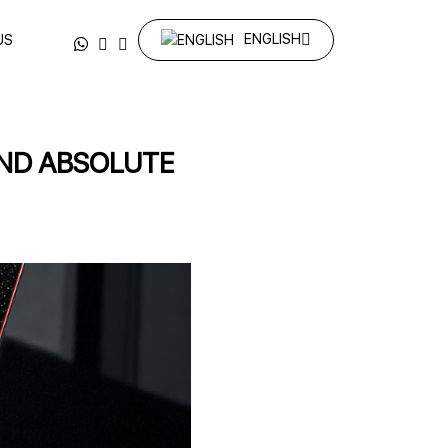
ENGLISH
US
AND ABSOLUTE