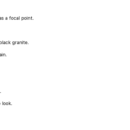
s a focal point.
lack granite.
ain.
.
 look.