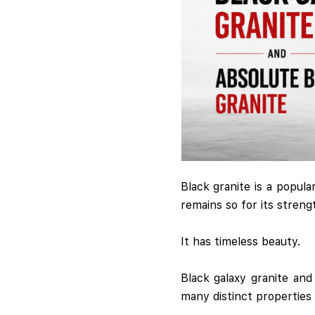
Black granite is a popula
remains so for its strengt
It has timeless beauty.
Black galaxy granite an
many distinct properties 