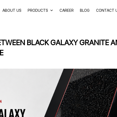
ABOUT US
PRODUCTS
CAREER
BLOG
CONTACT 
ETWEEN BLACK GALAXY GRANITE 
E