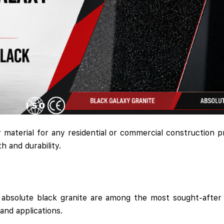
r material for any residential or commercial construction pr
h and durability.
d absolute black granite are among the most sought-after 
and applications.