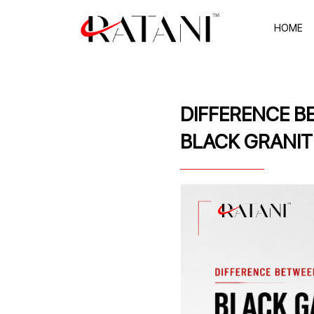
HOME
DIFFERENCE B
BLACK GRANIT