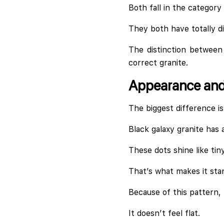
Both fall in the category
They both have totally di
The distinction between 
correct granite.
Appearance and 
The biggest difference is
Black galaxy granite has 
These dots shine like tiny
That’s what makes it sta
Because of this pattern, t
It doesn’t feel flat.