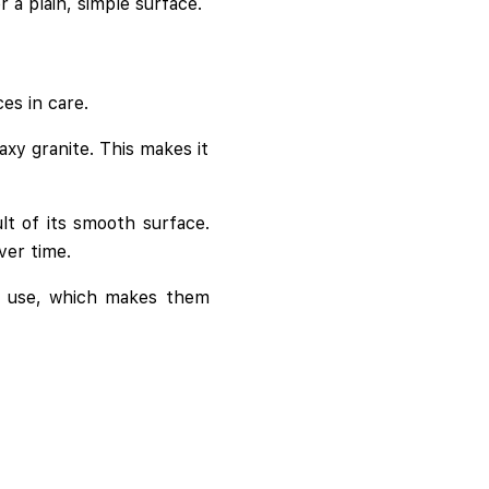
a plain, simple surface.
es in care.
axy granite. This makes it
t of its smooth surface.
over time.
ly use, which makes them