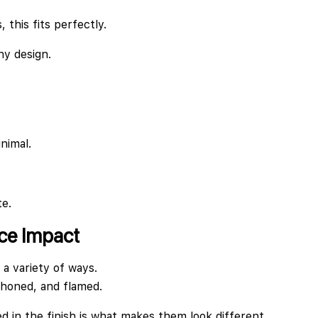
 this fits perfectly.
ny design.
nimal.
te.
ace Impact
 a variety of ways.
 honed, and flamed.
 in the finish is what makes them look different.