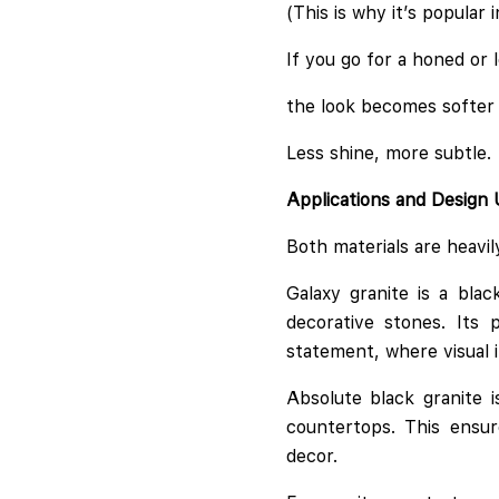
(This is why it’s popular
If you go for a honed or l
the look becomes softer
Less shine, more subtle.
Applications and Design
Both materials are heavi
Galaxy granite is a bla
decorative stones. Its 
statement, where visual i
Absolute black granite i
countertops. This ensur
decor.