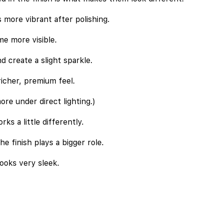
s more vibrant after polishing.
e more visible.
d create a slight sparkle.
richer, premium feel.
ore under direct lighting.)
ks a little differently.
he finish plays a bigger role.
looks very sleek.