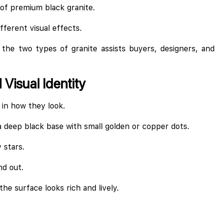
 of premium black granite.
fferent visual effects.
the two types of granite assists buyers, designers, and 
Visual Identity
 in how they look.
a deep black base with small golden or copper dots.
 stars.
nd out.
he surface looks rich and lively.