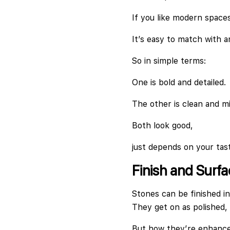
If you like modern spaces,
It’s easy to match with a
So in simple terms:
One is bold and detailed.
The other is clean and mi
Both look good,
just depends on your tas
Finish and Surf
Stones can be finished in
They get on as polished,
But how they’re enhanced