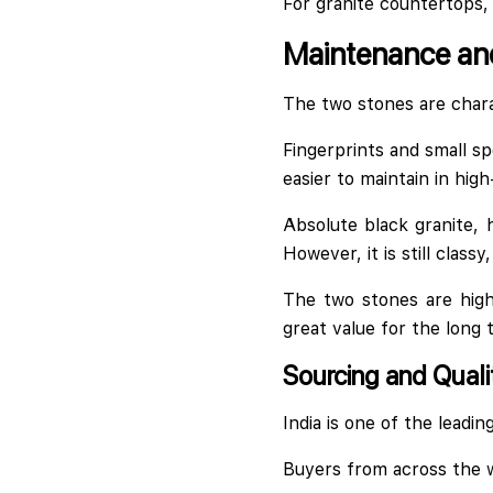
For granite countertops,
Maintenance and
The two stones are chara
Fingerprints and small sp
easier to maintain in high
Absolute black granite,
However, it is still class
The two stones are high
great value for the long 
Sourcing and Quali
India is one of the leadin
Buyers from across the w