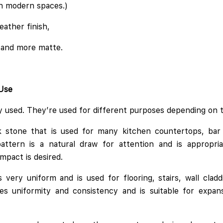
 in modern spaces.)
eather finish,
 and more matte.
 Use
ly used. They’re used for different purposes depending on t
ck stone that is used for many kitchen countertops, bar 
pattern is a natural draw for attention and is appropri
mpact is desired.
s very uniform and is used for flooring, stairs, wall cla
es uniformity and consistency and is suitable for expans