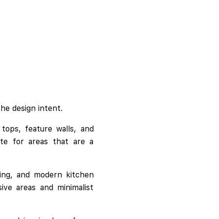
he design intent.
tops, feature walls, and
ate for areas that are a
dding, and modern kitchen
ive areas and minimalist