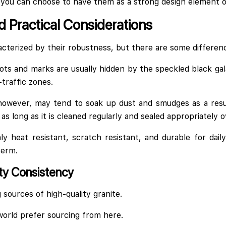
 you can choose to have them as a strong design element or 
 Practical Considerations
cterized by their robustness, but there are some differenc
ots and marks are usually hidden by the speckled black gal
-traffic zones.
 however, may tend to soak up dust and smudges as a resul
y, as long as it is cleaned regularly and sealed appropriately 
ly heat resistant, scratch resistant, and durable for dai
term.
ty Consistency
g sources of high-quality granite.
orld prefer sourcing from here.