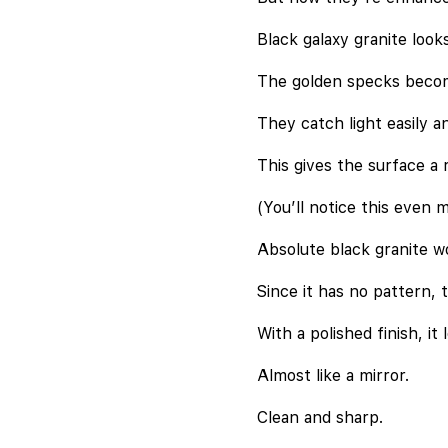
Black galaxy granite look
The golden specks becom
They catch light easily an
This gives the surface a 
(You’ll notice this even m
Absolute black granite wor
Since it has no pattern, t
With a polished finish, it 
Almost like a mirror.
Clean and sharp.