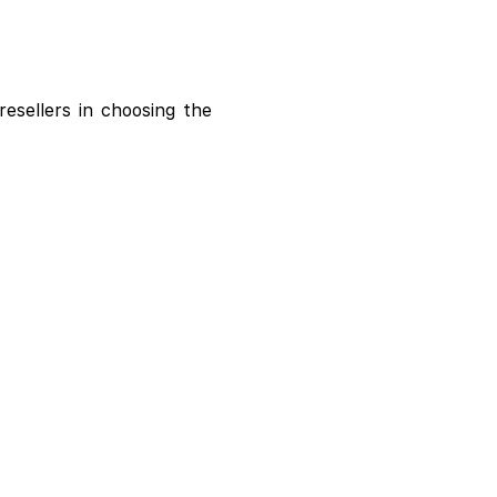
resellers in choosing the