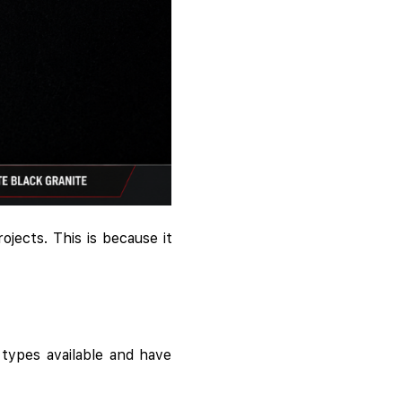
ojects. This is because it
types available and have