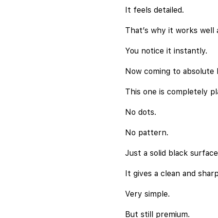
It feels detailed.
That’s why it works well a
You notice it instantly.
Now coming to absolute b
This one is completely pl
No dots.
No pattern.
Just a solid black surface
It gives a clean and sharp
Very simple.
But still premium.