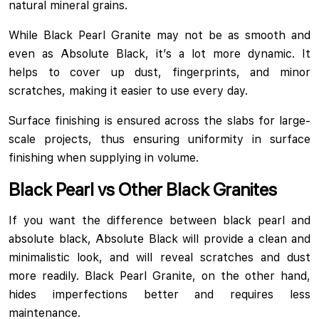
natural mineral grains.
While Black Pearl Granite may not be as smooth and
even as Absolute Black, it’s a lot more dynamic. It
helps to cover up dust, fingerprints, and minor
scratches, making it easier to use every day.
Surface finishing is ensured across the slabs for large-
scale projects, thus ensuring uniformity in surface
finishing when supplying in volume.
Black Pearl vs Other Black Granites
If you want the difference between black pearl and
absolute black, Absolute Black will provide a clean and
minimalistic look, and will reveal scratches and dust
more readily. Black Pearl Granite, on the other hand,
hides imperfections better and requires less
maintenance.