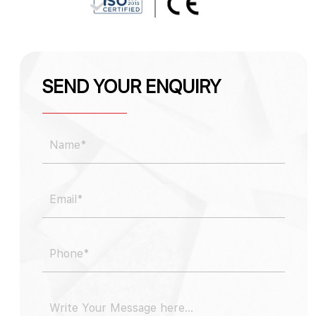
SEND YOUR ENQUIRY