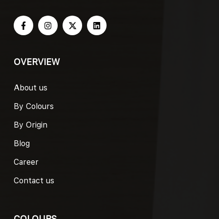
OVERVIEW
About us
By Colours
By Origin
Blog
Career
Contact us
COLOURS