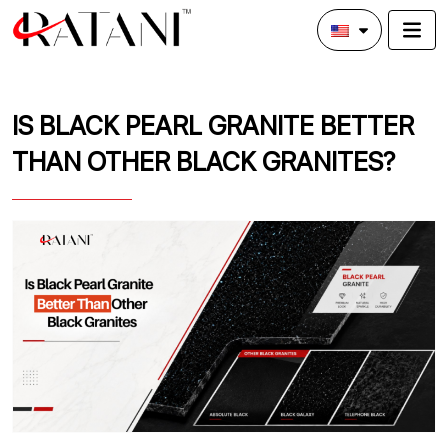
IS BLACK PEARL GRANITE BETTER
THAN OTHER BLACK GRANITES?