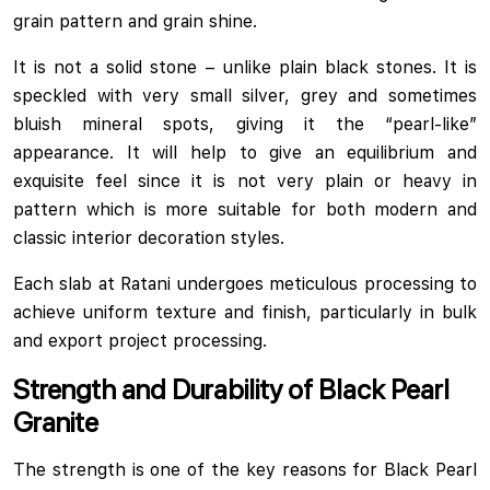
grain pattern and grain shine.
It is not a solid stone – unlike plain black stones. It is
speckled with very small silver, grey and sometimes
bluish mineral spots, giving it the “pearl-like”
appearance. It will help to give an equilibrium and
exquisite feel since it is not very plain or heavy in
pattern which is more suitable for both modern and
classic interior decoration styles.
Each slab at Ratani undergoes meticulous processing to
achieve uniform texture and finish, particularly in bulk
and export project processing.
Strength and Durability of Black Pearl
Granite
The strength is one of the key reasons for Black Pearl