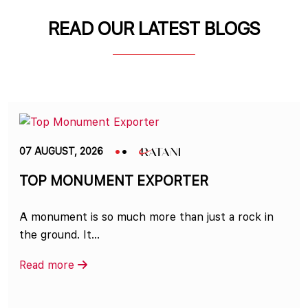
READ OUR LATEST BLOGS
07 AUGUST, 2026
TOP MONUMENT EXPORTER
A monument is so much more than just a rock in
the ground. It...
Read more