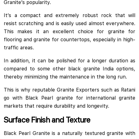
Granite’s popularity.
It’s a compact and extremely robust rock that will
resist scratching and is easily used almost everywhere.
This makes it an excellent choice for granite for
flooring and granite for countertops, especially in high-
traffic areas.
In addition, it can be polished for a longer duration as
compared to some other black granite India options,
thereby minimizing the maintenance in the long run.
This is why reputable Granite Exporters such as Ratani
go with Black Pearl granite for international granite
markets that require durability and longevity.
Surface Finish and Texture
Black Pearl Granite is a naturally textured granite with