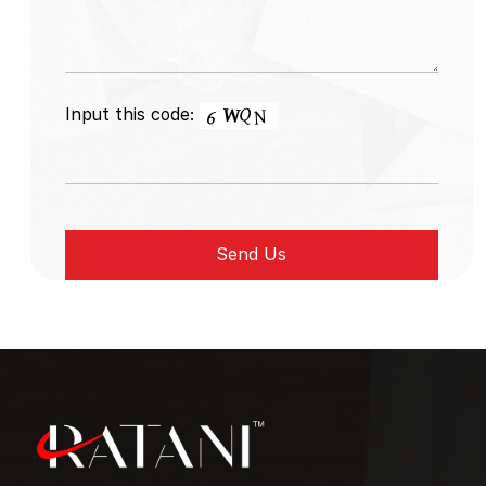
Input this code: