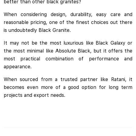
better than other black granites?
When considering design, durability, easy care and
reasonable pricing, one of the finest choices out there
is undoubtedly Black Granite.
It may not be the most luxurious like Black Galaxy or
the most minimal like Absolute Black, but it offers the
most practical combination of performance and
appearance.
When sourced from a trusted partner like Ratani, it
becomes even more of a good option for long term
projects and export needs.