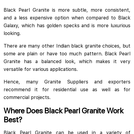
Black Pearl Granite is more subtle, more consistent,
and a less expensive option when compared to Black
Galaxy, which has golden specks and is more luxurious
looking.
There are many other Indian black granite choices, but
some are plain or have too much pattern. Black Pearl
Granite has a balanced look, which makes it very
versatile for various applications.
Hence, many Granite Suppliers and exporters
recommend it for residential use as well as for
commercial projects.
Where Does Black Pearl Granite Work
Best?
Black Pearl Granite can be used in a variety of