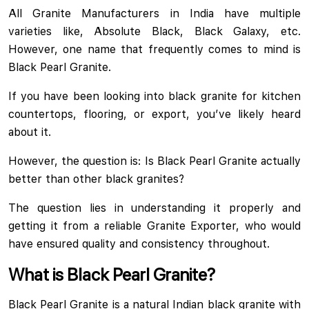
All Granite Manufacturers in India have multiple
varieties like, Absolute Black, Black Galaxy, etc.
However, one name that frequently comes to mind is
Black Pearl Granite.
If you have been looking into black granite for kitchen
countertops, flooring, or export, you’ve likely heard
about it.
However, the question is: Is Black Pearl Granite actually
better than other black granites?
The question lies in understanding it properly and
getting it from a reliable Granite Exporter, who would
have ensured quality and consistency throughout.
What is Black Pearl Granite?
Black Pearl Granite is a natural Indian black granite with