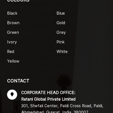
Black
Blue
Brown
Gold
Green
Grey
Ivory
Pink
Red
White
Yellow
CONTACT
CORPORATE HEAD OFFICE:
Ratani Global Private Limited
301, Shefali Center, Paldi Cross Road, Paldi,
Ahmedabad, Gujarat, India, 380007.