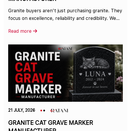
Granite buyers aren’t just purchasing granite. They
focus on excellence, reliability and credibility. We...
Read more
21 JULY, 2026
GRANITE CAT GRAVE MARKER