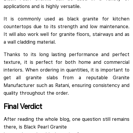
applications and is highly versatile.
It is commonly used as black granite for kitchen
countertops due to its strength and low maintenance.
It will also work well for granite floors, stairways and as
a wall cladding material.
Thanks to its long lasting performance and perfect
texture, it is perfect for both home and commercial
interiors. When ordering in quantities, it is important to
get all granite slabs from a reputable Granite
Manufacturer such as Ratani, ensuring consistency and
quality throughout the order.
Final Verdict
After reading the whole blog, one question still remains
there, is Black Pearl Granite