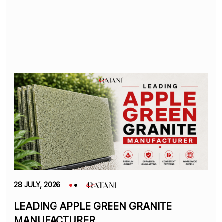
28 JULY, 2026
LEADING APPLE GREEN GRANITE
MANUFACTURER