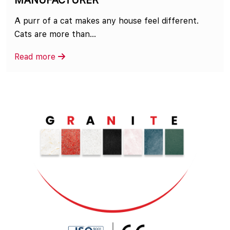
MANUFACTURER
A purr of a cat makes any house feel different.
Cats are more than...
Read more