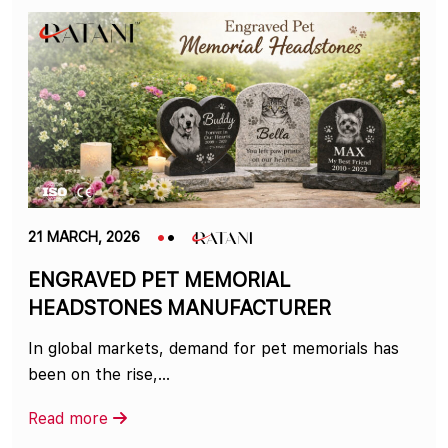
21 MARCH, 2026
ENGRAVED PET MEMORIAL
HEADSTONES MANUFACTURER
In global markets, demand for pet memorials has
been on the rise,…
Read more