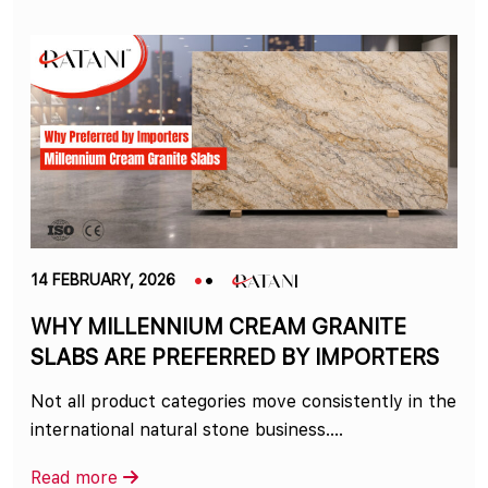
14 FEBRUARY, 2026
WHY MILLENNIUM CREAM GRANITE
SLABS ARE PREFERRED BY IMPORTERS
Not all product categories move consistently in the
international natural stone business.…
Read more