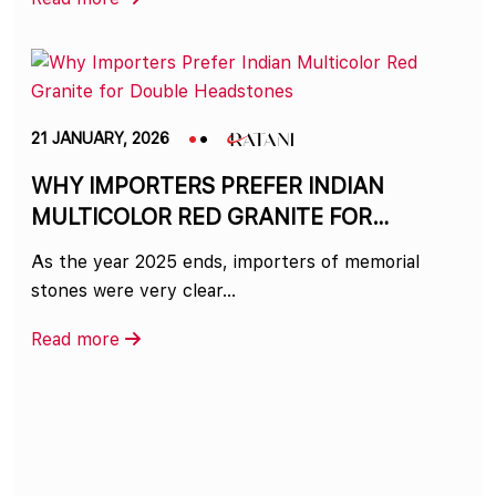
21 JANUARY, 2026
WHY IMPORTERS PREFER INDIAN
MULTICOLOR RED GRANITE FOR
DOUBLE HEADSTONES
As the year 2025 ends, importers of memorial
stones were very clear…
Read more