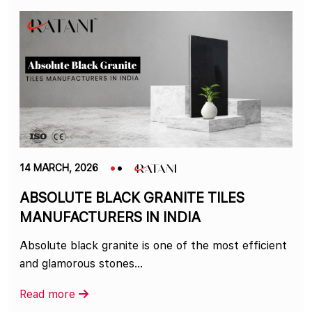
14 MARCH, 2026
ABSOLUTE BLACK GRANITE TILES
MANUFACTURERS IN INDIA
Absolute black granite is one of the most efficient
and glamorous stones…
Read more