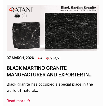
07 MARCH, 2026
BLACK MARTINO GRANITE
MANUFACTURER AND EXPORTER IN
INDIA
Black granite has occupied a special place in the
world of natural…
Read more