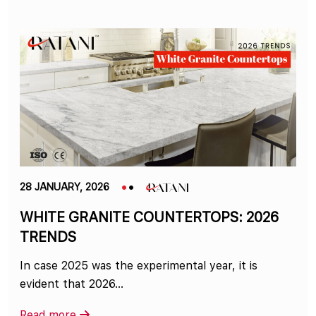
28 JANUARY, 2026
WHITE GRANITE COUNTERTOPS: 2026
TRENDS
In case 2025 was the experimental year, it is
evident that 2026…
Read more