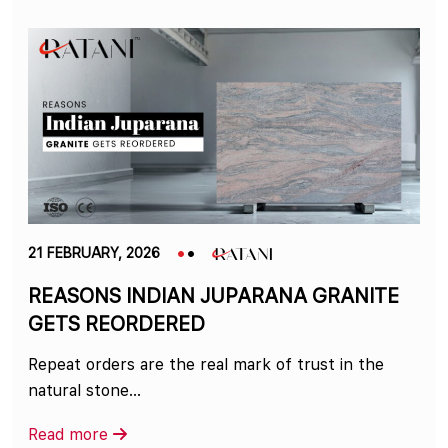
21 FEBRUARY, 2026
REASONS INDIAN JUPARANA GRANITE
GETS REORDERED
Repeat orders are the real mark of trust in the
natural stone…
Read more