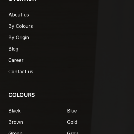
About us
By Colours
By Origin
Blog
Career
Contact us
COLOURS
Black
Blue
Brown
Gold
Green
Grey