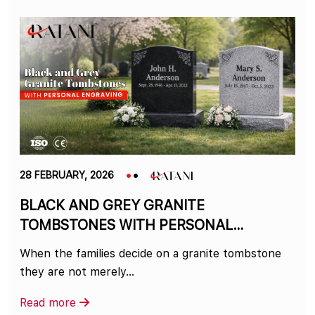
28 FEBRUARY, 2026
BLACK AND GREY GRANITE
TOMBSTONES WITH PERSONAL
ENGRAVING
When the families decide on a granite tombstone
they are not merely…
Read more