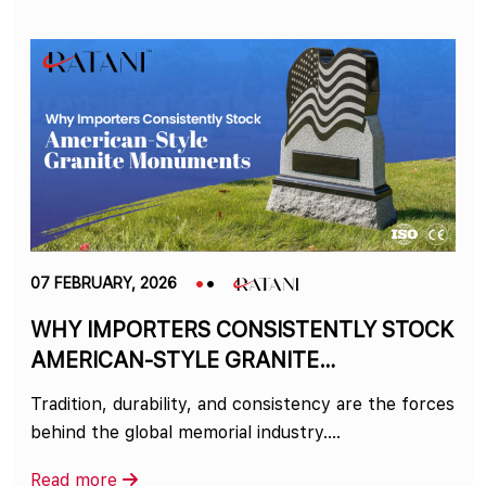
07 FEBRUARY, 2026
WHY IMPORTERS CONSISTENTLY STOCK
AMERICAN-STYLE GRANITE
MONUMENTS
Tradition, durability, and consistency are the forces
behind the global memorial industry.…
Read more