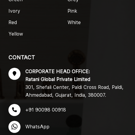
Ivory
Pink
Red
White
Yellow
CONTACT
CORPORATE HEAD OFFICE:
Ratani Global Private Limited
301, Shefali Center, Paldi Cross Road, Paldi,
Ahmedabad, Gujarat, India, 380007.
+91 90098 00918
WhatsApp