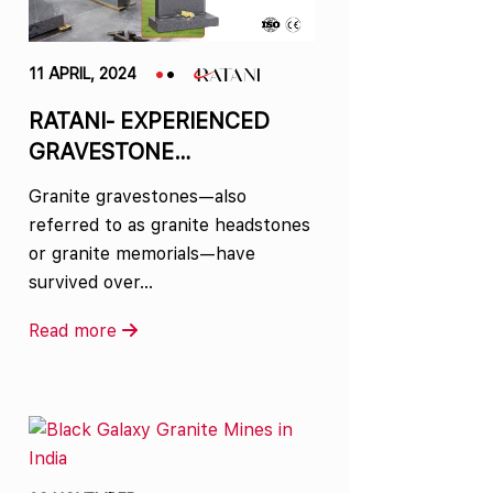
11 APRIL, 2024
RATANI- EXPERIENCED
GRAVESTONE
MANUFACTURER IN INDIA
Granite gravestones—also
referred to as granite headstones
or granite memorials—have
survived over…
Read more