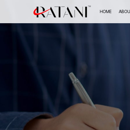
HOME
ABOU