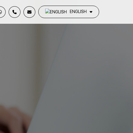
ENGLISH