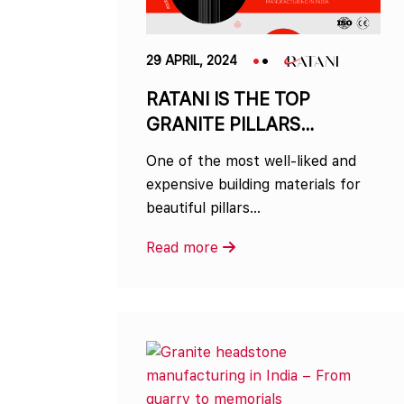
29 APRIL, 2024
RATANI IS THE TOP
GRANITE PILLARS
MANUFACTURER IN INDIA
One of the most well-liked and
expensive building materials for
beautiful pillars…
Read more