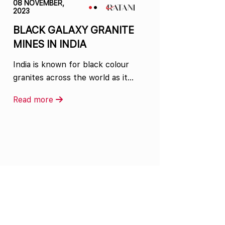
08 NOVEMBER,
2023
BLACK GALAXY GRANITE
MINES IN INDIA
India is known for black colour
granites across the world as it…
Read more