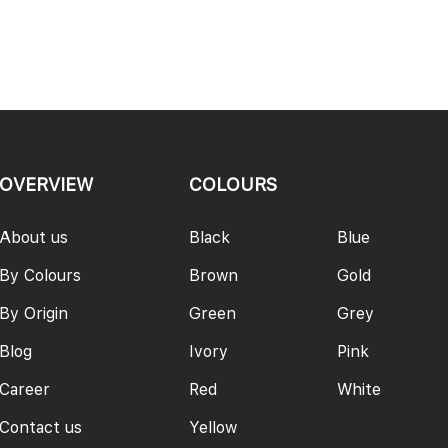
PAGE
OVERVIEW
COLOURS
About us
Black
Blue
By Colours
Brown
Gold
By Origin
Green
Grey
Blog
Ivory
Pink
Career
Red
White
Contact us
Yellow