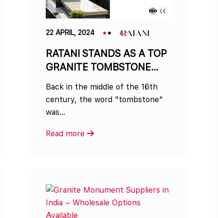
22 APRIL, 2024
RATANI STANDS AS A TOP
GRANITE TOMBSTONE
MANUFACTURER IN INDIA
Back in the middle of the 16th
century, the word "tombstone"
was…
Read more