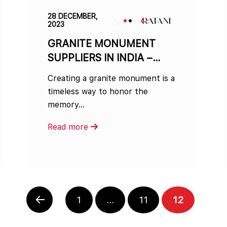
28 DECEMBER,
2023
GRANITE MONUMENT
SUPPLIERS IN INDIA –
WHOLESALE OPTIONS
Creating a granite monument is a
AVAILABLE
timeless way to honor the
memory…
Read more
PAGE
PAGE
PAGE
1
…
11
12
PREVIOUS