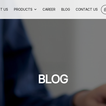
T US
PRODUCTS
CAREER
BLOG
CONTACT US
BLOG