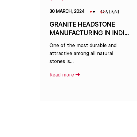
30 MARCH, 2024
GRANITE HEADSTONE
MANUFACTURING IN INDIA
– FROM QUARRY TO
One of the most durable and
MEMORIALS
attractive among all natural
stones is…
Read more
Posts
navigation