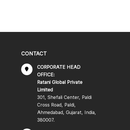
CONTACT
CORPORATE HEAD
OFFICE:
Ratani Global Private
Limited
301, Shefali Center, Paldi
Cross Road, Paldi,
Ahmedabad, Gujarat, India,
380007.